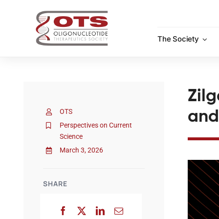
Skip
to
content
The Society
Zil
OTS
and
Perspectives on Current
Science
March 3, 2026
SHARE