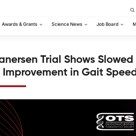
Sea
for:
Awards & Grants
Science News
Job Board
M
ganersen Trial Shows Slowed
 Improvement in Gait Spee