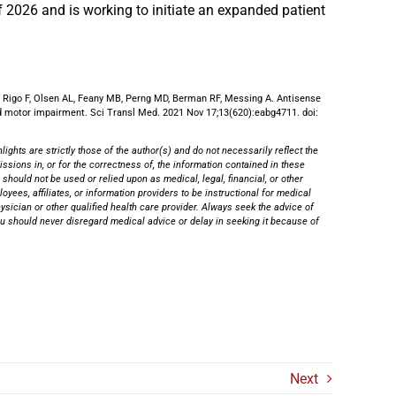
of 2026 and is working to initiate an expanded patient
Rigo F, Olsen AL, Feany MB, Perng MD, Berman RF, Messing A. Antisense
nd motor impairment. Sci Transl Med. 2021 Nov 17;13(620):eabg4711. doi:
ghts are strictly those of the author(s) and do not necessarily reflect the
ssions in, or for the correctness of, the information contained in these
 should not be used or relied upon as medical, legal, financial, or other
yees, affiliates, or information providers to be instructional for medical
physician or other qualified health care provider. Always seek the advice of
You should never disregard medical advice or delay in seeking it because of
Next