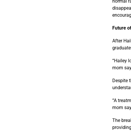
normal r
disappear
encouragi
Future o
After Hai
graduate
“Hailey 
mom says.
Despite t
understa
“A treatm
mom says.
The break
providin