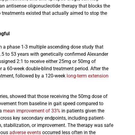
an antisense oligonucleotide therapy that blocks the
treatments existed that actually aimed to stop the
ngful
 a phase 1-3 multiple ascending dose study that
1.5 to 53 years with genetically confirmed Alexander
signed 2:1 to receive either 25mg or 50mg of
r a 60-week double-blind treatment period. After the
reatment, followed by a 120-week
long-term extension
ntries, showed that those receiving the 50mg dose of
provement from baseline in gait speed compared to
 a
mean improvement of 33%
in patients given the
cross key secondary endpoints, including patient-
, stabilization, or improvement. The therapy was safe
rious
adverse events
occurred less often in the