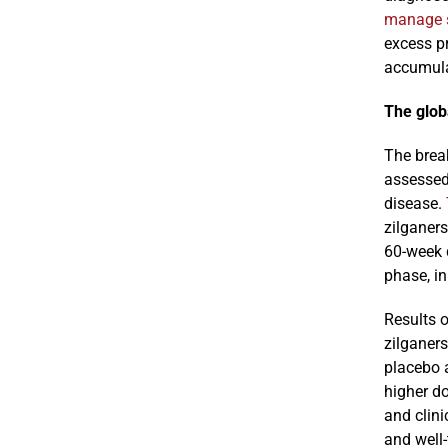
manage 
excess p
accumula
The globa
The brea
assessed 
disease.
zilganers
60-week d
phase, i
Results o
zilganers
placebo 
higher do
and clini
and well