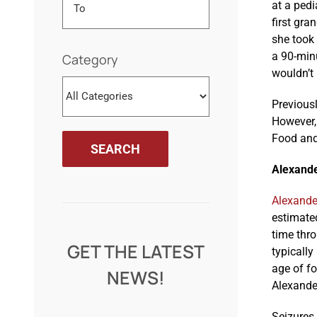
at a pedi
first gra
she took
a 90-minu
Category
wouldn’t 
Previous
However, 
Food and 
Alexande
Alexande
estimated
time thr
GET THE LATEST
typically
age of fo
NEWS!
Alexande
Seizures,