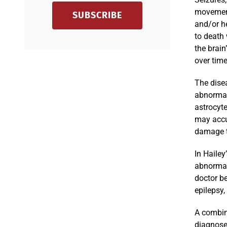
movement
SUBSCRIBE
and/or h
to death
the brain
over time
The disea
abnormal 
astrocyte
may accum
damage t
In Hailey
abnormall
doctor b
epilepsy,
A combina
diagnose 