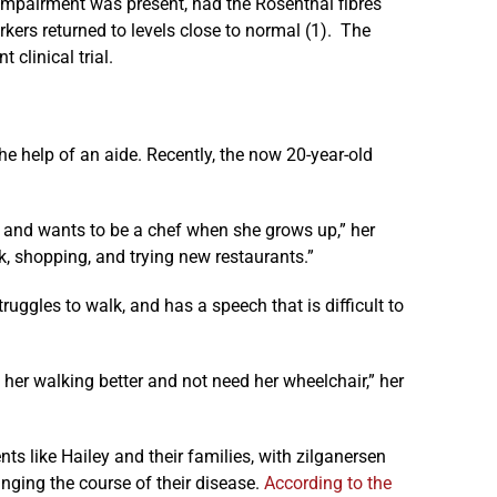
 impairment was present, had the Rosenthal fibres
kers returned to levels close to normal (1). The
 clinical trial.
he help of an aide. Recently, the now 20-year-old
 and wants to be a chef when she grows up,” her
k, shopping, and trying new restaurants.”
truggles to walk, and has a speech that is difficult to
 her walking better and not need her wheelchair,” her
ts like Hailey and their families, with zilganersen
nging the course of their disease.
According to the