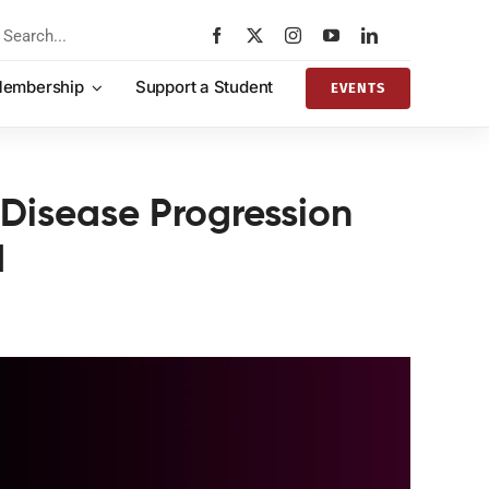
rch
embership
Support a Student
EVENTS
 Disease Progression
d