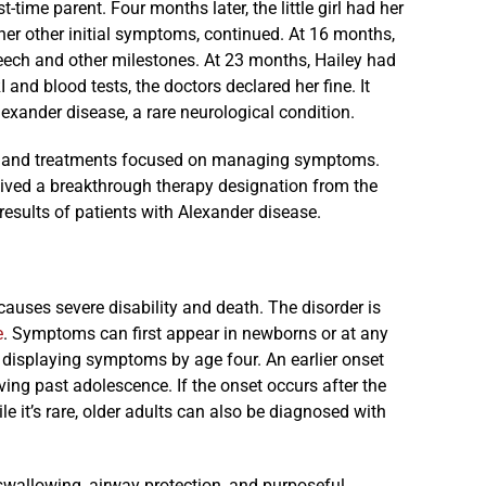
time parent. Four months later, the little girl had her
d her other initial symptoms, continued. At 16 months,
peech and other milestones. At 23 months, Hailey had
 and blood tests, the doctors declared her fine. It
lexander disease, a rare neurological condition.
se, and treatments focused on managing symptoms.
ceived a breakthrough therapy designation from the
results of patients with Alexander disease.
 causes severe disability and death. The disorder is
e
. Symptoms can first appear in newborns or at any
 displaying symptoms by age four. An earlier onset
ing past adolescence. If the onset occurs after the
 it’s rare, older adults can also be diagnosed with
 swallowing, airway protection, and purposeful