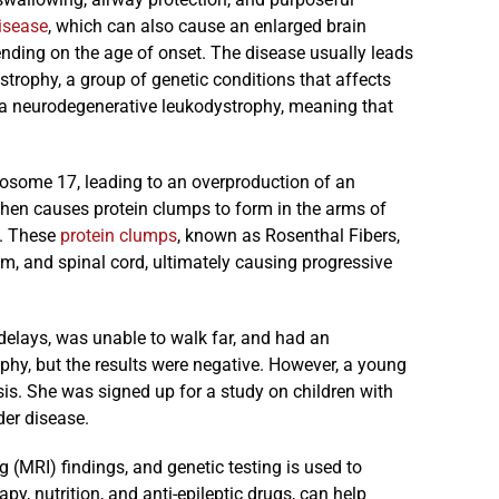
isease
, which can also cause an enlarged brain
nding on the age of onset. The disease usually leads
trophy, a group of genetic conditions that affects
s a neurodegenerative leukodystrophy, meaning that
some 17, leading to an overproduction of an
 then causes protein clumps to form in the arms of
m. These
protein clumps
, known as Rosenthal Fibers,
em, and spinal cord, ultimately causing progressive
 delays, was unable to walk far, and had an
ophy, but the results were negative. However, a young
is. She was signed up for a study on children with
der disease.
 (MRI) findings, and genetic testing is used to
py, nutrition, and anti-epileptic drugs, can help