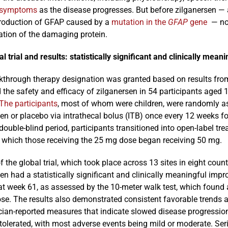
symptoms
as the disease progresses. But before zilganersen — 
roduction of GFAP caused by a
mutation in the
GFAP
gene
— no 
tion of the damaging protein.
l trial and results: statistically significant and clinically meani
kthrough therapy designation was granted based on results from
the safety and efficacy of zilganersen in 54 participants aged 
The participants
, most of whom were children, were randomly as
en or placebo via intrathecal bolus (ITB) once every 12 weeks fo
ouble-blind period, participants transitioned into open-label t
n which those receiving the 25 mg dose began receiving 50 mg.
f the global trial, which took place across 13 sites in eight cou
en had a statistically significant and clinically meaningful im
at week 61, as assessed by the 10-meter walk test, which found
se. The results also demonstrated consistent favorable trends a
cian-reported measures that indicate slowed disease progression
-tolerated, with most adverse events being mild or moderate. Se