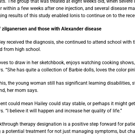
ats. The group that was treated at eight weeks old, when severe
 within a few weeks after one injection, and several disease mar
ng results of this study enabled Ionis to continue on to the recent
f zilganersen and those with Alexander disease
ley received the diagnosis, she continued to attend school with t
d from high school.
loves to draw in her sketchbook, enjoys watching cooking shows,
 “She has quite a collection of Barbie dolls, loves the color pin
his, the young woman still has significant learning disabilities, s
nd, her mom says.
ent could mean Hailey could stay stable, or perhaps it might get
 “I believe it will happen and increase her quality of life.”
through therapy designation is a positive step forward for patien
g a potential treatment for not just managing symptoms, but cha