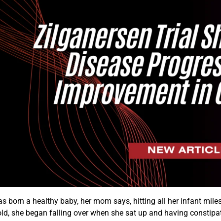
s born a healthy baby, her mom says, hitting all her infant milest
ld, she began falling over when she sat up and having constipat