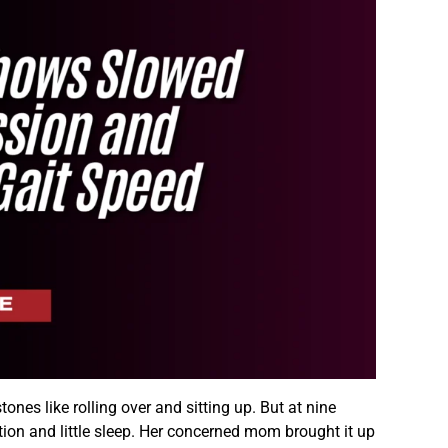
ones like rolling over and sitting up. But at nine
ion and little sleep. Her concerned mom brought it up