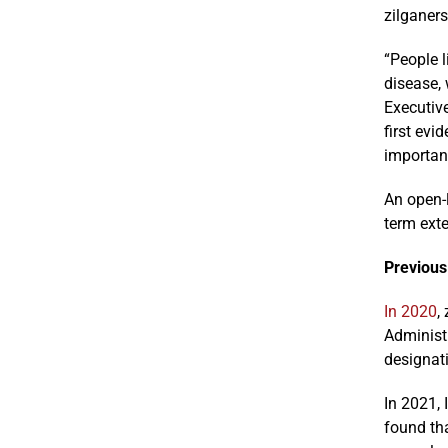
zilganer
“People l
disease,
Executive
first ev
importan
An open-l
term ext
Previous
In 2020
,
Administ
designat
In 2021,
found tha