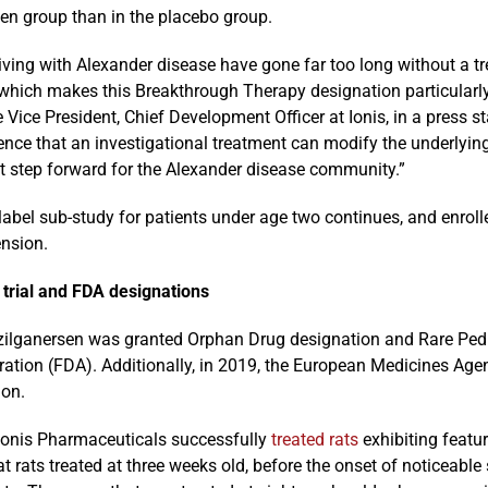
sen group than in the placebo group.
iving with Alexander disease have gone far too long without a t
 which makes this Breakthrough Therapy designation particularl
 Vice President, Chief Development Officer at Ionis, in a press s
idence that an investigational treatment can modify the underly
t step forward for the Alexander disease community.”
abel sub-study for patients under age two continues, and enroll
ension.
 trial and FDA designations
 zilganersen was granted Orphan Drug designation and Rare Pedi
ration (FDA). Additionally, in 2019, the European Medicines Ag
ion.
 Ionis Pharmaceuticals successfully
treated rats
exhibiting featu
t rats treated at three weeks old, before the onset of noticeab