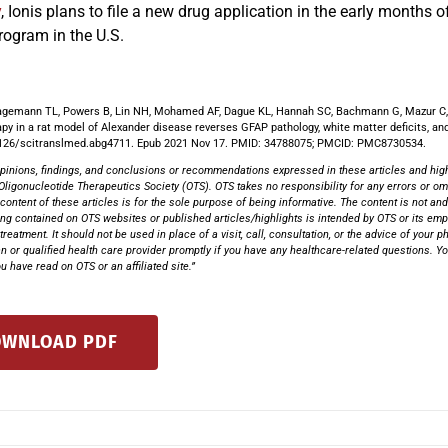
y
, Ionis plans to file a new drug application in the early months 
rogram in the U.S.
agemann TL, Powers B, Lin NH, Mohamed AF, Dague KL, Hannah SC, Bachmann G, Mazur C, 
apy in a rat model of Alexander disease reverses GFAP pathology, white matter deficits, a
126/scitranslmed.abg4711. Epub 2021 Nov 17. PMID: 34788075; PMCID: PMC8730534.
pinions, findings, and conclusions or recommendations expressed in these articles and highli
Oligonucleotide Therapeutics Society (OTS). OTS takes no responsibility for any errors or omi
 content of these articles is for the sole purpose of being informative. The content is not and
ng contained on OTS websites or published articles/highlights is intended by OTS or its emplo
treatment. It should not be used in place of a visit, call, consultation, or the advice of your 
n or qualified health care provider promptly if you have any healthcare-related questions. 
 have read on OTS or an affiliated site.”
WNLOAD PDF