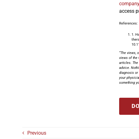
compan
access p
References:
1. H
ther
10.1
“The views, o
views of the 
articles. The
advice. Nothi
diagnosis or 
your physicia
something you
DO
Previous