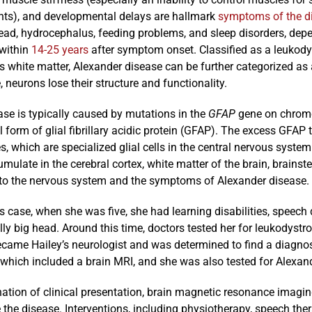
s), and developmental delays are hallmark
symptoms of the d
ead, hydrocephalus, feeding problems, and sleep disorders, depe
 within
14-25 years
after symptom onset. Classified as a leukodys
’s white matter, Alexander disease can be further categorized a
, neurons lose their structure and functionality.
se is typically caused by mutations in the
GFAP
gene on chromo
form of glial fibrillary acidic protein (GFAP). The excess GFAP
s, which are specialized glial cells in the central nervous syste
ulate in the cerebral cortex, white matter of the brain, brainst
o the nervous system and the symptoms of Alexander disease.
’s case, when she was five, she had learning disabilities, speech
y big head. Around this time, doctors tested her for leukodystr
ecame Hailey’s neurologist and was determined to find a diagnos
 which included a brain MRI, and she was also tested for Alexan
tion of clinical presentation, brain magnetic resonance imaging
the disease. Interventions, including physiotherapy, speech thera