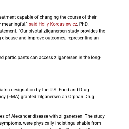
reatment capable of changing the course of their
y meaningful,”
said Holly Kordasiewicz
, PhD,
tatement. “Our pivotal zilganersen study provides the
ing disease and improve outcomes, representing an
ed participants can access zilganersen in the long-
atric designation by the U.S. Food and Drug
ency (EMA) granted zilganersen an Orphan Drug
res of Alexander disease with zilganersen. The study
le symptoms, were physically indistinguishable from