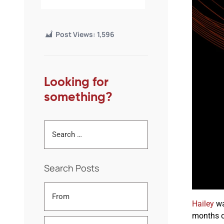
Post Views:
1,596
Looking for
something?
Search Posts
Hailey
wa
months o