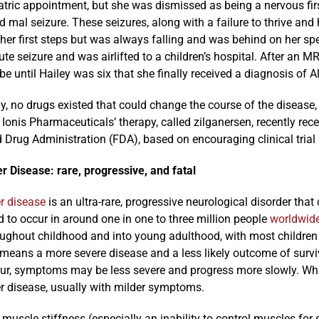
atric appointment, but she was dismissed as being a nervous first-
nd mal seizure. These seizures, along with a failure to thrive an
 her first steps but was always falling and was behind on her s
te seizure and was airlifted to a children’s hospital. After an MRI
be until Hailey was six that she finally received a diagnosis of A
ly, no drugs existed that could change the course of the disea
Ionis Pharmaceuticals’ therapy, called zilganersen, recently re
Drug Administration (FDA), based on encouraging clinical trial 
r Disease: rare, progressive, and fatal
r disease
is an ultra-rare, progressive neurological disorder that
 to occur in around one in one to three million people
worldwid
oughout childhood and into young adulthood, with most children
 means a more severe disease and a less likely outcome of surviv
ur, symptoms may be less severe and progress more slowly. While
r disease, usually with milder symptoms.
 muscle stiffness (especially an inability to control muscles for