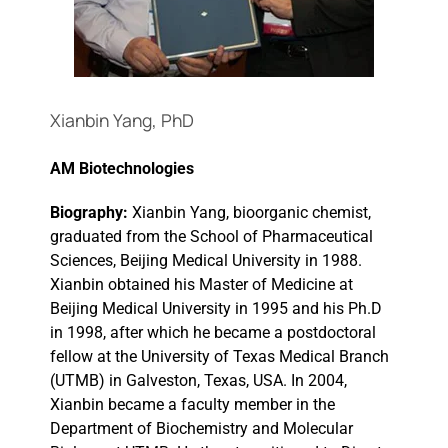
Events
Xianbin Yang, PhD
AM Biotechnologies
Biography:
Xianbin Yang, bioorganic chemist,
graduated from the School of Pharmaceutical
Sciences, Beijing Medical University in 1988.
Xianbin obtained his Master of Medicine at
Beijing Medical University in 1995 and his Ph.D
in 1998, after which he became a postdoctoral
fellow at the University of Texas Medical Branch
(UTMB) in Galveston, Texas, USA. In 2004,
Xianbin became a faculty member in the
Department of Biochemistry and Molecular