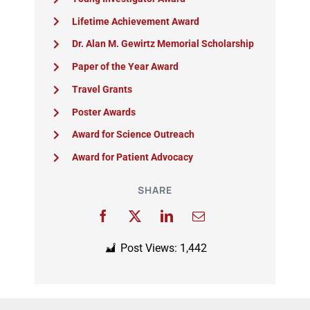
Lifetime Achievement Award
Dr. Alan M. Gewirtz Memorial Scholarship
Paper of the Year Award
Travel Grants
Poster Awards
Award for Science Outreach
Award for Patient Advocacy
SHARE
Post Views:
1,442