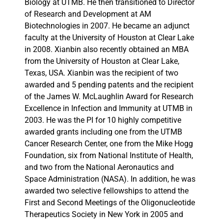
Biology at UTMB. He then transitioned to Director
of Research and Development at AM
Biotechnologies in 2007. He became an adjunct
faculty at the University of Houston at Clear Lake
in 2008. Xianbin also recently obtained an MBA
from the University of Houston at Clear Lake,
Texas, USA. Xianbin was the recipient of two
awarded and 5 pending patents and the recipient
of the James W. McLaughlin Award for Research
Excellence in Infection and Immunity at UTMB in
2003. He was the PI for 10 highly competitive
awarded grants including one from the UTMB
Cancer Research Center, one from the Mike Hogg
Foundation, six from National Institute of Health,
and two from the National Aeronautics and
Space Administration (NASA). In addition, he was
awarded two selective fellowships to attend the
First and Second Meetings of the Oligonucleotide
Therapeutics Society in New York in 2005 and