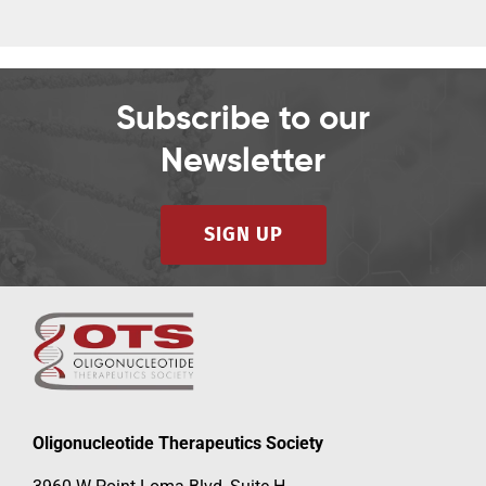
Subscribe to our
Newsletter
SIGN UP
Oligonucleotide Therapeutics Society