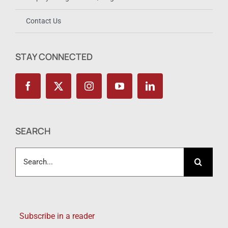
Contact Us
STAY CONNECTED
SEARCH
Search
for:
Subscribe in a reader