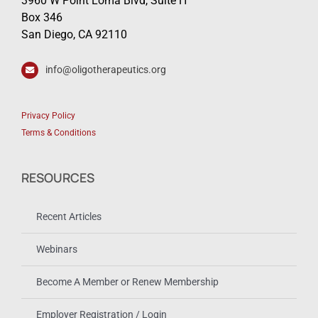
3960 W Point Loma Blvd, Suite H
Box 346
San Diego, CA 92110
info@oligotherapeutics.org
Privacy Policy
Terms & Conditions
RESOURCES
Recent Articles
Webinars
Become A Member or Renew Membership
Employer Registration / Login