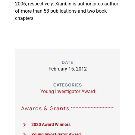
2006, respectively. Xianbin is author or co-author
of more than 53 publications and two book
chapters.
DATE
February 15, 2012
CATEGORIES
Young Investigator Award
Awards & Grants
2020 Award Winners
Young Investigator Award