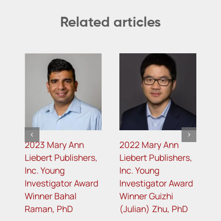
Related articles
2023 Mary Ann
2022 Mary Ann
2
s
Liebert Publishers,
Liebert Publishers,
L
Inc. Young
Inc. Young
I
d
Investigator Award
Investigator Award
I
Winner Bahal
Winner Guizhi
W
Raman, PhD
(Julian) Zhu, PhD
G