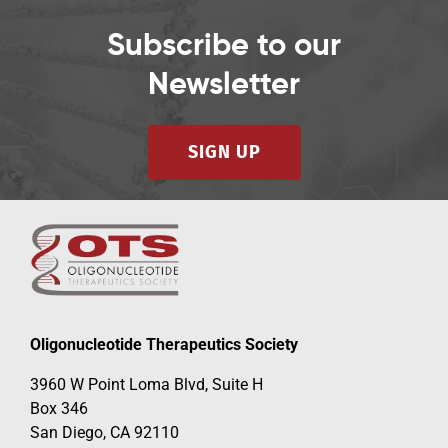
Subscribe to our
Newsletter
SIGN UP
Oligonucleotide Therapeutics Society
3960 W Point Loma Blvd, Suite H
Box 346
San Diego, CA 92110