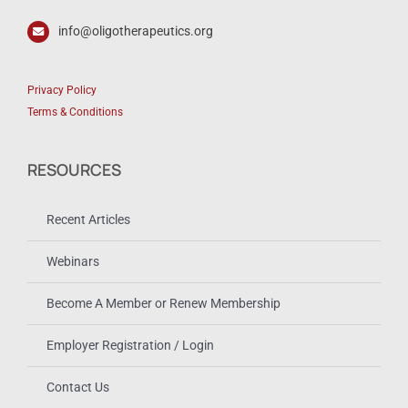
info@oligotherapeutics.org
Privacy Policy
Terms & Conditions
RESOURCES
Recent Articles
Webinars
Become A Member or Renew Membership
Employer Registration / Login
Contact Us