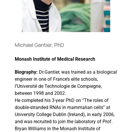
Events
Michael Gantier, PhD
Monash Institute of Medical Research
Biography:
Dr.Gantier, was trained as a biological
engineer in one of France’s elite schools,
l’Université de Technologie de Compiegne,
between 1998 and 2002.
He completed his 3-year PhD on “The roles of
double-stranded RNAs in mammalian cells” at
University College Dublin (Ireland), in early 2006,
and was recruited to join the laboratory of Prof.
Bryan Williams in the Monash Institute of