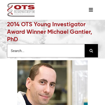
Skip
to
Toggle
content
Naviga
2014 OTS Young Investigator
The Society
Award Winner Michael Gantier,
PhD
Awards & Grants
Search
for:
Science News
Job Board
Membership
Support a Student