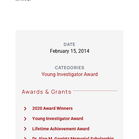
DATE
February 15, 2014
CATEGORIES
Young Investigator Award
Awards & Grants
2020 Award Winners
Young Investigator Award
Lifetime Achievement Award
Dr. Alan M. Gewirtz Memorial Scholarship