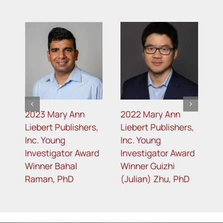
2023 Mary Ann
2022 Mary Ann
2
s
Liebert Publishers,
Liebert Publishers,
L
Inc. Young
Inc. Young
I
d
Investigator Award
Investigator Award
I
Winner Bahal
Winner Guizhi
W
Raman, PhD
(Julian) Zhu, PhD
G