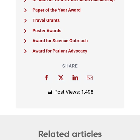
Paper of the Year Award
Travel Grants
Poster Awards
Award for Science Outreach
Award for Patient Advocacy
SHARE
Post Views:
1,498
Related articles