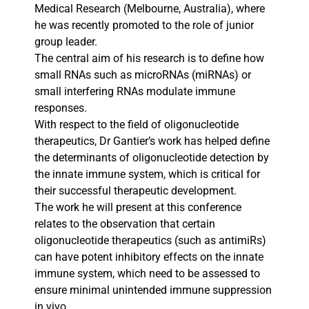
Medical Research (Melbourne, Australia), where
he was recently promoted to the role of junior
group leader.
The central aim of his research is to define how
small RNAs such as microRNAs (miRNAs) or
small interfering RNAs modulate immune
responses.
With respect to the field of oligonucleotide
therapeutics, Dr Gantier’s work has helped define
the determinants of oligonucleotide detection by
the innate immune system, which is critical for
their successful therapeutic development.
The work he will present at this conference
relates to the observation that certain
oligonucleotide therapeutics (such as antimiRs)
can have potent inhibitory effects on the innate
immune system, which need to be assessed to
ensure minimal unintended immune suppression
in vivo.