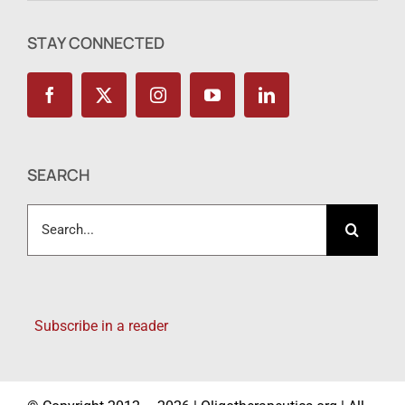
STAY CONNECTED
SEARCH
Search
for:
Subscribe in a reader