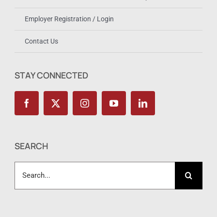
Employer Registration / Login
Contact Us
STAY CONNECTED
SEARCH
Search
for: