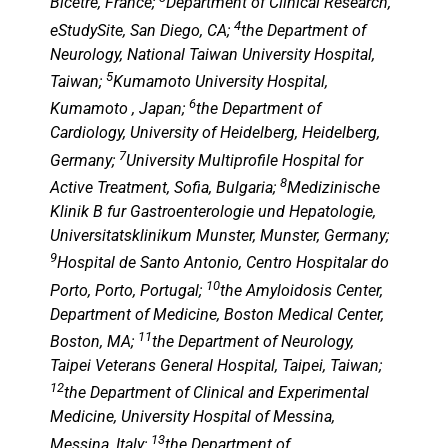
Bicetre, France;
Department of Clinical Research,
4
eStudySite, San Diego, CA;
the Department of
Neurology, National Taiwan University Hospital,
5
Taiwan;
Kumamoto University Hospital,
6
Kumamoto , Japan;
the Department of
Cardiology, University of Heidelberg, Heidelberg,
7
Germany;
University Multiprofile Hospital for
8
Active Treatment, Sofia, Bulgaria;
Medizinische
Klinik B fur Gastroenterologie und Hepatologie,
Universitatsklinikum Munster, Munster, Germany;
9
Hospital de Santo Antonio, Centro Hospitalar do
10
Porto, Porto, Portugal;
the Amyloidosis Center,
Department of Medicine, Boston Medical Center,
11
Boston, MA;
the Department of Neurology,
Taipei Veterans General Hospital, Taipei, Taiwan;
12
the Department of Clinical and Experimental
Medicine, University Hospital of Messina,
13
Messina, Italy;
the Department of