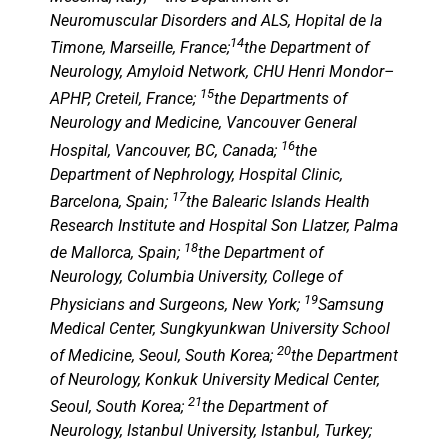
Neuromuscular Disorders and ALS, Hopital de la
14
Timone, Marseille, France;
the Department of
Neurology, Amyloid Network, CHU Henri Mondor–
15
APHP, Creteil, France;
the Departments of
Neurology and Medicine, Vancouver General
16
Hospital, Vancouver, BC, Canada;
the
Department of Nephrology, Hospital Clinic,
17
Barcelona, Spain;
the Balearic Islands Health
Research Institute and Hospital Son Llatzer, Palma
18
de Mallorca, Spain;
the Department of
Neurology, Columbia University, College of
19
Physicians and Surgeons, New York;
Samsung
Medical Center, Sungkyunkwan University School
20
of Medicine, Seoul, South Korea;
the Department
of Neurology, Konkuk University Medical Center,
21
Seoul, South Korea;
the Department of
Neurology, Istanbul University, Istanbul, Turkey;