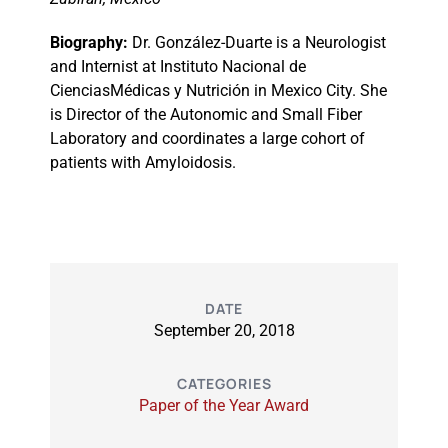
Biography:
Dr. González-Duarte is a Neurologist
and Internist at Instituto Nacional de
CienciasMédicas y Nutrición in Mexico City. She
is Director of the Autonomic and Small Fiber
Laboratory and coordinates a large cohort of
patients with Amyloidosis.
DATE
September 20, 2018
CATEGORIES
Paper of the Year Award