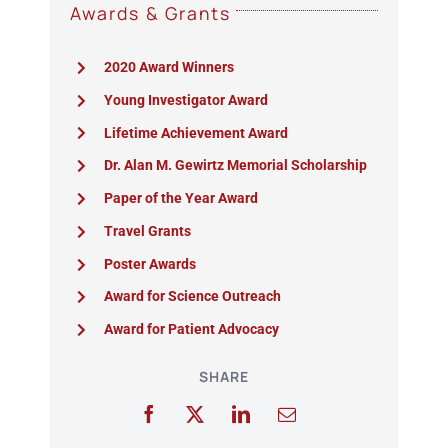
Awards & Grants
2020 Award Winners
Young Investigator Award
Lifetime Achievement Award
Dr. Alan M. Gewirtz Memorial Scholarship
Paper of the Year Award
Travel Grants
Poster Awards
Award for Science Outreach
Award for Patient Advocacy
SHARE