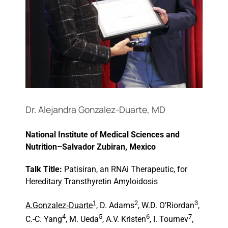
Events
Dr. Alejandra Gonzalez-Duarte, MD
National Institute of Medical Sciences and
Nutrition–Salvador Zubiran, Mexico
Talk Title:
Patisiran, an RNAi Therapeutic, for
Hereditary Transthyretin Amyloidosis
1
2
3
A.Gonzalez
‑
Duarte
, D. Adams
, W.D. O’Riordan
,
4
5
6
7
C.-C. Yang
, M. Ueda
, A.V. Kristen
, I. Tournev
,