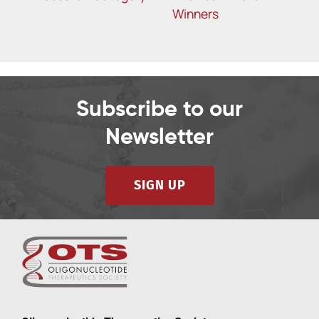
R
Winners
Subscribe to our
Newsletter
SIGN UP