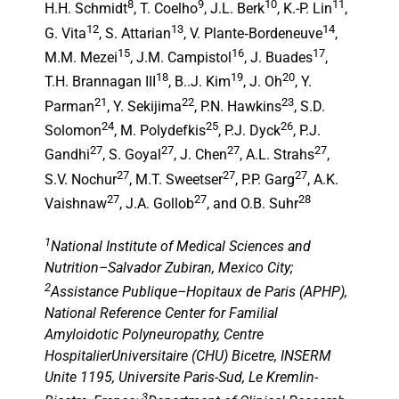
8
9
10
11
H.H. Schmidt
, T. Coelho
, J.L. Berk
, K.-P. Lin
,
12
13
14
G. Vita
, S. Attarian
, V. Plante‑Bordeneuve
,
15
16
17
M.M. Mezei
, J.M. Campistol
, J. Buades
,
18
19
20
T.H. Brannagan III
, B..J. Kim
, J. Oh
, Y.
21
22
23
Parman
, Y. Sekijima
, P.N. Hawkins
, S.D.
24
25
26
Solomon
, M. Polydefkis
, P.J. Dyck
, P.J.
27
27
27
27
Gandhi
, S. Goyal
, J. Chen
, A.L. Strahs
,
27
27
27
S.V. Nochur
, M.T. Sweetser
, P.P. Garg
, A.K.
27
27
28
Vaishnaw
, J.A. Gollob
, and O.B. Suhr
1
National Institute of Medical Sciences and
Nutrition–Salvador Zubiran, Mexico City;
2
Assistance Publique–Hopitaux de Paris (APHP),
National Reference Center for Familial
Amyloidotic Polyneuropathy, Centre
HospitalierUniversitaire (CHU) Bicetre, INSERM
Unite 1195, Universite Paris-Sud, Le Kremlin-
3