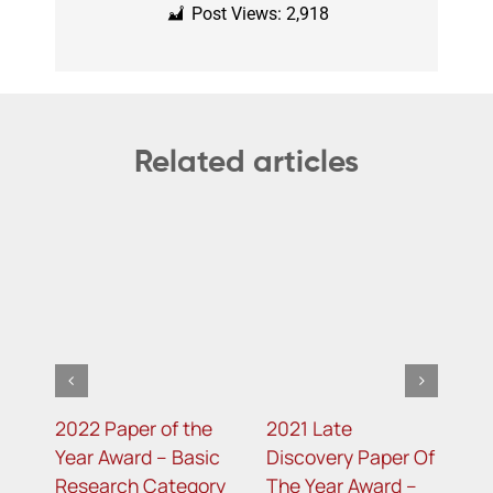
Post Views:
2,918
Related articles
e
2022 Paper of the
2021 Late
2
c
Year Award – Basic
Discovery Paper Of
Y
ry
Research Category
The Year Award –