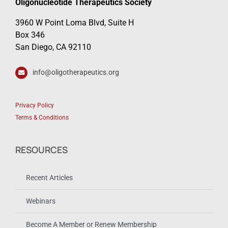
Oligonucleotide Therapeutics Society
3960 W Point Loma Blvd, Suite H
Box 346
San Diego, CA 92110
info@oligotherapeutics.org
Privacy Policy
Terms & Conditions
RESOURCES
Recent Articles
Webinars
Become A Member or Renew Membership