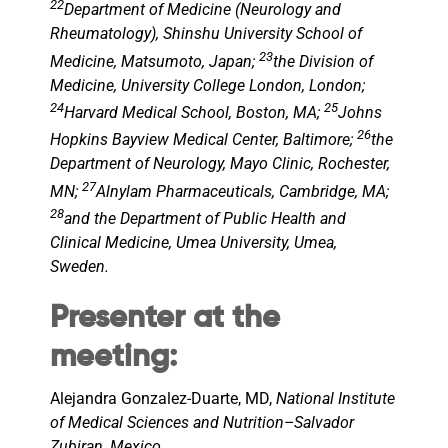
22
Department of Medicine (Neurology and
Rheumatology), Shinshu University School of
23
Medicine, Matsumoto, Japan;
the Division of
Medicine, University College London, London;
24
25
Harvard Medical School, Boston, MA;
Johns
26
Hopkins Bayview Medical Center, Baltimore;
the
Department of Neurology, Mayo Clinic, Rochester,
27
MN;
Alnylam Pharmaceuticals, Cambridge, MA;
28
and the Department of Public Health and
Clinical Medicine, Umea University, Umea,
Sweden.
Presenter at the
meeting:
Alejandra Gonzalez-Duarte, MD,
National Institute
of Medical Sciences and Nutrition–Salvador
Zubiran, Mexico