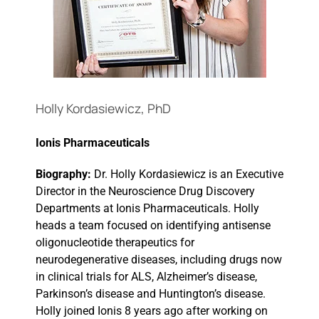
Events
Holly Kordasiewicz, PhD
Ionis Pharmaceuticals
Biography:
Dr. Holly Kordasiewicz is an Executive
Director in the Neuroscience Drug Discovery
Departments at Ionis Pharmaceuticals. Holly
heads a team focused on identifying antisense
oligonucleotide therapeutics for
neurodegenerative diseases, including drugs now
in clinical trials for ALS, Alzheimer’s disease,
Parkinson’s disease and Huntington’s disease.
Holly joined Ionis 8 years ago after working on