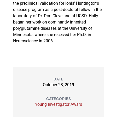
the preclinical validation for Ionis’ Huntington’s
disease program as a post-doctoral fellow in the
laboratory of Dr. Don Cleveland at UCSD. Holly
began her work on dominantly inherited
polyglutamine diseases at the University of
Minnesota, where she received her Ph.D. in
Neuroscience in 2006.
DATE
October 28, 2019
CATEGORIES
Young Investigator Award