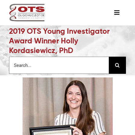
Skip
to
Toggle
content
Naviga
2019 OTS Young Investigator
The Society
Award Winner Holly
Kordasiewicz, PhD
Awards & Grants
Search
for:
Science News
Job Board
Membership
Support a Student