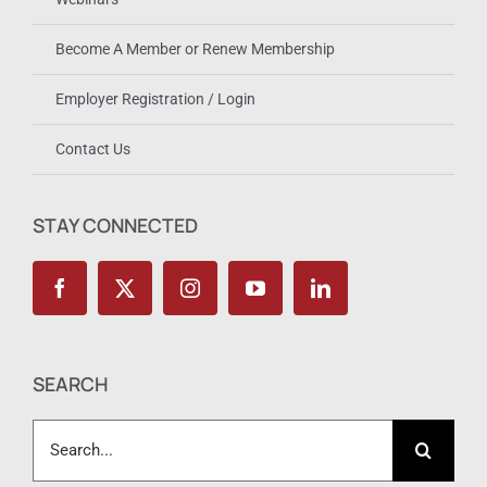
Become A Member or Renew Membership
Employer Registration / Login
Contact Us
STAY CONNECTED
SEARCH
Search
for: