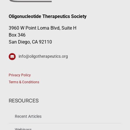
Oligonucleotide Therapeutics Society
3960 W Point Loma Blvd, Suite H
Box 346
San Diego, CA 92110
info@oligotherapeutics.org
Privacy Policy
Terms & Conditions
RESOURCES
Recent Articles
Webinars