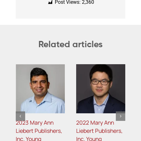
Post Views:
2,360
Related articles
2023 Mary Ann
2022 Mary Ann
2
s
Liebert Publishers,
Liebert Publishers,
L
Inc. Young
Inc. Young
I