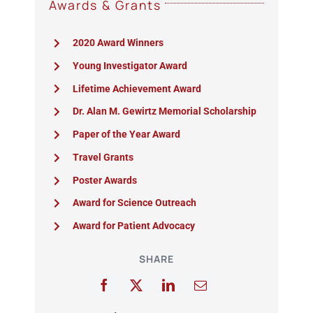
Awards & Grants
2020 Award Winners
Young Investigator Award
Lifetime Achievement Award
Dr. Alan M. Gewirtz Memorial Scholarship
Paper of the Year Award
Travel Grants
Poster Awards
Award for Science Outreach
Award for Patient Advocacy
SHARE