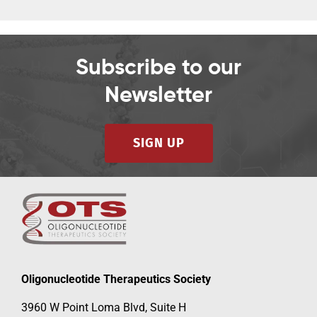
Subscribe to our
Newsletter
SIGN UP
Oligonucleotide Therapeutics Society
3960 W Point Loma Blvd, Suite H