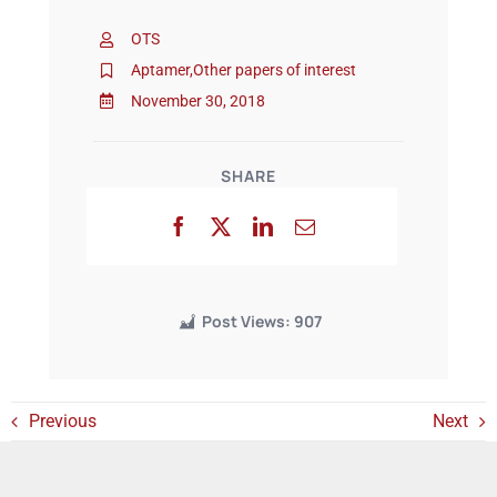
OTS
Events
Aptamer
,
Other papers of interest
November 30, 2018
SHARE
Post Views:
907
Previous
Next