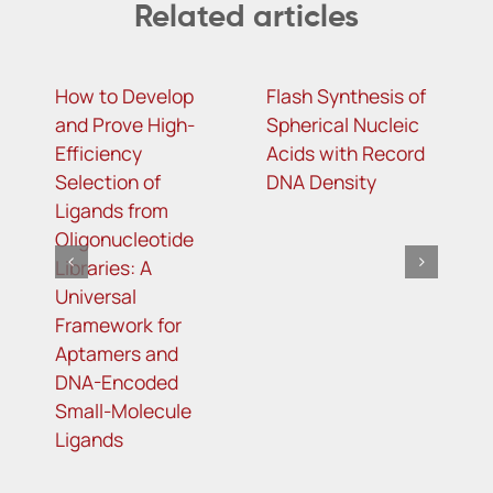
Related articles
How to Develop
Flash Synthesis of
T
and Prove High-
Spherical Nucleic
g
Efficiency
Acids with Record
l
Selection of
DNA Density
o
Ligands from
m
Oligonucleotide
r
Libraries: A
t
Universal
t
Framework for
r
Aptamers and
DNA-Encoded
Small-Molecule
Ligands