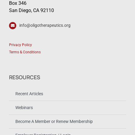
Box 346
San Diego, CA 92110
info@oligotherapeutics.org
Privacy Policy
Terms & Conditions
RESOURCES
Recent Articles
Webinars
Become A Member or Renew Membership