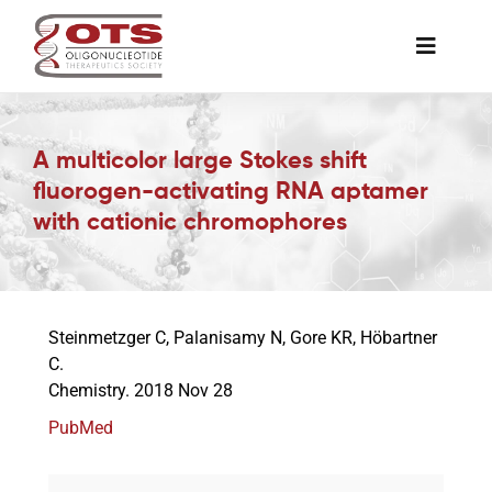
Skip
to
Toggle
content
Naviga
The Society
A multicolor large Stokes shift
fluorogen-activating RNA aptamer
Awards & Grants
with cationic chromophores
Science News
Steinmetzger C, Palanisamy N, Gore KR, Höbartner
Job Board
C.
Chemistry. 2018 Nov 28
Membership
PubMed
Support a Student