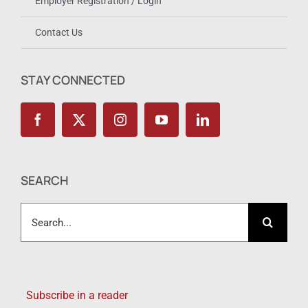
Employer Registration / Login
Contact Us
STAY CONNECTED
SEARCH
Search
for:
Subscribe in a reader