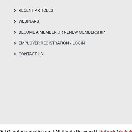
RECENT ARTICLES
WEBINARS
BECOME A MEMBER OR RENEW MEMBERSHIP
EMPLOYER REGISTRATION / LOGIN
CONTACT US
 | Oligotherapeutics.org | All Rights Reserved |
Finfrock Market