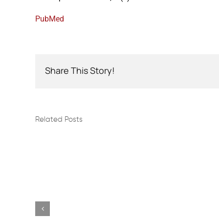
PubMed
Share This Story!
Related Posts