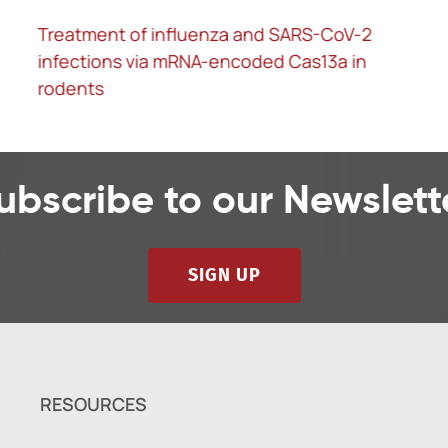
Treatment of influenza and SARS-CoV-2
infections via mRNA-encoded Cas13a in
rodents
ubscribe to our Newslett
SIGN UP
RESOURCES