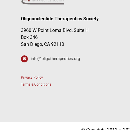
Oligonucleotide Therapeutics Society
3960 W Point Loma Blvd, Suite H
Box 346
San Diego, CA 92110
info@oligotherapeutics.org
Privacy Policy
Terms & Conditions
© Copyright 2012 – 2026