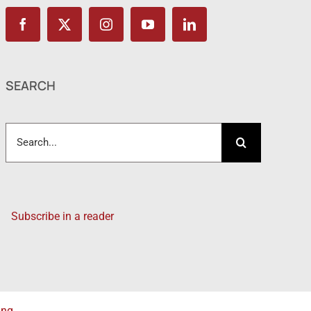
SEARCH
Search
for:
Subscribe in a reader
ing