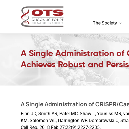
Skip
to
content
The Society
A Single Administration of
Achieves Robust and Persis
A Single Administration of CRISPR/Cas
Finn JD, Smith AR, Patel MC, Shaw L, Youniss MR, van 
KM, Salomon WE, Harrington WF, Dombrowski C, Stra
Cell Rep. 2018 Feb 27;22(9):2227-2235.