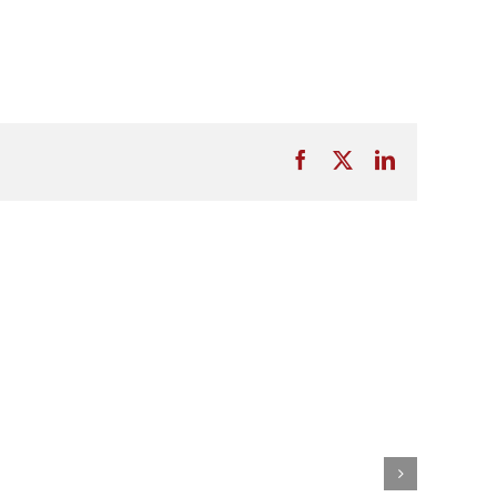
Facebook
X
LinkedIn