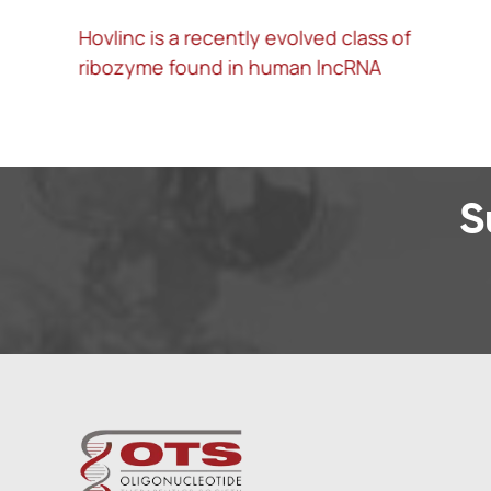
Hovlinc is a recently evolved class of
A
ribozyme found in human lncRNA
l
S