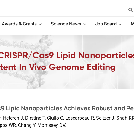
Sea
for:
Awards & Grants
Science News
Job Board
M
 CRISPR/Cas9 Lipid Nanoparticle
tent In Vivo Genome Editing
9 Lipid Nanoparticles Achieves Robust and Pe
Heteren J, Dirstine T, Ciullo C, Lescarbeau R, Seitzer J, Shah 
pps WR, Chang Y, Morrissey DV.