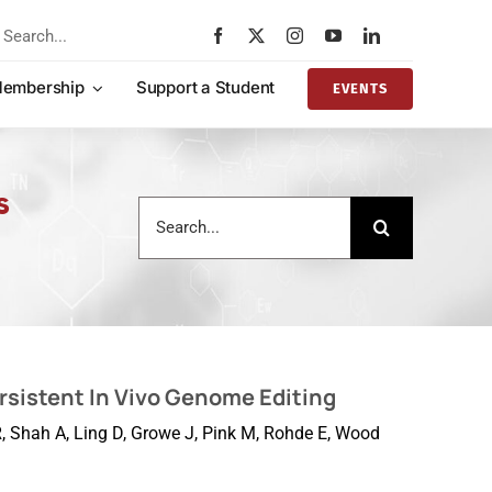
rch
embership
Support a Student
EVENTS
s
Search
for:
rsistent In Vivo Genome Editing
RR, Shah A, Ling D, Growe J, Pink M, Rohde E, Wood