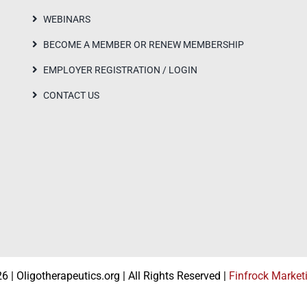
WEBINARS
BECOME A MEMBER OR RENEW MEMBERSHIP
EMPLOYER REGISTRATION / LOGIN
CONTACT US
 | Oligotherapeutics.org | All Rights Reserved |
Finfrock Market