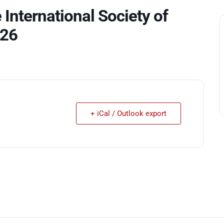
 International Society of
026
+ iCal / Outlook export