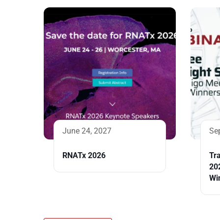
June 24, 2027
Se
RNATx 2026
Tra
20
Wi