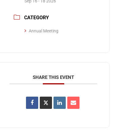
Sep 16 - 18 2026
CATEGORY
Annual Meeting
SHARE THIS EVENT