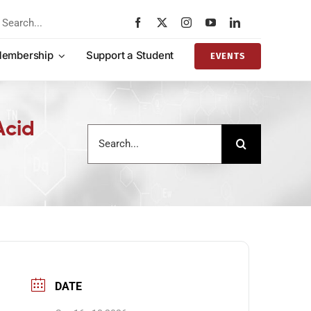
rch
embership
Support a Student
EVENTS
Acid
Search
for:
DATE