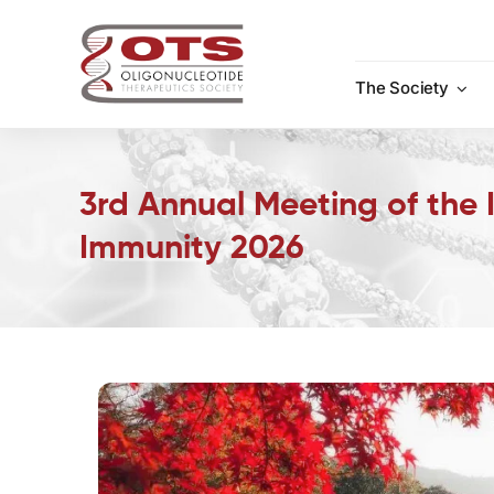
Skip
to
content
The Society
3rd Annual Meeting of the I
Immunity 2026