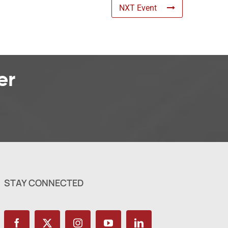
NXT Event
er
STAY CONNECTED