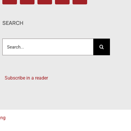
SEARCH
Search
for:
Subscribe in a reader
ing