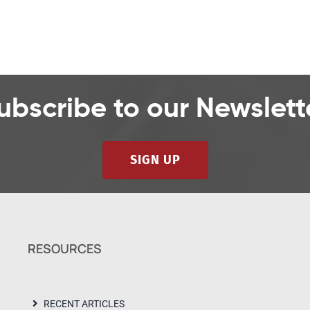
ubscribe to our Newslett
SIGN UP
RESOURCES
RECENT ARTICLES