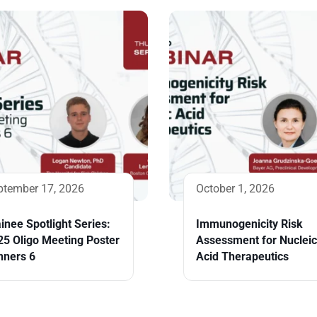
ptember 17, 2026
October 1, 2026
inee Spotlight Series:
Immunogenicity Risk
25 Oligo Meeting Poster
Assessment for Nucleic
nners 6
Acid Therapeutics