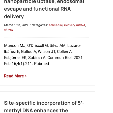
nanoparticle uptake, endosomal
escape and functional RNA
delivery
March 15th, 2021
|
Categories:
antisense
,
Delivery
,
mRNA
,
siRNA
Munson MJ, O'Driscoll G, Silva AM, Lázaro-
Ibáñez E, Gallud A, Wilson JT, Collén A,
Esbjörner EK, Sabirsh A. Commun Biol. 2021
Feb 16;4(1):211. Pubmed
Read More
Site-specific incorporation of 5′-
methyl DNA enhances the