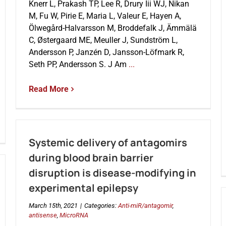
Knerr L, Prakash TP, Lee R, Drury Iii WJ, Nikan
M, Fu W, Pirie E, Maria L, Valeur E, Hayen A,
Ölwegård-Halvarsson M, Broddefalk J, Ämmälä
C, Østergaard ME, Meuller J, Sundström L,
Andersson P, Janzén D, Jansson-Löfmark R,
Seth PP, Andersson S. J Am
...
Read More
Systemic delivery of antagomirs
during blood brain barrier
disruption is disease-modifying in
experimental epilepsy
March 15th, 2021
|
Categories:
Anti-miR/antagomir
,
antisense
,
MicroRNA