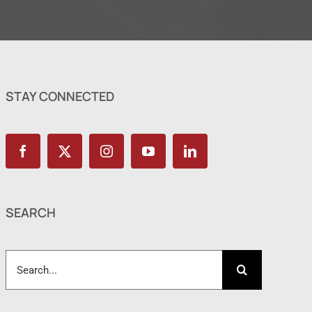
STAY CONNECTED
SEARCH
Search
for: