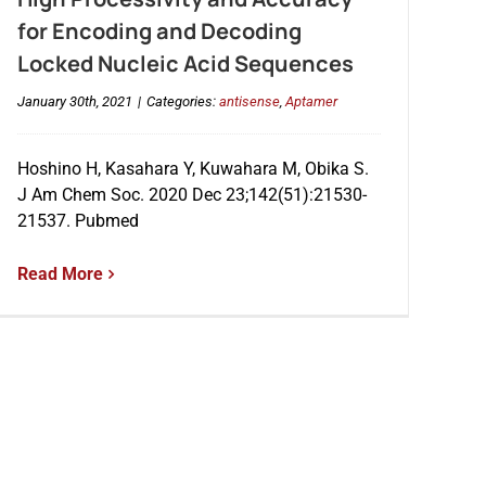
for Encoding and Decoding
Locked Nucleic Acid Sequences
January 30th, 2021
|
Categories:
antisense
,
Aptamer
Hoshino H, Kasahara Y, Kuwahara M, Obika S.
J Am Chem Soc. 2020 Dec 23;142(51):21530-
21537. Pubmed
Read More