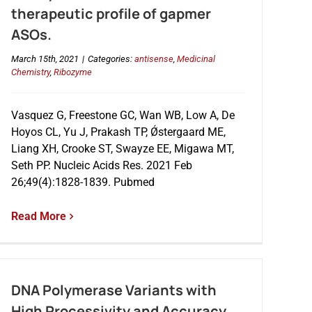
therapeutic profile of gapmer
ASOs.
March 15th, 2021
|
Categories:
antisense
,
Medicinal
Chemistry
,
Ribozyme
Vasquez G, Freestone GC, Wan WB, Low A, De
Hoyos CL, Yu J, Prakash TP, Ǿstergaard ME,
Liang XH, Crooke ST, Swayze EE, Migawa MT,
Seth PP. Nucleic Acids Res. 2021 Feb
26;49(4):1828-1839. Pubmed
Read More
DNA Polymerase Variants with
High Processivity and Accuracy