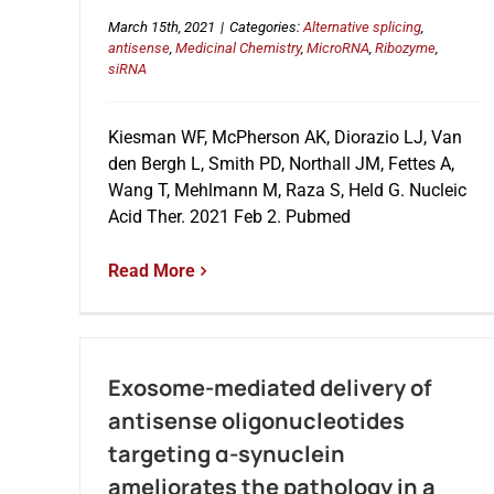
March 15th, 2021
|
Categories:
Alternative splicing
,
antisense
,
Medicinal Chemistry
,
MicroRNA
,
Ribozyme
,
siRNA
Kiesman WF, McPherson AK, Diorazio LJ, Van
den Bergh L, Smith PD, Northall JM, Fettes A,
Wang T, Mehlmann M, Raza S, Held G. Nucleic
Acid Ther. 2021 Feb 2. Pubmed
Read More
Exosome-mediated delivery of
antisense oligonucleotides
targeting α-synuclein
ameliorates the pathology in a