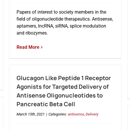
Papers of interest to society members in the
field of oligonucleotide therapeutics. Antisense,
aptamers, lncRNA, siRNA, splice modulation
and ribozymes.
Read More
Glucagon Like Peptide 1 Receptor
Agonists for Targeted Delivery of
Antisense Oligonucleotides to
Pancreatic Beta Cell
March 15th, 2021
|
Categories:
antisense
,
Delivery