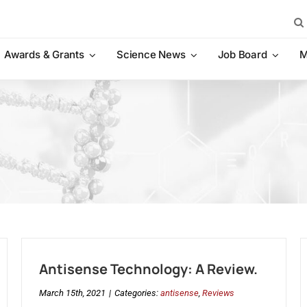
Sea
for:
Awards & Grants
Science News
Job Board
M
Antisense Technology: A Review.
March 15th, 2021
|
Categories:
antisense
,
Reviews