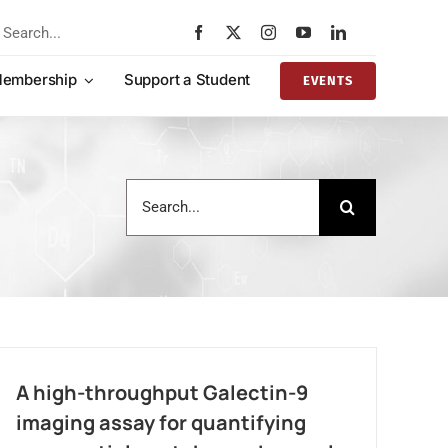
rch
embership
Support a Student
EVENTS
Search
for:
A high-throughput Galectin-9
imaging assay for quantifying