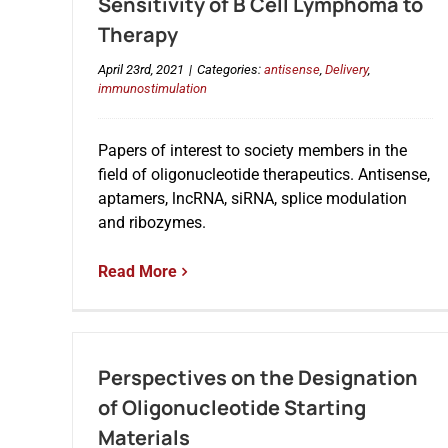
Sensitivity of B Cell Lymphoma to
Therapy
April 23rd, 2021
|
Categories:
antisense
,
Delivery
,
immunostimulation
Papers of interest to society members in the
field of oligonucleotide therapeutics. Antisense,
aptamers, lncRNA, siRNA, splice modulation
and ribozymes.
Read More
Perspectives on the Designation
of Oligonucleotide Starting
Materials