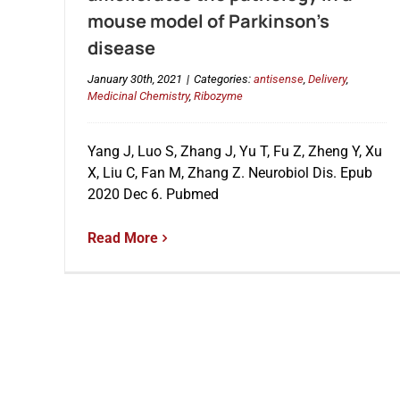
mouse model of Parkinson’s
disease
January 30th, 2021
|
Categories:
antisense
,
Delivery
,
Medicinal Chemistry
,
Ribozyme
Yang J, Luo S, Zhang J, Yu T, Fu Z, Zheng Y, Xu
X, Liu C, Fan M, Zhang Z. Neurobiol Dis. Epub
2020 Dec 6. Pubmed
Read More