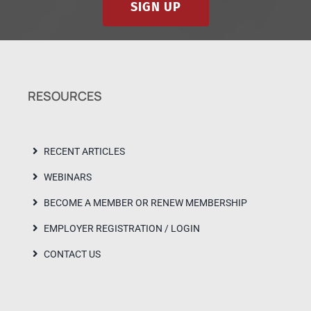
SIGN UP
RESOURCES
RECENT ARTICLES
WEBINARS
BECOME A MEMBER OR RENEW MEMBERSHIP
EMPLOYER REGISTRATION / LOGIN
CONTACT US