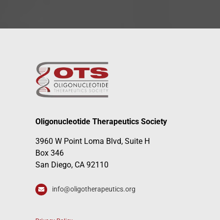
Oligonucleotide Therapeutics Society
3960 W Point Loma Blvd, Suite H
Box 346
San Diego, CA 92110
info@oligotherapeutics.org