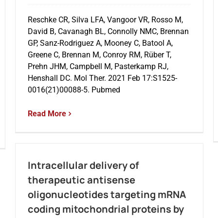
Reschke CR, Silva LFA, Vangoor VR, Rosso M,
David B, Cavanagh BL, Connolly NMC, Brennan
GP, Sanz-Rodriguez A, Mooney C, Batool A,
Greene C, Brennan M, Conroy RM, Rüber T,
Prehn JHM, Campbell M, Pasterkamp RJ,
Henshall DC. Mol Ther. 2021 Feb 17:S1525-
0016(21)00088-5. Pubmed
Read More
Intracellular delivery of
therapeutic antisense
oligonucleotides targeting mRNA
coding mitochondrial proteins by