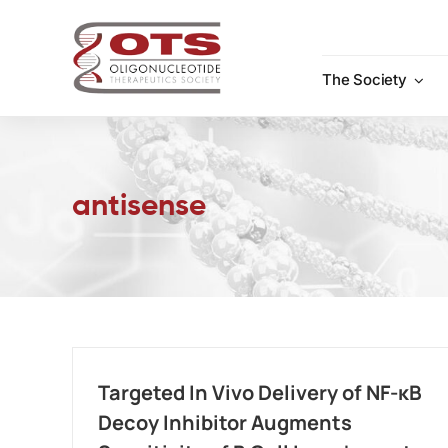
Skip
to
content
The Society
antisense
Targeted In Vivo Delivery of NF-κB
Decoy Inhibitor Augments