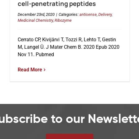
cell-penetrating peptides
December 23rd, 2020
|
Categories:
antisense
,
Delivery
,
Medicinal Chemistry
,
Ribozyme
Cerrato CP, Kivijärvi T, Tozzi R, Lehto T, Gestin
M, Langel Ü. J Mater Chem B. 2020 Epub 2020
Nov 11. Pubmed
Read More
ubscribe to our Newslett