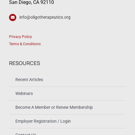
San Diego, CA 92110
info@oligotherapeutics.org
Privacy Policy
Terms & Conditions
RESOURCES
Recent Articles
Webinars
Become A Member or Renew Membership
Employer Registration / Login
Contact Us