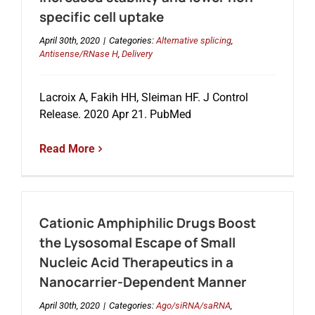
specific cell uptake
April 30th, 2020
|
Categories:
Alternative splicing
,
Antisense/RNase H
,
Delivery
Lacroix A, Fakih HH, Sleiman HF. J Control
Release. 2020 Apr 21. PubMed
Read More
Cationic Amphiphilic Drugs Boost
the Lysosomal Escape of Small
Nucleic Acid Therapeutics in a
Nanocarrier-Dependent Manner
April 30th, 2020
|
Categories:
Ago/siRNA/saRNA
,