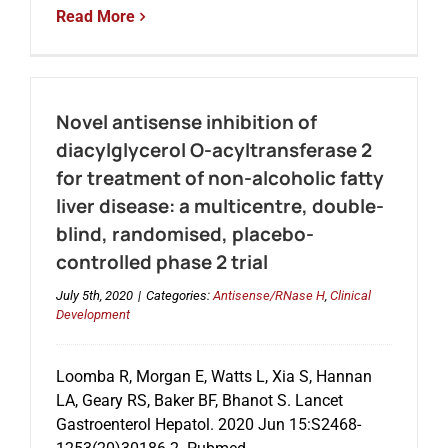
Read More
Novel antisense inhibition of
diacylglycerol O-acyltransferase 2
for treatment of non-alcoholic fatty
liver disease: a multicentre, double-
blind, randomised, placebo-
controlled phase 2 trial
July 5th, 2020
|
Categories:
Antisense/RNase H
,
Clinical
Development
Loomba R, Morgan E, Watts L, Xia S, Hannan
LA, Geary RS, Baker BF, Bhanot S. Lancet
Gastroenterol Hepatol. 2020 Jun 15:S2468-