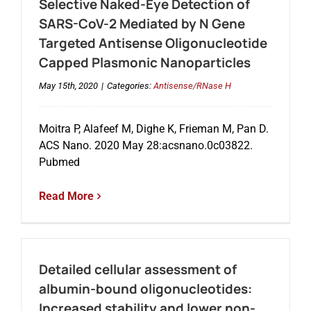
Selective Naked-Eye Detection of
SARS-CoV-2 Mediated by N Gene
Targeted Antisense Oligonucleotide
Capped Plasmonic Nanoparticles
May 15th, 2020
|
Categories:
Antisense/RNase H
Moitra P, Alafeef M, Dighe K, Frieman M, Pan D.
ACS Nano. 2020 May 28:acsnano.0c03822.
Pubmed
Read More
Detailed cellular assessment of
albumin-bound oligonucleotides:
Increased stability and lower non-