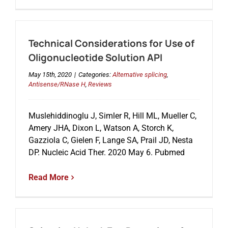
Technical Considerations for Use of
Oligonucleotide Solution API
May 15th, 2020
|
Categories:
Alternative splicing
,
Antisense/RNase H
,
Reviews
Muslehiddinoglu J, Simler R, Hill ML, Mueller C,
Amery JHA, Dixon L, Watson A, Storch K,
Gazziola C, Gielen F, Lange SA, Prail JD, Nesta
DP. Nucleic Acid Ther. 2020 May 6. Pubmed
Read More