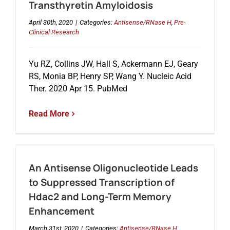
Transthyretin Amyloidosis
April 30th, 2020
|
Categories:
Antisense/RNase H
,
Pre-
Clinical Research
Yu RZ, Collins JW, Hall S, Ackermann EJ, Geary
RS, Monia BP, Henry SP, Wang Y. Nucleic Acid
Ther. 2020 Apr 15. PubMed
Read More
An Antisense Oligonucleotide Leads
to Suppressed Transcription of
Hdac2 and Long-Term Memory
Enhancement
March 31st, 2020
|
Categories:
Antisense/RNase H