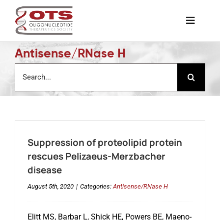
Skip
to
Toggle
content
Naviga
Antisense/RNase H
The Society
Search
for:
Awards & Grants
Science News
Suppression of proteolipid protein
Job Board
rescues Pelizaeus-Merzbacher
disease
Membership
August 5th, 2020
|
Categories:
Antisense/RNase H
Elitt MS, Barbar L, Shick HE, Powers BE, Maeno-
Support a Student