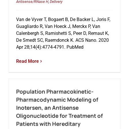
Antisense/RNase H
,
Delivery
Van de Vyver T, Bogaert B, De Backer L, Joris F,
Guagliardo R, Van Hoeck J, Merckx P, Van
Calenbergh S, Ramishetti S, Peer D, Remaut K,
De Smedt SC, Raemdonck K. ACS Nano. 2020
Apr 28;14(4):4774-4791. PubMed
Read More
Population Pharmacokinetic-
Pharmacodynamic Modeling of
Inotersen, an Antisense
Oligonucleotide for Treatment of
Patients with Hereditary