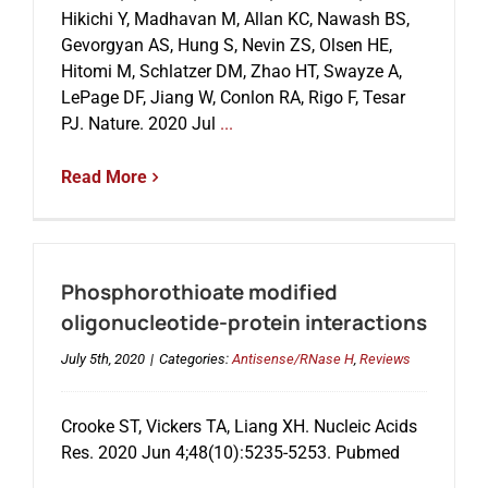
Hikichi Y, Madhavan M, Allan KC, Nawash BS,
Gevorgyan AS, Hung S, Nevin ZS, Olsen HE,
Events
Hitomi M, Schlatzer DM, Zhao HT, Swayze A,
LePage DF, Jiang W, Conlon RA, Rigo F, Tesar
PJ. Nature. 2020 Jul
...
Read More
Phosphorothioate modified
oligonucleotide-protein interactions
July 5th, 2020
|
Categories:
Antisense/RNase H
,
Reviews
Crooke ST, Vickers TA, Liang XH. Nucleic Acids
Res. 2020 Jun 4;48(10):5235-5253. Pubmed