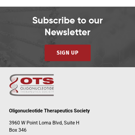
Subscribe to our
Newsletter
SIGN UP
Oligonucleotide Therapeutics Society
3960 W Point Loma Blvd, Suite H
Box 346