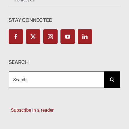
STAY CONNECTED
SEARCH
Search
for:
Subscribe in a reader