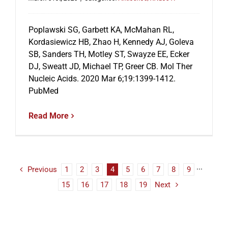
Poplawski SG, Garbett KA, McMahan RL,
Kordasiewicz HB, Zhao H, Kennedy AJ, Goleva
SB, Sanders TH, Motley ST, Swayze EE, Ecker
DJ, Sweatt JD, Michael TP, Greer CB. Mol Ther
Nucleic Acids. 2020 Mar 6;19:1399-1412.
PubMed
Read More
Previous
1
2
3
4
5
6
7
8
9
···
15
16
17
18
19
Next