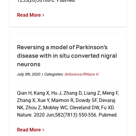
1253(20)30186-2. Pubmed
Read More
Reversing a model of Parkinson’s
disease with in situ converted nigral
neurons
July 5th, 2020
|
Categories:
Antisense/RNase H
Qian H, Kang X, Hu J, Zhang D, Liang Z, Meng F,
Zhang X, Xue Y, Maimon R, Dowdy SF, Devaraj
NK, Zhou Z, Mobley WC, Cleveland DW, Fu XD.
Nature. 2020 Jun;582(7813):550-556. Pubmed
Read More