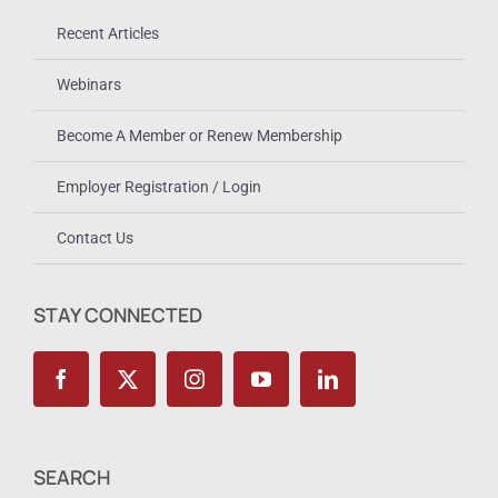
Recent Articles
Webinars
Become A Member or Renew Membership
Employer Registration / Login
Contact Us
STAY CONNECTED
SEARCH