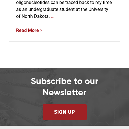
oligonucleotides can be traced back to my time
as an undergraduate student at the University
of North Dakota.
...
Read More
Subscribe to our
Newsletter
SIGN UP