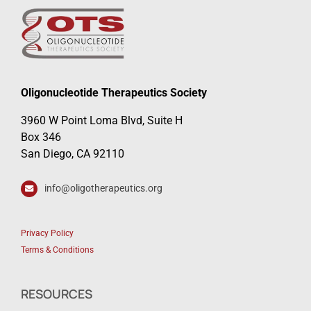
Oligonucleotide Therapeutics Society
3960 W Point Loma Blvd, Suite H
Box 346
San Diego, CA 92110
info@oligotherapeutics.org
Privacy Policy
Terms & Conditions
RESOURCES