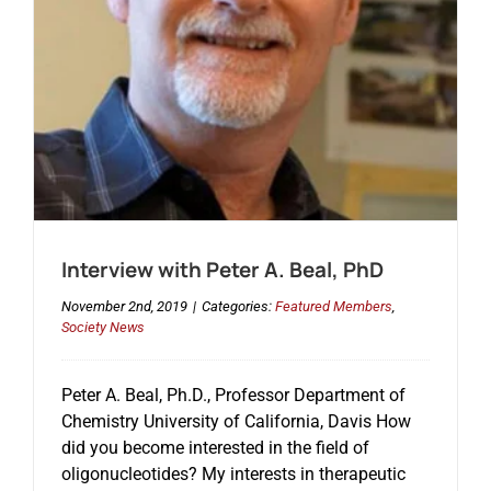
Events
Interview with Peter A. Beal, PhD
November 2nd, 2019
|
Categories:
Featured Members
,
Society News
Peter A. Beal, Ph.D., Professor Department of
Chemistry University of California, Davis How
did you become interested in the field of
oligonucleotides? My interests in therapeutic