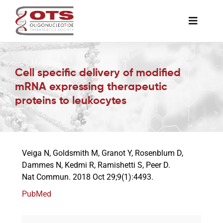
Skip
to
Toggle
content
Naviga
The Society
Cell specific delivery of modified
mRNA expressing therapeutic
Awards & Grants
proteins to leukocytes
Science News
Veiga N, Goldsmith M, Granot Y, Rosenblum D,
Job Board
Dammes N, Kedmi R, Ramishetti S, Peer D.
Nat Commun. 2018 Oct 29;9(1):4493.
Membership
PubMed
Support a Student