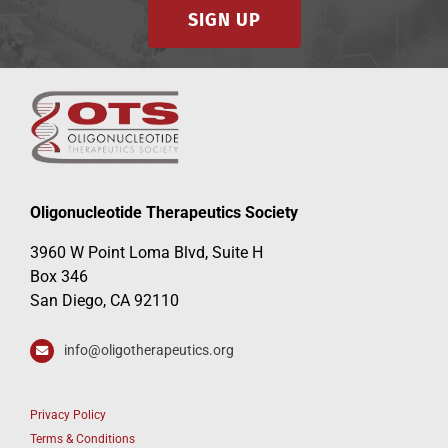
SIGN UP
Oligonucleotide Therapeutics Society
3960 W Point Loma Blvd, Suite H
Box 346
San Diego, CA 92110
info@oligotherapeutics.org
Privacy Policy
Terms & Conditions