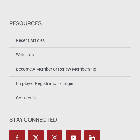
RESOURCES
Recent Articles
Webinars
Become A Member or Renew Membership
Employer Registration / Login
Contact Us
STAY CONNECTED