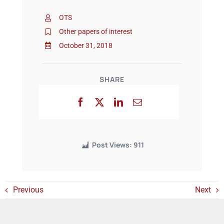
OTS
Events
Other papers of interest
October 31, 2018
SHARE
Post Views:
911
Previous
Next