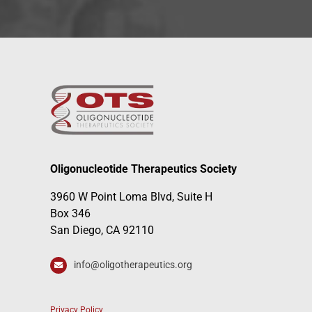
Oligonucleotide Therapeutics Society
3960 W Point Loma Blvd, Suite H
Box 346
San Diego, CA 92110
info@oligotherapeutics.org
Privacy Policy