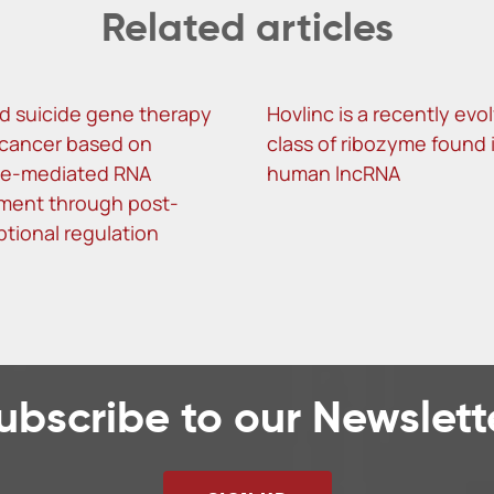
Related articles
d suicide gene therapy
Hovlinc is a recently evo
r cancer based on
class of ribozyme found 
me-mediated RNA
human lncRNA
ment through post-
ptional regulation
ubscribe to our Newslett