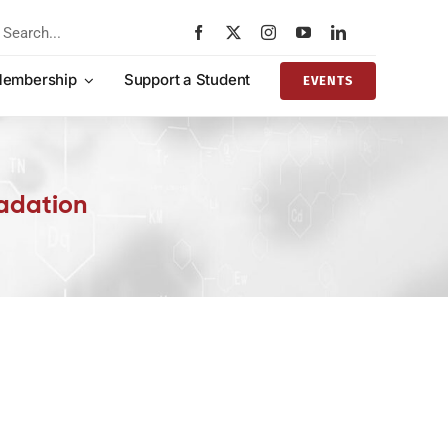
rch
embership
Support a Student
EVENTS
adation