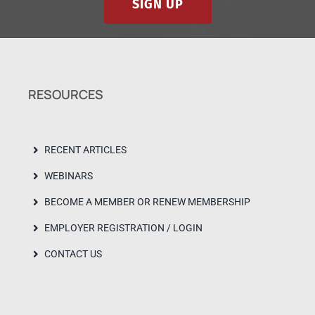
SIGN UP
RESOURCES
RECENT ARTICLES
WEBINARS
BECOME A MEMBER OR RENEW MEMBERSHIP
EMPLOYER REGISTRATION / LOGIN
CONTACT US