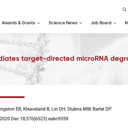
Sea
for:
Awards & Grants
Science News
Job Board
M
diates target-directed microRNA degr
ingston ER, Kleaveland B, Lin DH, Stubna MW, Bartel DP.
 2020 Dec 18;370(6523):eabc9359.