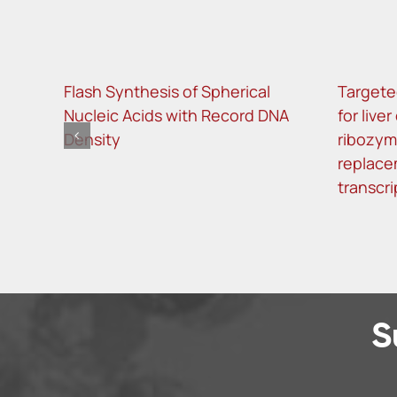
Flash Synthesis of Spherical
Targete
Nucleic Acids with Record DNA
for live
Density
ribozy
replace
transcri
S