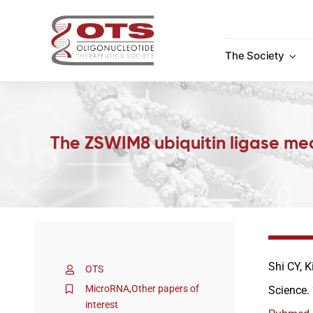
Skip
to
content
The Society
The ZSWIM8 ubiquitin ligase me
Shi CY, K
OTS
MicroRNA
,
Other papers of
Science.
interest