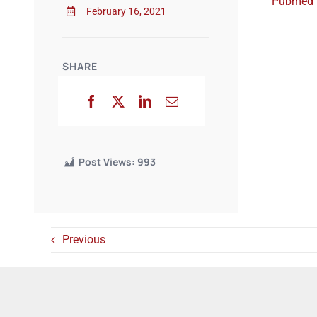
Pubmed
February 16, 2021
SHARE
Post Views:
993
Previous