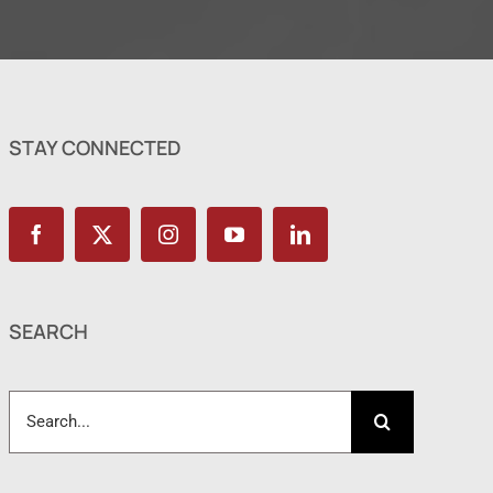
STAY CONNECTED
SEARCH
Search
for: