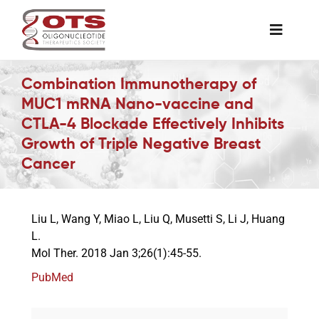
Skip
to
Toggle
content
Naviga
The Society
Combination Immunotherapy of
MUC1 mRNA Nano-vaccine and
CTLA-4 Blockade Effectively Inhibits
Awards & Grants
Growth of Triple Negative Breast
Cancer
Science News
Liu L, Wang Y, Miao L, Liu Q, Musetti S, Li J, Huang
Job Board
L.
Mol Ther. 2018 Jan 3;26(1):45-55.
Membership
PubMed
Support a Student