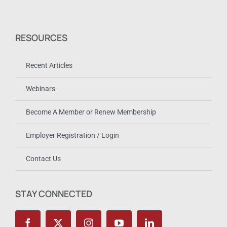
RESOURCES
Recent Articles
Webinars
Become A Member or Renew Membership
Employer Registration / Login
Contact Us
STAY CONNECTED