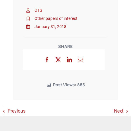
OTS
Events
Other papers of interest
January 31, 2018
SHARE
Post Views:
885
Previous
Next