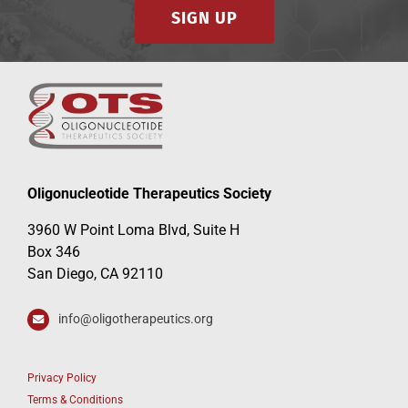
SIGN UP
Oligonucleotide Therapeutics Society
3960 W Point Loma Blvd, Suite H
Box 346
San Diego, CA 92110
info@oligotherapeutics.org
Privacy Policy
Terms & Conditions