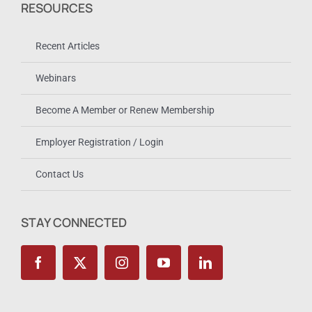
RESOURCES
Recent Articles
Webinars
Become A Member or Renew Membership
Employer Registration / Login
Contact Us
STAY CONNECTED