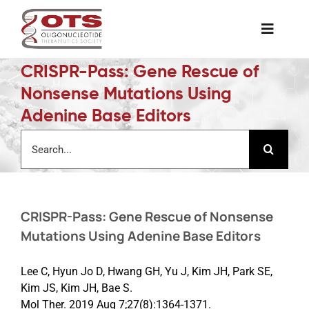
Skip
to
Toggle
content
Naviga
CRISPR-Pass: Gene Rescue of
The Society
Nonsense Mutations Using
Adenine Base Editors
Awards & Grants
Search
for:
Science News
CRISPR-Pass: Gene Rescue of Nonsense
Job Board
Mutations Using Adenine Base Editors
Membership
Lee C, Hyun Jo D, Hwang GH, Yu J, Kim JH, Park SE,
Kim JS, Kim JH, Bae S.
Mol Ther. 2019 Aug 7;27(8):1364-1371.
Support a Student