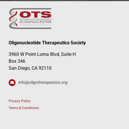
Oligonucleotide Therapeutics Society
3960 W Point Loma Blvd, Suite H
Box 346
San Diego, CA 92110
info@oligotherapeutics.org
Privacy Policy
Terms & Conditions