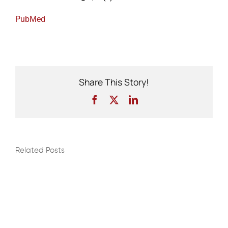
PubMed
Events
Share This Story!
Facebook
X
LinkedIn
Related Posts