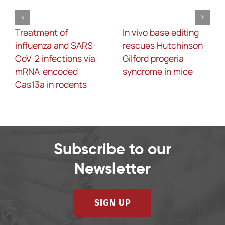
Treatment of
In vivo base editing
influenza and SARS-
rescues Hutchinson-
CoV-2 infections via
Gilford progeria
mRNA-encoded
syndrome in mice
Cas13a in rodents
Subscribe to our
Newsletter
SIGN UP