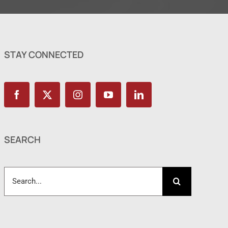
STAY CONNECTED
SEARCH
Search
for: