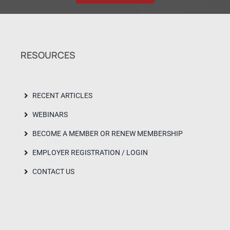
RESOURCES
RECENT ARTICLES
WEBINARS
BECOME A MEMBER OR RENEW MEMBERSHIP
EMPLOYER REGISTRATION / LOGIN
CONTACT US