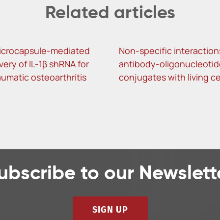
Related articles
icrocapsule-mediated
Non-specific interaction
ivery of IL-1β shRNA for
antibody-oligonucleotid
umatic osteoarthritis
conjugates with living ce
ubscribe to our Newslett
SIGN UP