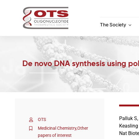
Skip
to
content
The Society
De novo DNA synthesis using p
Palluk S
OTS
Keasling
Medicinal Chemistry
,
Other
Nat Biot
papers of interest