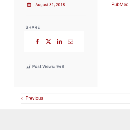
PubMed
August 31, 2018
SHARE
Post Views:
948
Previous