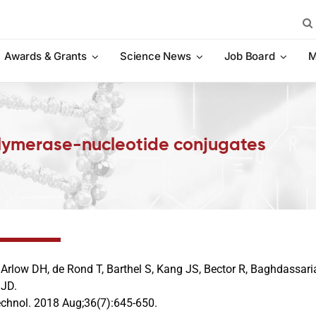
Sea
for:
Awards & Grants
Science News
Job Board
M
olymerase-nucleotide conjugates
, Arlow DH, de Rond T, Barthel S, Kang JS, Bector R, Baghdassar
 JD.
echnol. 2018 Aug;36(7):645-650.