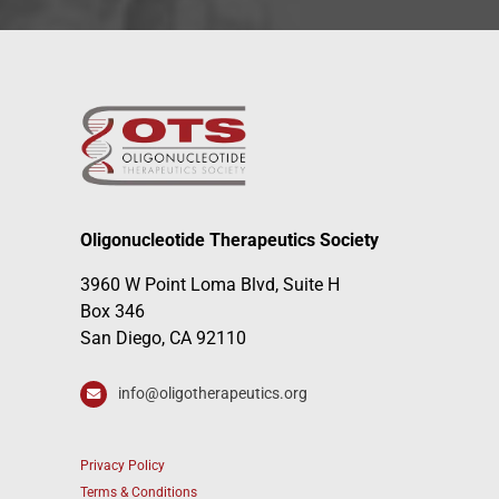
Oligonucleotide Therapeutics Society
3960 W Point Loma Blvd, Suite H
Box 346
San Diego, CA 92110
info@oligotherapeutics.org
Privacy Policy
Terms & Conditions