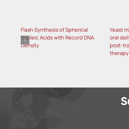
Flash Synthesis of Spherical
Yeast m
Nucleic Acids with Record DNA
oral del
Density
post-tra
therapy
S