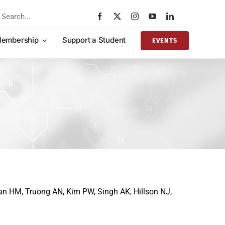
rch
embership
Support a Student
EVENTS
ian HM, Truong AN, Kim PW, Singh AK, Hillson NJ,