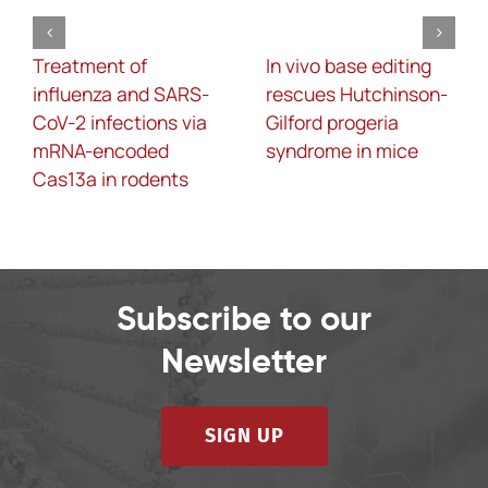
Treatment of
In vivo base editing
influenza and SARS-
rescues Hutchinson-
CoV-2 infections via
Gilford progeria
mRNA-encoded
syndrome in mice
Cas13a in rodents
Subscribe to our
Newsletter
SIGN UP