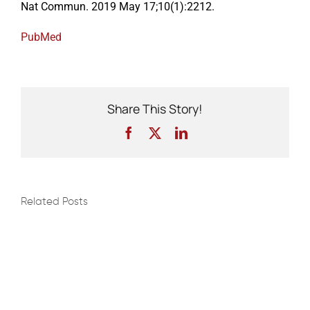
Nat Commun. 2019 May 17;10(1):2212.
PubMed
Events
Share This Story!
Facebook
X
LinkedIn
Related Posts