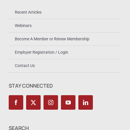
Recent Articles
Webinars
Become A Member or Renew Membership
Employer Registration / Login
Contact Us
STAY CONNECTED
SEARCH