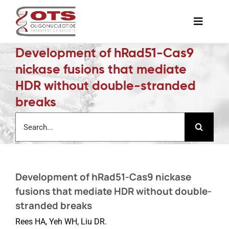
Skip
to
Toggle
content
Naviga
Development of hRad51-Cas9
The Society
nickase fusions that mediate
HDR without double-stranded
Awards & Grants
breaks
Search
Science News
for:
Job Board
Development of hRad51-Cas9 nickase
fusions that mediate HDR without double-
Membership
stranded breaks
Rees HA, Yeh WH, Liu DR.
Support a Student