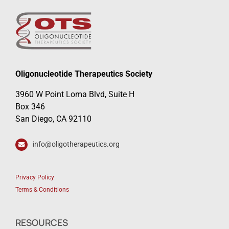
Oligonucleotide Therapeutics Society
3960 W Point Loma Blvd, Suite H
Box 346
San Diego, CA 92110
info@oligotherapeutics.org
Privacy Policy
Terms & Conditions
RESOURCES