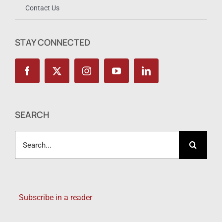
Contact Us
STAY CONNECTED
SEARCH
Search
for:
Subscribe in a reader