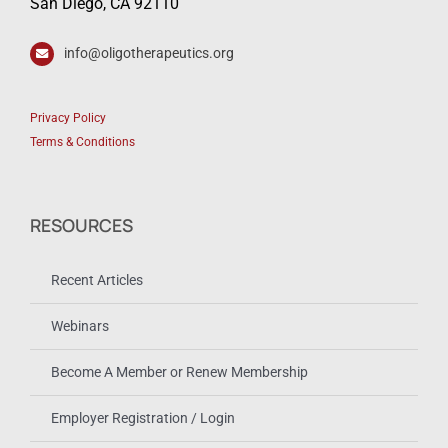
San Diego, CA 92110
info@oligotherapeutics.org
Privacy Policy
Terms & Conditions
RESOURCES
Recent Articles
Webinars
Become A Member or Renew Membership
Employer Registration / Login