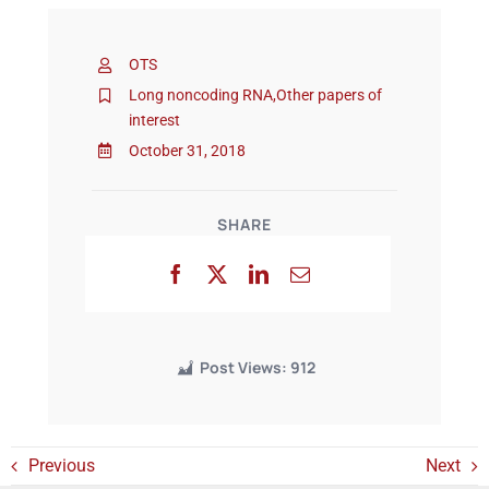
OTS
Events
Long noncoding RNA
,
Other papers of
interest
October 31, 2018
SHARE
Post Views:
912
Previous
Next