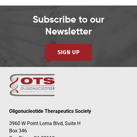
Subscribe to our
Newsletter
SIGN UP
Oligonucleotide Therapeutics Society
3960 W Point Loma Blvd, Suite H
Box 346