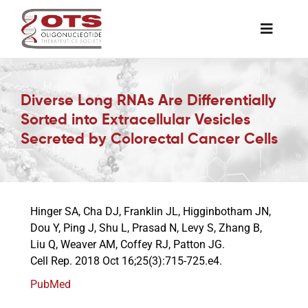
Skip
to
Toggle
content
Naviga
The Society
Diverse Long RNAs Are Differentially
Sorted into Extracellular Vesicles
Awards & Grants
Secreted by Colorectal Cancer Cells
Science News
Hinger SA, Cha DJ, Franklin JL, Higginbotham JN,
Job Board
Dou Y, Ping J, Shu L, Prasad N, Levy S, Zhang B,
Liu Q, Weaver AM, Coffey RJ, Patton JG.
Cell Rep. 2018 Oct 16;25(3):715-725.e4.
Membership
PubMed
Support a Student