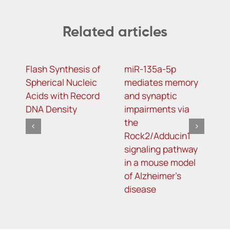
Related articles
Flash Synthesis of
miR-135a-5p
S
Spherical Nucleic
mediates memory
v
Acids with Record
and synaptic
m
DNA Density
impairments via
p
the
a
Rock2/Adducin1
m
signaling pathway
i
in a mouse model
a
of Alzheimer’s
p
disease