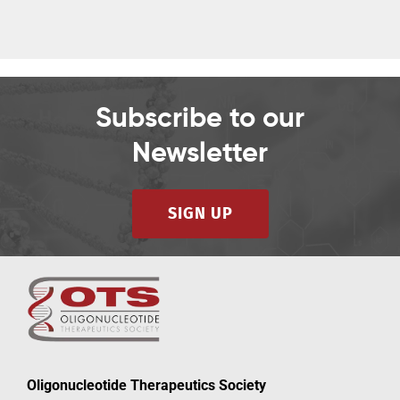
Subscribe to our
Newsletter
SIGN UP
Oligonucleotide Therapeutics Society