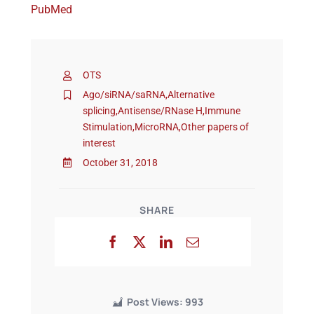
PubMed
Events
OTS
Ago/siRNA/saRNA
,
Alternative
splicing
,
Antisense/RNase H
,
Immune
Stimulation
,
MicroRNA
,
Other papers of
interest
October 31, 2018
SHARE
Post Views:
993