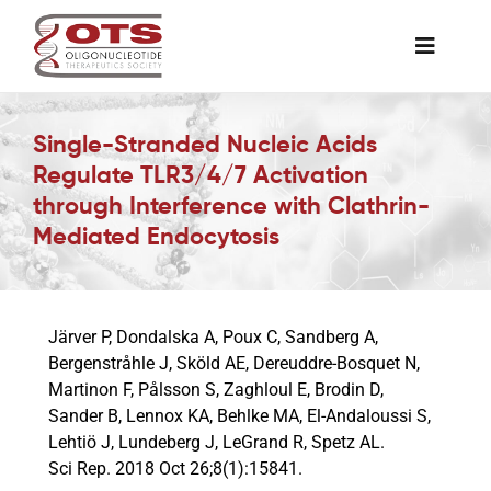
Skip
to
Toggle
content
Naviga
The Society
Single-Stranded Nucleic Acids
Regulate TLR3/4/7 Activation
Awards & Grants
through Interference with Clathrin-
Mediated Endocytosis
Science News
Järver P, Dondalska A, Poux C, Sandberg A,
Job Board
Bergenstråhle J, Sköld AE, Dereuddre-Bosquet N,
Martinon F, Pålsson S, Zaghloul E, Brodin D,
Sander B, Lennox KA, Behlke MA, El-Andaloussi S,
Membership
Lehtiö J, Lundeberg J, LeGrand R, Spetz AL.
Sci Rep. 2018 Oct 26;8(1):15841.
Support a Student