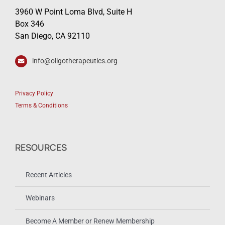
3960 W Point Loma Blvd, Suite H
Box 346
San Diego, CA 92110
info@oligotherapeutics.org
Privacy Policy
Terms & Conditions
RESOURCES
Recent Articles
Webinars
Become A Member or Renew Membership