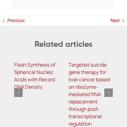
Previous
Next
Related articles
Flash Synthesis of
Targeted suicide
H
Spherical Nucleic
gene therapy for
r
Acids with Record
liver cancer based
c
DNA Density
on ribozyme-
f
mediated RNA
l
replacement
through post-
transcriptional
regulation