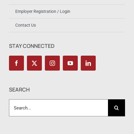
Employer Registration / Login
Contact Us
STAY CONNECTED
SEARCH
Search
for: