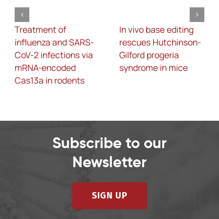
Treatment of
In vivo base editing
influenza and SARS-
rescues Hutchinson-
CoV-2 infections via
Gilford progeria
mRNA-encoded
syndrome in mice
Cas13a in rodents
Subscribe to our
Newsletter
SIGN UP