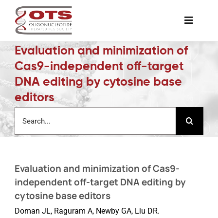
Skip
to
Toggle
content
Naviga
Evaluation and minimization of
The Society
Cas9-independent off-target
DNA editing by cytosine base
Awards & Grants
editors
Search
Science News
for:
Job Board
Evaluation and minimization of Cas9-
independent off-target DNA editing by
Membership
cytosine base editors
Doman JL, Raguram A, Newby GA, Liu DR.
Support a Student