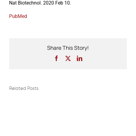
Nat Biotechnol. 2020 Feb 10.
PubMed
Events
Share This Story!
Facebook
X
LinkedIn
Related Posts