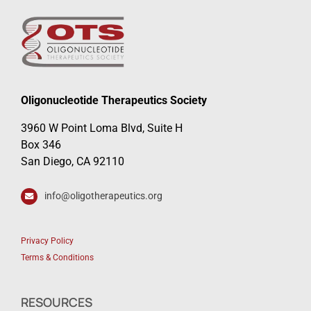
Oligonucleotide Therapeutics Society
3960 W Point Loma Blvd, Suite H
Box 346
San Diego, CA 92110
info@oligotherapeutics.org
Privacy Policy
Terms & Conditions
RESOURCES