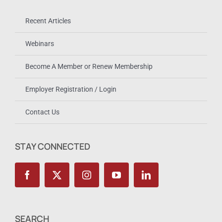
Recent Articles
Webinars
Become A Member or Renew Membership
Employer Registration / Login
Contact Us
STAY CONNECTED
SEARCH