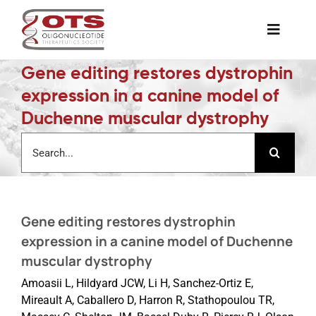
Skip
to
Toggle
content
Naviga
Gene editing restores dystrophin
The Society
expression in a canine model of
Duchenne muscular dystrophy
Awards & Grants
Search
for:
Science News
Gene editing restores dystrophin
Job Board
expression in a canine model of Duchenne
muscular dystrophy
Membership
Amoasii L, Hildyard JCW, Li H, Sanchez-Ortiz E,
Mireault A, Caballero D, Harron R, Stathopoulou TR,
Support a Student