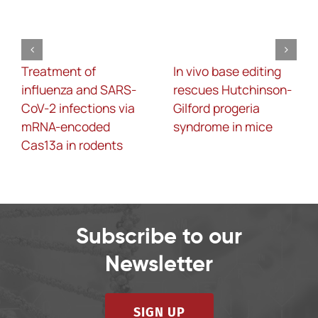
Treatment of
In vivo base editing
influenza and SARS-
rescues Hutchinson-
CoV-2 infections via
Gilford progeria
mRNA-encoded
syndrome in mice
Cas13a in rodents
Subscribe to our
Newsletter
SIGN UP