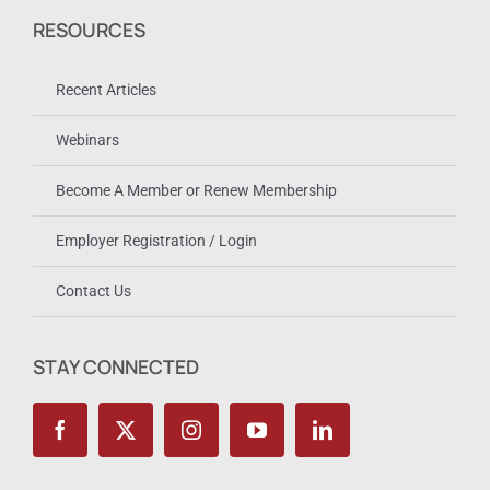
RESOURCES
Recent Articles
Webinars
Become A Member or Renew Membership
Employer Registration / Login
Contact Us
STAY CONNECTED