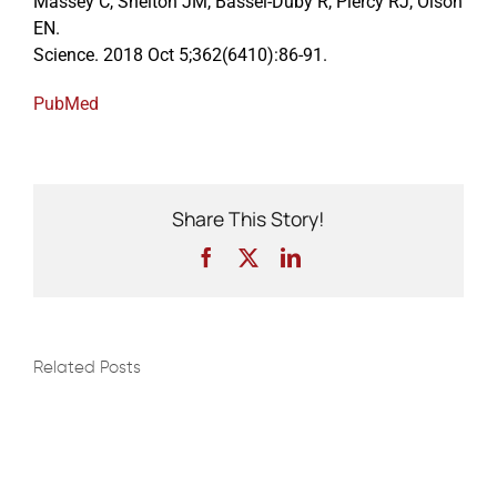
Massey C, Shelton JM, Bassel-Duby R, Piercy RJ, Olson
EN.
Science. 2018 Oct 5;362(6410):86-91.
Events
PubMed
Share This Story!
Facebook
X
LinkedIn
Related Posts