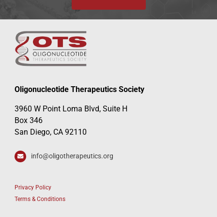
Oligonucleotide Therapeutics Society
3960 W Point Loma Blvd, Suite H
Box 346
San Diego, CA 92110
info@oligotherapeutics.org
Privacy Policy
Terms & Conditions