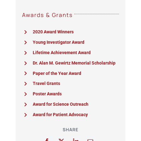
Awards & Grants
2020 Award Winners
Young Investigator Award
Lifetime Achievement Award
Dr. Alan M. Gewirtz Memorial Scholarship
Paper of the Year Award
Travel Grants
Poster Awards
Award for Science Outreach
Award for Patient Advocacy
SHARE