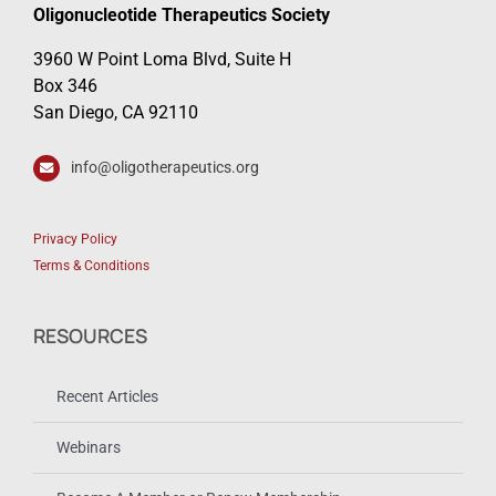
Oligonucleotide Therapeutics Society
3960 W Point Loma Blvd, Suite H
Box 346
San Diego, CA 92110
info@oligotherapeutics.org
Privacy Policy
Terms & Conditions
RESOURCES
Recent Articles
Webinars