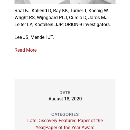
Raal FJ, Kallend D, Ray KK, Turner T, Koenig W,
Wright RS, Wijngaard PLJ, Curcio D, Jaros MJ,
Events
Leiter LA, Kastelein JJP; ORION-9 Investigators.
Lee JS, Mendell JT.
Read More
DATE
August 18, 2020
CATEGORIES
Late Discovery Featured Paper of the
Year
,
Paper of the Year Award