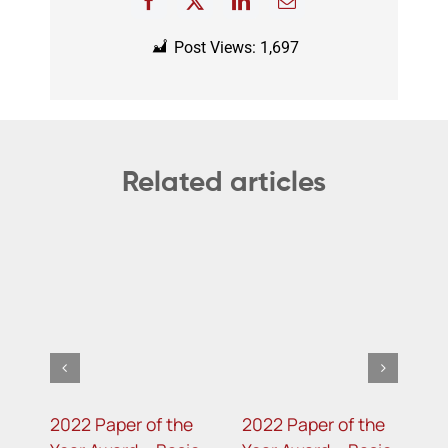
Post Views:
1,697
Related articles
2022 Paper of the
2022 Paper of the
2
e