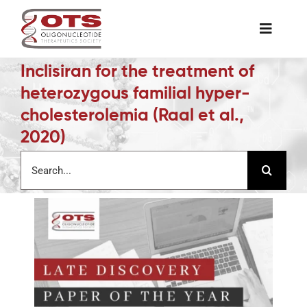
Skip
to
Toggle
content
Naviga
Inclisiran for the treatment of
The Society
heterozygous familial hyper-
cholesterolemia (Raal et al.,
Awards & Grants
2020)
Search
Science News
for:
Job Board
Membership
Support a Student