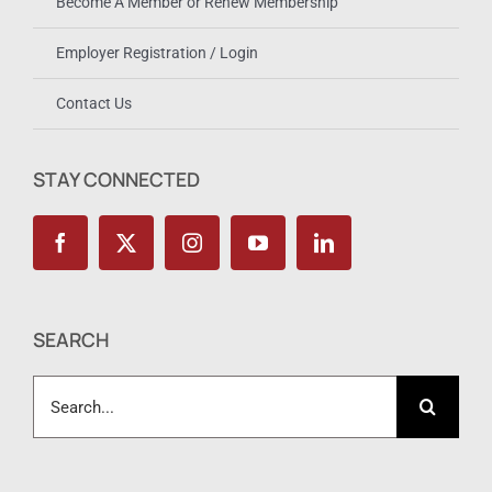
Become A Member or Renew Membership
Employer Registration / Login
Contact Us
STAY CONNECTED
SEARCH
Search
for: