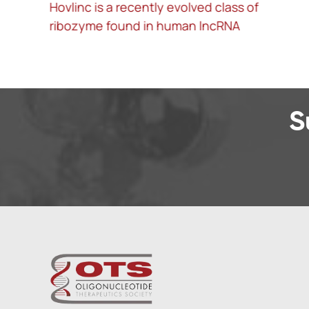
Hovlinc is a recently evolved class of
A
ribozyme found in human lncRNA
l
S