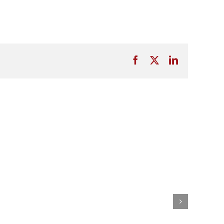
Facebook
X
LinkedIn