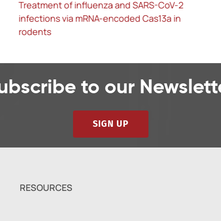
Treatment of influenza and SARS-CoV-2
infections via mRNA-encoded Cas13a in
rodents
ubscribe to our Newslett
SIGN UP
RESOURCES