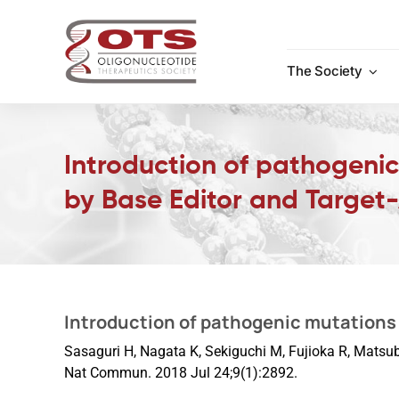
Skip
to
content
The Society
Introduction of pathogeni
by Base Editor and Target
Introduction of pathogenic mutations 
Sasaguri H, Nagata K, Sekiguchi M, Fujioka R, Matsub
Nat Commun. 2018 Jul 24;9(1):2892.