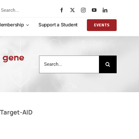
rch
embership
Support a Student
EVENTS
1 gene
Search
for:
 Target-AID