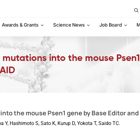
Sea
for:
Awards & Grants
Science News
Job Board
M
c mutations into the mouse Psen
-AID
into the mouse Psen1 gene by Base Editor and
a Y, Hashimoto S, Sato K, Kurup D, Yokota T, Saido TC.