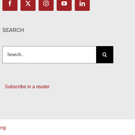
SEARCH
Search
for:
Subscribe in a reader
ing