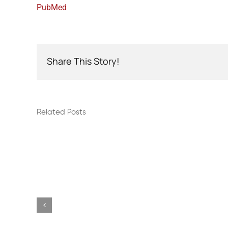
PubMed
Share This Story!
Related Posts