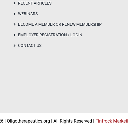
RECENT ARTICLES
WEBINARS
BECOME A MEMBER OR RENEW MEMBERSHIP
EMPLOYER REGISTRATION / LOGIN
CONTACT US
 | Oligotherapeutics.org | All Rights Reserved |
Finfrock Market