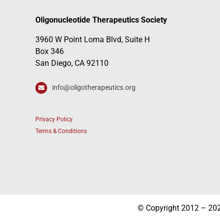
Oligonucleotide Therapeutics Society
3960 W Point Loma Blvd, Suite H
Box 346
San Diego, CA 92110
info@oligotherapeutics.org
Privacy Policy
Terms & Conditions
© Copyright 2012 – 2026