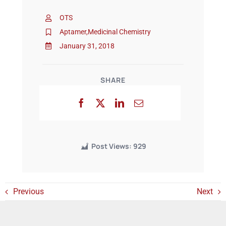
OTS
Events
Aptamer
,
Medicinal Chemistry
January 31, 2018
SHARE
Post Views:
929
Previous
Next