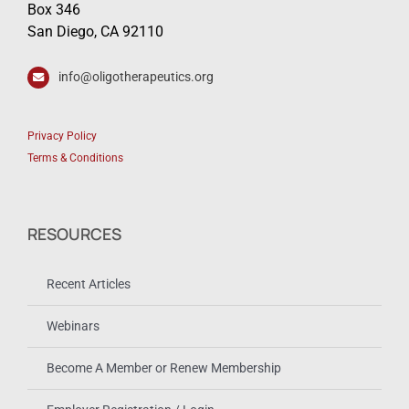
Box 346
San Diego, CA 92110
info@oligotherapeutics.org
Privacy Policy
Terms & Conditions
RESOURCES
Recent Articles
Webinars
Become A Member or Renew Membership