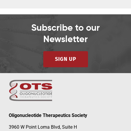
Subscribe to our
Newsletter
SIGN UP
Oligonucleotide Therapeutics Society
3960 W Point Loma Blvd, Suite H