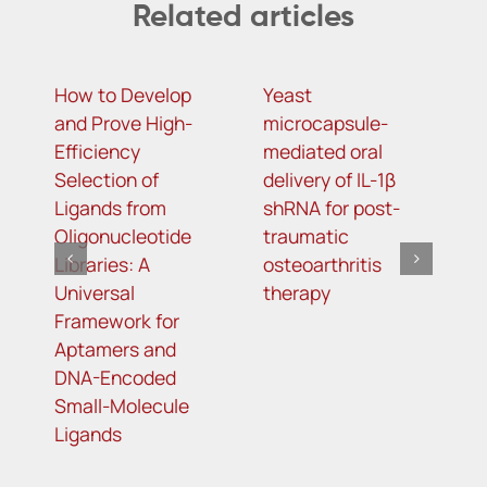
Related articles
How to Develop
Yeast
N
and Prove High-
microcapsule-
i
Efficiency
mediated oral
a
Selection of
delivery of IL-1β
o
Ligands from
shRNA for post-
c
Oligonucleotide
traumatic
li
Libraries: A
osteoarthritis
Universal
therapy
Framework for
Aptamers and
DNA-Encoded
Small-Molecule
Ligands