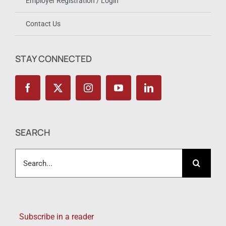
Employer Registration / Login
Contact Us
STAY CONNECTED
SEARCH
Search
for:
Subscribe in a reader