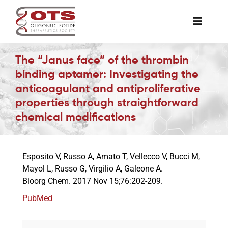
Skip
to
Toggle
content
Naviga
The Society
The “Janus face” of the thrombin
binding aptamer: Investigating the
anticoagulant and antiproliferative
Awards & Grants
properties through straightforward
chemical modifications
Science News
Esposito V, Russo A, Amato T, Vellecco V, Bucci M,
Job Board
Mayol L, Russo G, Virgilio A, Galeone A.
Bioorg Chem. 2017 Nov 15;76:202-209.
Membership
PubMed
Support a Student