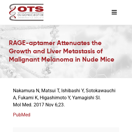
Skip
to
Toggle
content
Naviga
The Society
RAGE-aptamer Attenuates the
Growth and Liver Metastasis of
Awards & Grants
Malignant Melanoma in Nude Mice
Science News
Nakamura N, Matsui T, Ishibashi Y, Sotokawauchi
Job Board
A, Fukami K, Higashimoto Y, Yamagishi SI.
Mol Med. 2017 Nov 6;23.
Membership
PubMed
Support a Student