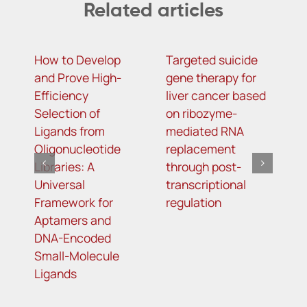
Related articles
How to Develop
Targeted suicide
H
and Prove High-
gene therapy for
r
Efficiency
liver cancer based
c
Selection of
on ribozyme-
f
Ligands from
mediated RNA
l
Oligonucleotide
replacement
Libraries: A
through post-
Universal
transcriptional
Framework for
regulation
Aptamers and
DNA-Encoded
Small-Molecule
Ligands