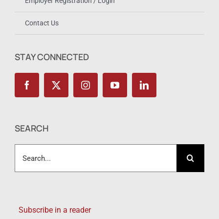
Employer Registration / Login
Contact Us
STAY CONNECTED
SEARCH
Search
for:
Subscribe in a reader