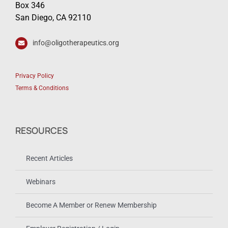
Box 346
San Diego, CA 92110
info@oligotherapeutics.org
Privacy Policy
Terms & Conditions
RESOURCES
Recent Articles
Webinars
Become A Member or Renew Membership