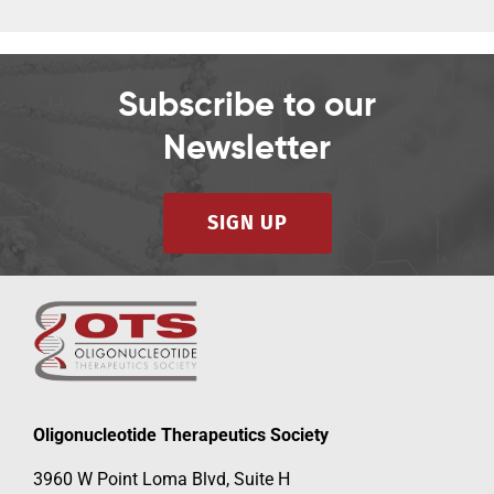
Subscribe to our
Newsletter
SIGN UP
Oligonucleotide Therapeutics Society
3960 W Point Loma Blvd, Suite H