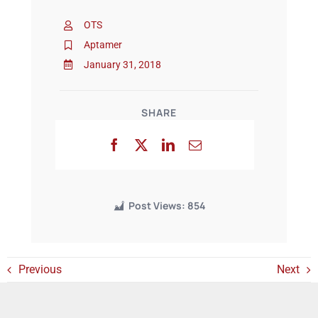
OTS
Events
Aptamer
January 31, 2018
SHARE
Post Views:
854
Previous
Next