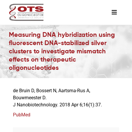
Skip
to
Toggle
content
Naviga
The Society
Measuring DNA hybridization using
fluorescent DNA-stabilized silver
clusters to investigate mismatch
Awards & Grants
effects on therapeutic
oligonucleotides
Science News
de Bruin D, Bossert N, Aartsma-Rus A,
Job Board
Bouwmeester D.
J Nanobiotechnology. 2018 Apr 6;16(1):37.
Membership
PubMed
Support a Student