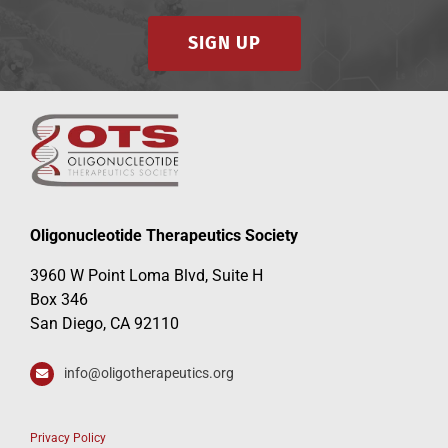
SIGN UP
Oligonucleotide Therapeutics Society
3960 W Point Loma Blvd, Suite H
Box 346
San Diego, CA 92110
info@oligotherapeutics.org
Privacy Policy