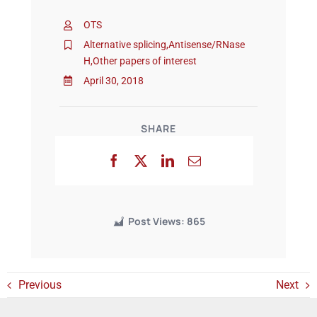
OTS
Events
Alternative splicing
,
Antisense/RNase
H
,
Other papers of interest
April 30, 2018
SHARE
Post Views:
865
Previous
Next