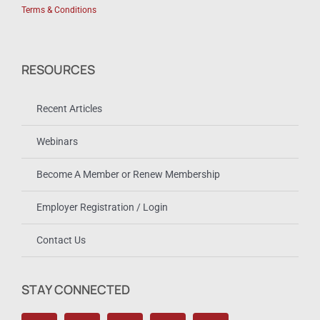
Terms & Conditions
RESOURCES
Recent Articles
Webinars
Become A Member or Renew Membership
Employer Registration / Login
Contact Us
STAY CONNECTED