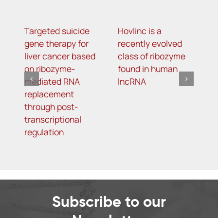
Targeted suicide
Hovlinc is a
m
gene therapy for
recently evolved
m
liver cancer based
class of ribozyme
a
on ribozyme-
found in human
i
mediated RNA
lncRNA
t
replacement
R
through post-
s
transcriptional
i
regulation
o
d
Subscribe to our