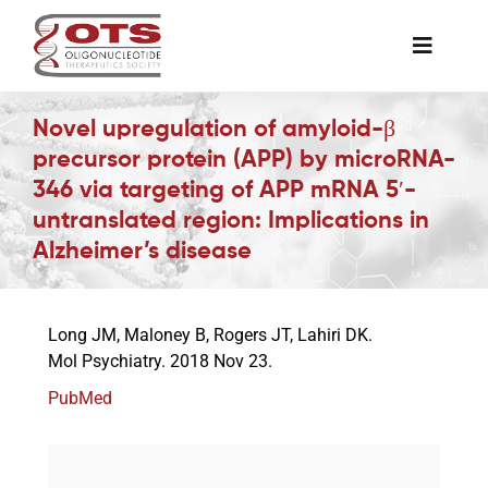
Skip
to
Toggle
content
Naviga
The Society
Novel upregulation of amyloid-β
precursor protein (APP) by microRNA-
346 via targeting of APP mRNA 5′-
Awards & Grants
untranslated region: Implications in
Alzheimer’s disease
Science News
Long JM, Maloney B, Rogers JT, Lahiri DK.
Job Board
Mol Psychiatry. 2018 Nov 23.
PubMed
Membership
Support a Student