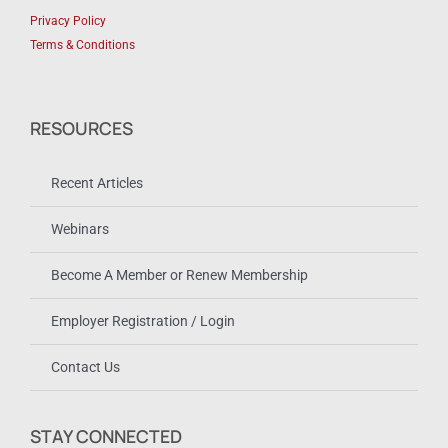
Privacy Policy
Terms & Conditions
RESOURCES
Recent Articles
Webinars
Become A Member or Renew Membership
Employer Registration / Login
Contact Us
STAY CONNECTED