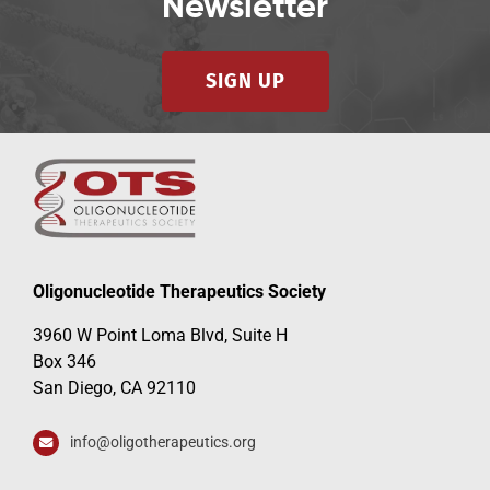
Newsletter
SIGN UP
Oligonucleotide Therapeutics Society
3960 W Point Loma Blvd, Suite H
Box 346
San Diego, CA 92110
info@oligotherapeutics.org