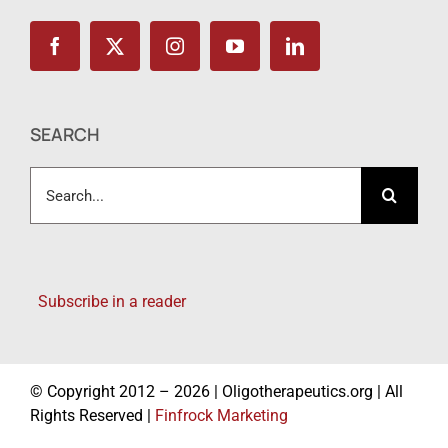
SEARCH
Search
for:
Subscribe in a reader
© Copyright 2012 – 2026 | Oligotherapeutics.org | All
Rights Reserved |
Finfrock Marketing