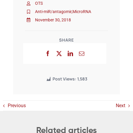
OTS
Anti-miR/antagomir
,
MicroRNA
Events
November 30, 2018
SHARE
Post Views:
1,583
Previous
Next
Related articles