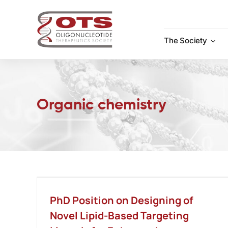
Skip
to
content
The Society
Organic chemistry
PhD Position on Designing of
Novel Lipid-Based Targeting