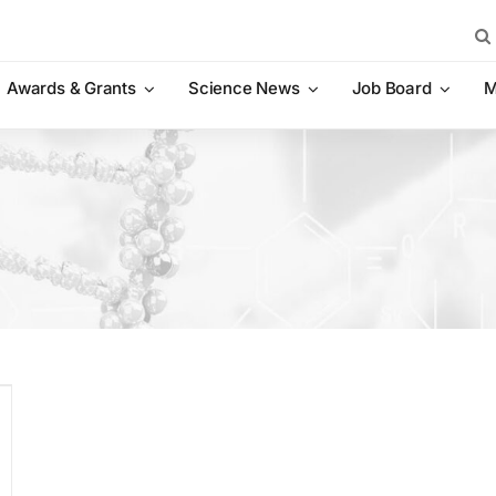
Sea
for:
Awards & Grants
Science News
Job Board
M