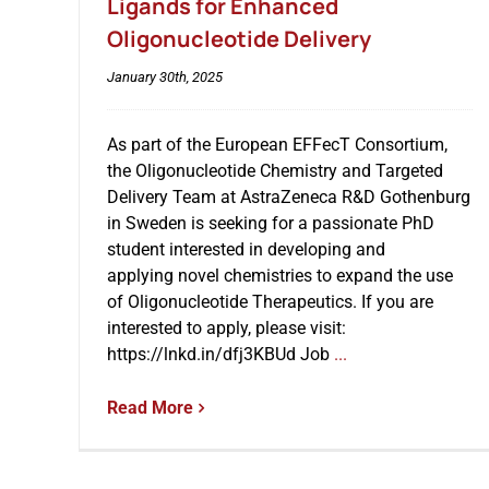
Ligands for Enhanced
Oligonucleotide Delivery
January 30th, 2025
As part of the European EFFecT Consortium,
the Oligonucleotide Chemistry and Targeted
Delivery Team at AstraZeneca R&D Gothenburg
in Sweden is seeking for a passionate PhD
student interested in developing and
applying novel chemistries to expand the use
of Oligonucleotide Therapeutics. If you are
interested to apply, please visit:
https://lnkd.in/dfj3KBUd Job
...
Read More