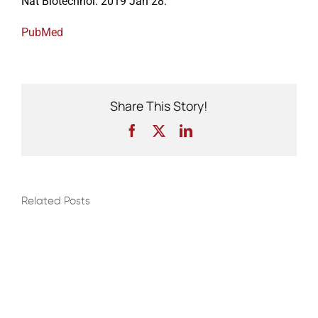
Nat Biotechnol. 2019 Jan 28.
PubMed
Events
Share This Story!
Facebook
X
LinkedIn
Related Posts