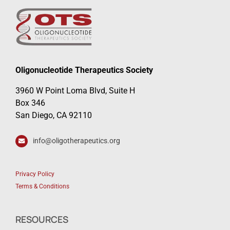
Oligonucleotide Therapeutics Society
3960 W Point Loma Blvd, Suite H
Box 346
San Diego, CA 92110
info@oligotherapeutics.org
Privacy Policy
Terms & Conditions
RESOURCES