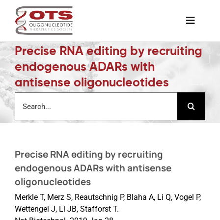
Skip
to
Toggle
content
Naviga
Precise RNA editing by recruiting
The Society
endogenous ADARs with
antisense oligonucleotides
Awards & Grants
Search
for:
Science News
Precise RNA editing by recruiting
Job Board
endogenous ADARs with antisense
oligonucleotides
Membership
Merkle T, Merz S, Reautschnig P, Blaha A, Li Q, Vogel P,
Wettengel J, Li JB, Stafforst T.
Support a Student