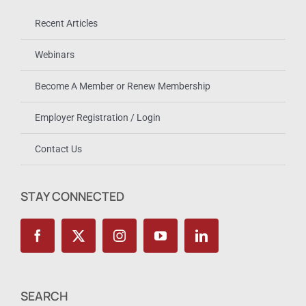
Recent Articles
Webinars
Become A Member or Renew Membership
Employer Registration / Login
Contact Us
STAY CONNECTED
SEARCH