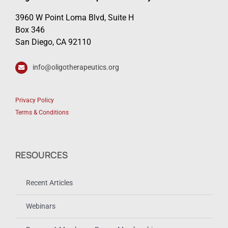
3960 W Point Loma Blvd, Suite H
Box 346
San Diego, CA 92110
info@oligotherapeutics.org
Privacy Policy
Terms & Conditions
RESOURCES
Recent Articles
Webinars