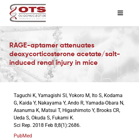
Skip
to
Toggle
content
Naviga
The Society
RAGE-aptamer attenuates
deoxycorticosterone acetate/salt-
Awards & Grants
induced renal injury in mice
Science News
Taguchi K, Yamagishi SI, Yokoro M, Ito S, Kodama
Job Board
G, Kaida Y, Nakayama Y, Ando R, Yamada-Obara N,
Asanuma K, Matsui T, Higashimoto Y, Brooks CR,
Ueda S, Okuda S, Fukami K.
Membership
Sci Rep. 2018 Feb 8;8(1):2686.
PubMed
Support a Student