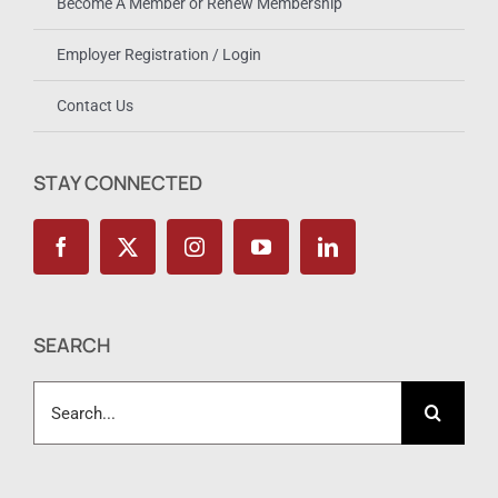
Become A Member or Renew Membership
Employer Registration / Login
Contact Us
STAY CONNECTED
SEARCH
Search
for: