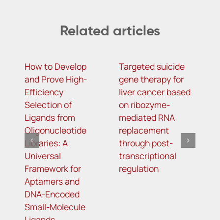
Related articles
How to Develop
Targeted suicide
H
and Prove High-
gene therapy for
r
Efficiency
liver cancer based
c
Selection of
on ribozyme-
f
Ligands from
mediated RNA
l
Oligonucleotide
replacement
Libraries: A
through post-
Universal
transcriptional
Framework for
regulation
Aptamers and
DNA-Encoded
Small-Molecule
Ligands