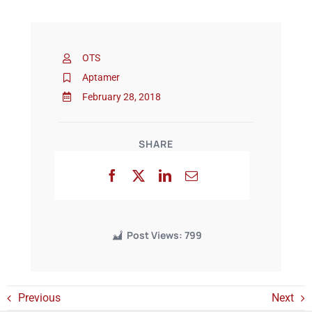
Events
OTS
Aptamer
February 28, 2018
SHARE
Post Views:
799
Previous
Next