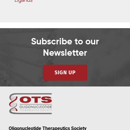
Subscribe to our
Newsletter
SIGN UP
Oligonucleotide Therapeutics Society