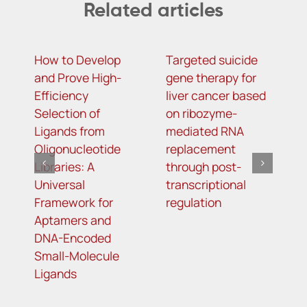
Related articles
How to Develop
Targeted suicide
H
and Prove High-
gene therapy for
r
Efficiency
liver cancer based
c
Selection of
on ribozyme-
f
Ligands from
mediated RNA
l
Oligonucleotide
replacement
Libraries: A
through post-
Universal
transcriptional
Framework for
regulation
Aptamers and
DNA-Encoded
Small-Molecule
Ligands