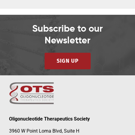
Subscribe to our
Newsletter
SIGN UP
Oligonucleotide Therapeutics Society
3960 W Point Loma Blvd, Suite H