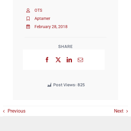
OTS
Events
Aptamer
February 28, 2018
SHARE
Post Views:
825
Previous
Next