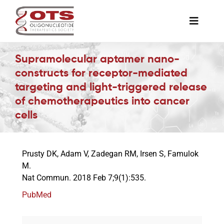
Skip
to
Toggle
content
Naviga
The Society
Supramolecular aptamer nano-
constructs for receptor-mediated
targeting and light-triggered release
Awards & Grants
of chemotherapeutics into cancer
cells
Science News
Prusty DK, Adam V, Zadegan RM, Irsen S, Famulok
Job Board
M.
Nat Commun. 2018 Feb 7;9(1):535.
Membership
PubMed
Support a Student