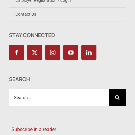
Employer Registration / Login
Contact Us
STAY CONNECTED
SEARCH
Search
for:
Subscribe in a reader