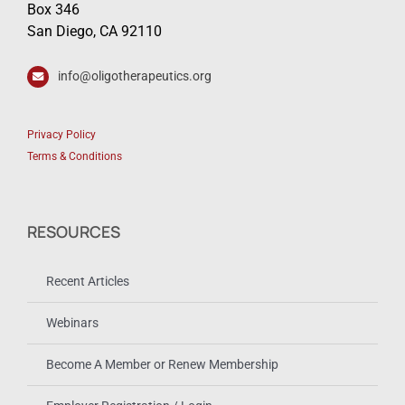
Box 346
San Diego, CA 92110
info@oligotherapeutics.org
Privacy Policy
Terms & Conditions
RESOURCES
Recent Articles
Webinars
Become A Member or Renew Membership