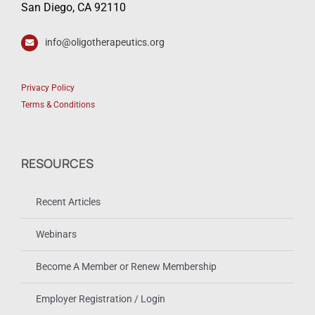
San Diego, CA 92110
info@oligotherapeutics.org
Privacy Policy
Terms & Conditions
RESOURCES
Recent Articles
Webinars
Become A Member or Renew Membership
Employer Registration / Login