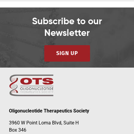
Subscribe to our
Newsletter
SIGN UP
Oligonucleotide Therapeutics Society
3960 W Point Loma Blvd, Suite H
Box 346