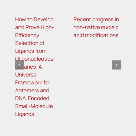
How to Develop
Recent progress in
T
and Prove High-
non-native nucleic
g
Efficiency
acid modifications
l
Selection of
o
Ligands from
m
Oligonucleotide
r
Libraries: A
t
Universal
t
Framework for
r
Aptamers and
DNA-Encoded
Small-Molecule
Ligands