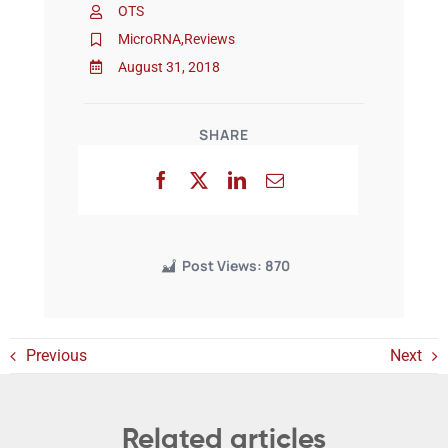
OTS
MicroRNA
,
Reviews
Events
August 31, 2018
SHARE
Post Views:
870
Previous
Next
Related articles