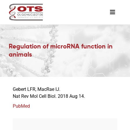
Skip
to
Toggle
content
Naviga
The Society
Regulation of microRNA function in
Awards & Grants
animals
Science News
Gebert LFR, MacRae IJ.
Job Board
Nat Rev Mol Cell Biol. 2018 Aug 14.
PubMed
Membership
Support a Student