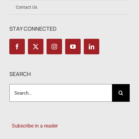
Contact Us
STAY CONNECTED
SEARCH
Search
for:
Subscribe in a reader