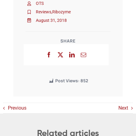
OTS
Reviews
,
Ribozyme
Events
August 31, 2018
SHARE
Post Views:
852
Previous
Next
Related articles