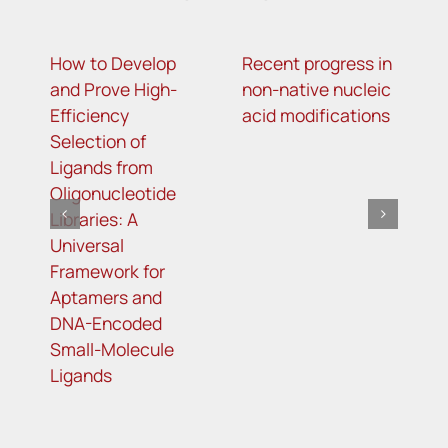
How to Develop
Recent progress in
T
and Prove High-
non-native nucleic
g
Efficiency
acid modifications
l
Selection of
o
Ligands from
m
Oligonucleotide
r
Libraries: A
t
Universal
t
Framework for
r
Aptamers and
DNA-Encoded
Small-Molecule
Ligands