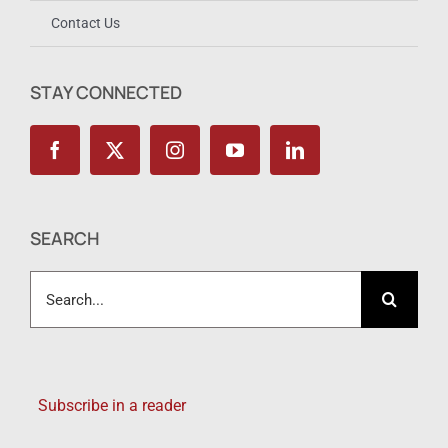
Contact Us
STAY CONNECTED
SEARCH
Search
for:
Subscribe in a reader