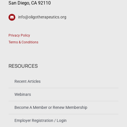
San Diego, CA 92110
info@oligotherapeutics.org
Privacy Policy
Terms & Conditions
RESOURCES
Recent Articles
Webinars
Become A Member or Renew Membership
Employer Registration / Login