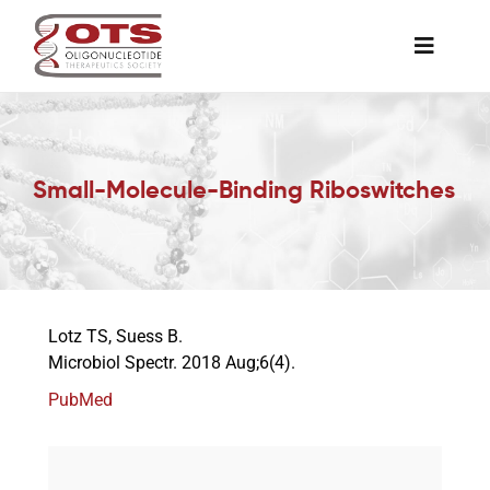
Skip
to
Toggle
content
Naviga
The Society
Small-Molecule-Binding Riboswitches
Awards & Grants
Science News
Lotz TS, Suess B.
Job Board
Microbiol Spectr. 2018 Aug;6(4).
PubMed
Membership
Support a Student