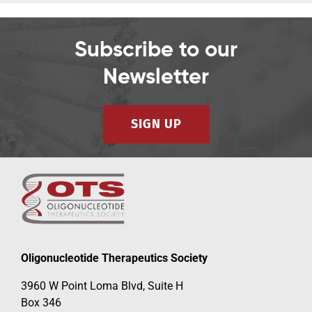
Subscribe to our
Newsletter
SIGN UP
Oligonucleotide Therapeutics Society
3960 W Point Loma Blvd, Suite H
Box 346