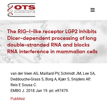
Skip
to
Toggle
content
Naviga
The Society
The RIG-I-like receptor LGP2 inhibits
Dicer-dependent processing of long
Awards & Grants
double-stranded RNA and blocks
RNA interference in mammalian cells
Science News
van der Veen AG, Maillard PV, Schmidt JM, Lee SA,
Job Board
Deddouche-Grass S, Borg A, Kjær S, Snijders AP,
Reis E Sousa C.
EMBO J. 2018 Jan 19. pii: e97479.
Membership
PubMed
Support a Student