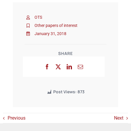
OTS
Events
Other papers of interest
January 31, 2018
SHARE
Post Views:
873
Previous
Next