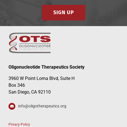
SIGN UP
Oligonucleotide Therapeutics Society
3960 W Point Loma Blvd, Suite H
Box 346
San Diego, CA 92110
info@oligotherapeutics.org
Privacy Policy