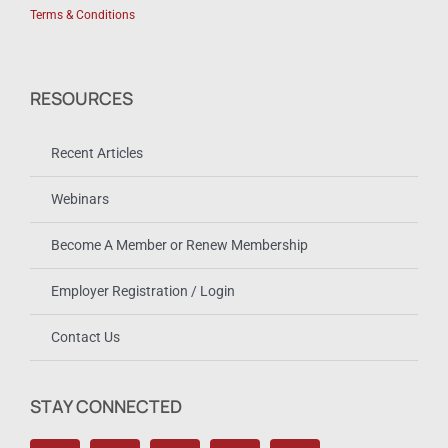
Terms & Conditions
RESOURCES
Recent Articles
Webinars
Become A Member or Renew Membership
Employer Registration / Login
Contact Us
STAY CONNECTED