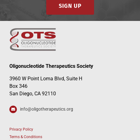
SIGN UP
Oligonucleotide Therapeutics Society
3960 W Point Loma Blvd, Suite H
Box 346
San Diego, CA 92110
info@oligotherapeutics.org
Privacy Policy
Terms & Conditions