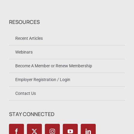
RESOURCES
Recent Articles
Webinars
Become A Member or Renew Membership
Employer Registration / Login
Contact Us
STAY CONNECTED