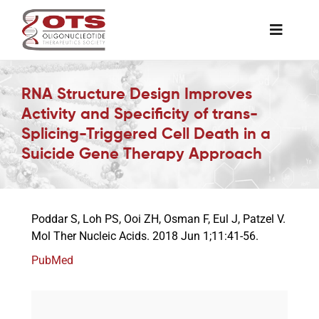
Skip
to
Toggle
content
Naviga
The Society
RNA Structure Design Improves
Activity and Specificity of trans-
Awards & Grants
Splicing-Triggered Cell Death in a
Suicide Gene Therapy Approach
Science News
Poddar S, Loh PS, Ooi ZH, Osman F, Eul J, Patzel V.
Job Board
Mol Ther Nucleic Acids. 2018 Jun 1;11:41-56.
PubMed
Membership
Support a Student