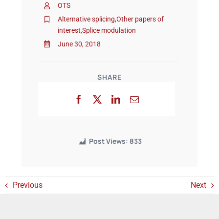
OTS
Alternative splicing
,
Other papers of
interest
,
Splice modulation
Events
June 30, 2018
SHARE
Post Views:
833
Previous
Next