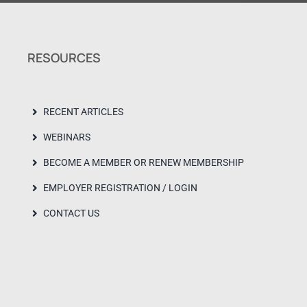
RESOURCES
RECENT ARTICLES
WEBINARS
BECOME A MEMBER OR RENEW MEMBERSHIP
EMPLOYER REGISTRATION / LOGIN
CONTACT US