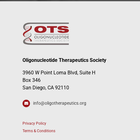
Oligonucleotide Therapeutics Society
3960 W Point Loma Blvd, Suite H
Box 346
San Diego, CA 92110
info@oligotherapeutics.org
Privacy Policy
Terms & Conditions