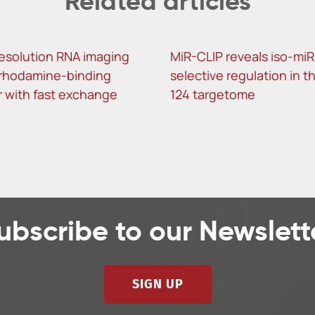
Related articles
esolution RNA imaging
MiR-CLIP reveals iso-miR
 rhodamine-binding
selective regulation in t
 with fast exchange
124 targetome
ubscribe to our Newslett
SIGN UP