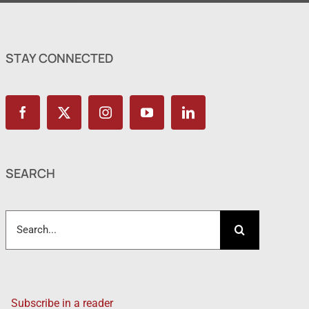
STAY CONNECTED
SEARCH
Search
for:
Subscribe in a reader