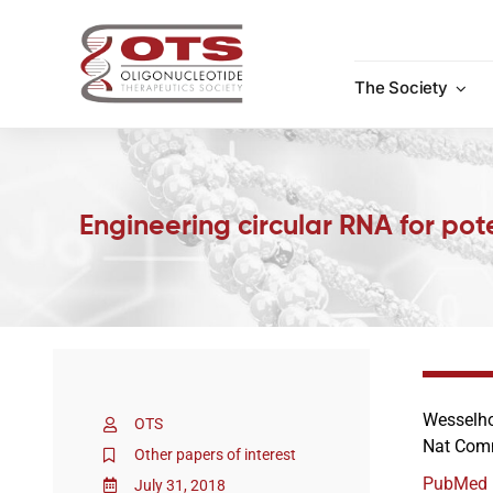
Skip
to
content
The Society
Engineering circular RNA for pote
Wesselho
OTS
Nat Comm
Other papers of interest
PubMed
July 31, 2018