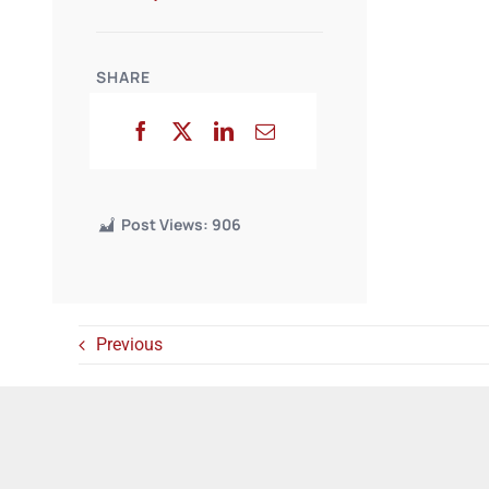
SHARE
Post Views:
906
Previous