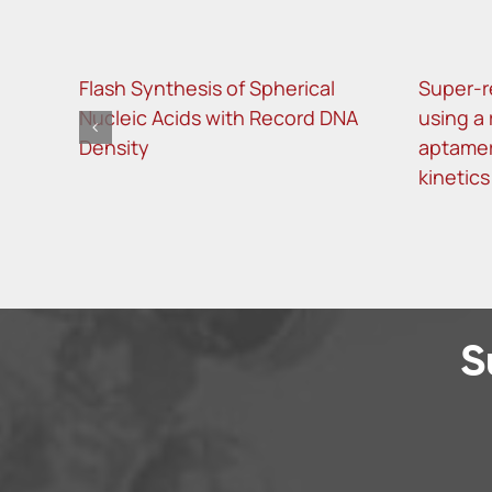
Flash Synthesis of Spherical
Super-r
Nucleic Acids with Record DNA
using a
Density
aptamer
kinetics
S