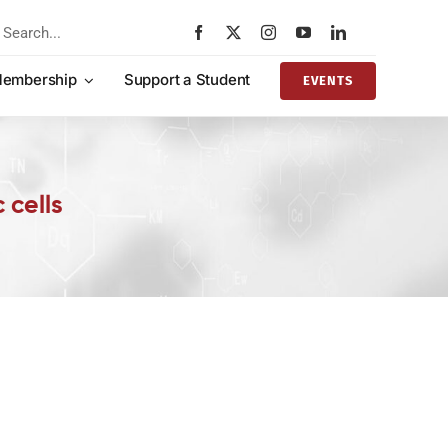
rch
embership
Support a Student
EVENTS
 cells