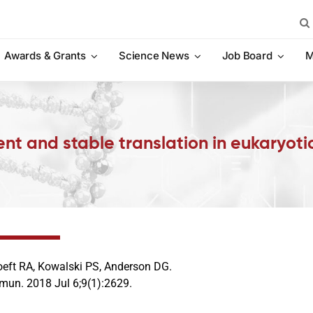
Sea
for:
Awards & Grants
Science News
Job Board
M
nt and stable translation in eukaryotic
eft RA, Kowalski PS, Anderson DG.
un. 2018 Jul 6;9(1):2629.