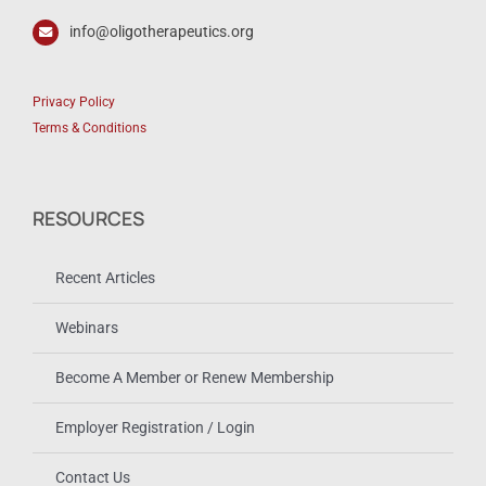
info@oligotherapeutics.org
Privacy Policy
Terms & Conditions
RESOURCES
Recent Articles
Webinars
Become A Member or Renew Membership
Employer Registration / Login
Contact Us