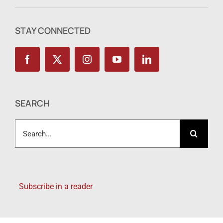
STAY CONNECTED
SEARCH
Search
for:
Subscribe in a reader