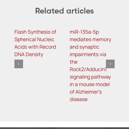
Related articles
Flash Synthesis of
miR-135a-5p
S
Spherical Nucleic
mediates memory
v
Acids with Record
and synaptic
m
DNA Density
impairments via
p
the
a
Rock2/Adducin1
m
signaling pathway
i
in a mouse model
a
of Alzheimer’s
p
disease