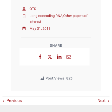
OTS
Events
Long noncoding RNA
,
Other papers of
interest
May 31, 2018
SHARE
Post Views:
823
Previous
Next