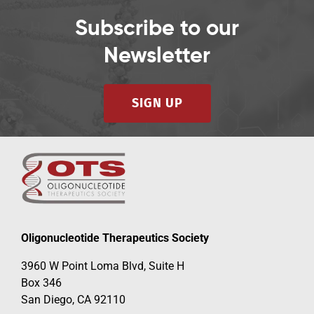
Subscribe to our
Newsletter
SIGN UP
Oligonucleotide Therapeutics Society
3960 W Point Loma Blvd, Suite H
Box 346
San Diego, CA 92110