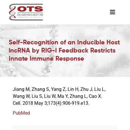
Skip
to
Toggle
content
Naviga
The Society
Self-Recognition of an Inducible Host
lncRNA by RIG-I Feedback Restricts
Awards & Grants
Innate Immune Response
Science News
Jiang M, Zhang S, Yang Z, Lin H, Zhu J, Liu L,
Job Board
Wang W, Liu S, Liu W, Ma Y, Zhang L, Cao X.
Cell. 2018 May 3;173(4):906-919.e13.
Membership
PubMed
Support a Student