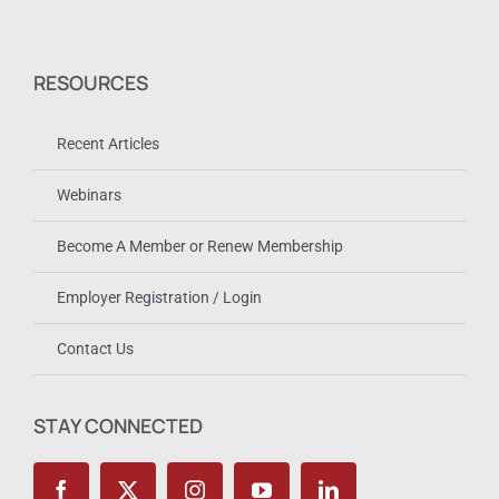
RESOURCES
Recent Articles
Webinars
Become A Member or Renew Membership
Employer Registration / Login
Contact Us
STAY CONNECTED