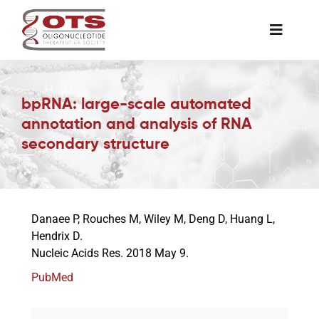
Skip
to
Toggle
content
Naviga
The Society
bpRNA: large-scale automated
annotation and analysis of RNA
Awards & Grants
secondary structure
Science News
Danaee P, Rouches M, Wiley M, Deng D, Huang L,
Job Board
Hendrix D.
Nucleic Acids Res. 2018 May 9.
Membership
PubMed
Support a Student