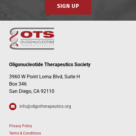
SIGN UP
Oligonucleotide Therapeutics Society
3960 W Point Loma Blvd, Suite H
Box 346
San Diego, CA 92110
info@oligotherapeutics.org
Privacy Policy
Terms & Conditions