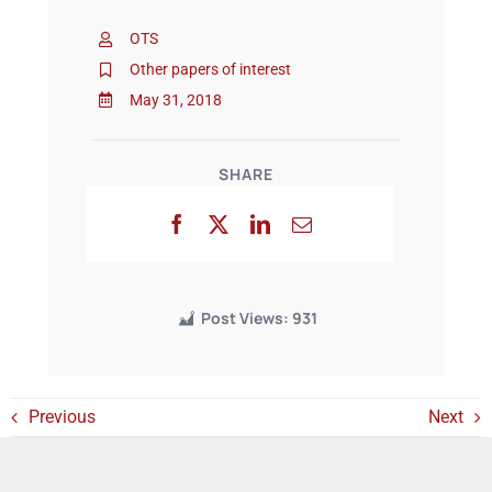
OTS
Events
Other papers of interest
May 31, 2018
SHARE
Post Views:
931
Previous
Next