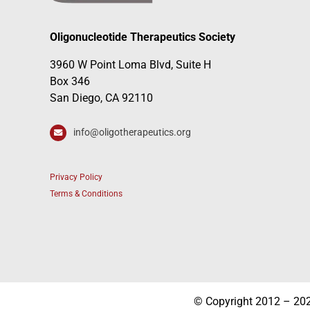
Oligonucleotide Therapeutics Society
3960 W Point Loma Blvd, Suite H
Box 346
San Diego, CA 92110
info@oligotherapeutics.org
Privacy Policy
Terms & Conditions
© Copyright 2012 – 2026