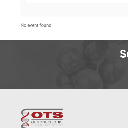
No event found!
S