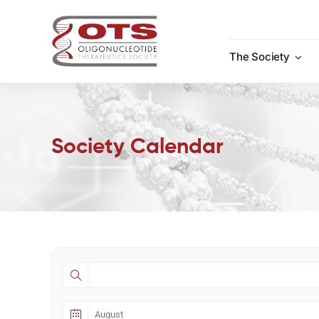
Skip
to
content
The Society
Society Calendar