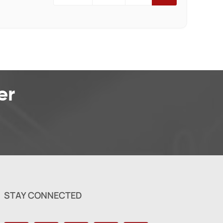
er
STAY CONNECTED