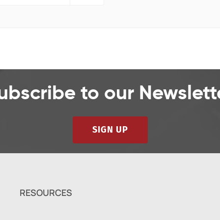
ubscribe to our Newslett
SIGN UP
RESOURCES