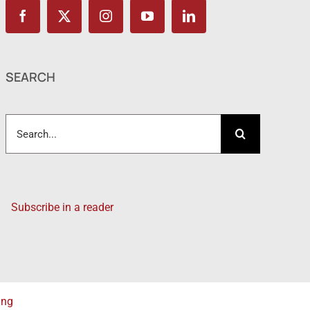
SEARCH
Search
for:
Subscribe in a reader
ing