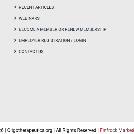
RECENT ARTICLES
WEBINARS
BECOME A MEMBER OR RENEW MEMBERSHIP
EMPLOYER REGISTRATION / LOGIN
CONTACT US
 | Oligotherapeutics.org | All Rights Reserved |
Finfrock Market