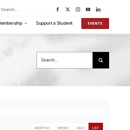
rch
embership
Support a Student
EVENTS
Search
for:
MONTHLY
WEEKLY
DAILY
LIST