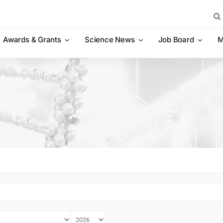
Sea
for:
Awards & Grants
Science News
Job Board
M