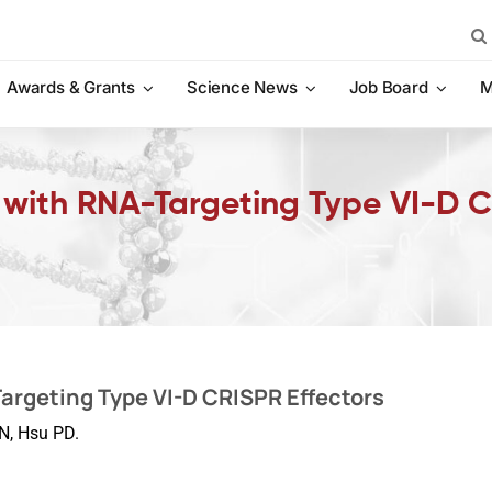
Sea
for:
Awards & Grants
Science News
Job Board
M
 with RNA-Targeting Type VI-D 
argeting Type VI-D CRISPR Effectors
N, Hsu PD.