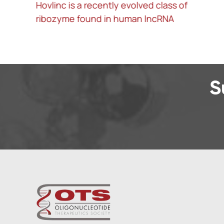
f
Treatment of influenza and SARS-CoV-2
infections via mRNA-encoded Cas13a in
rodents
S