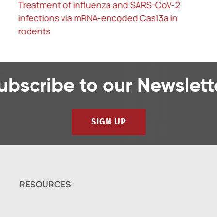
In vivo base editing rescues Hutchinson-
Gilford progeria syndrome in mice
ubscribe to our Newslett
SIGN UP
RESOURCES