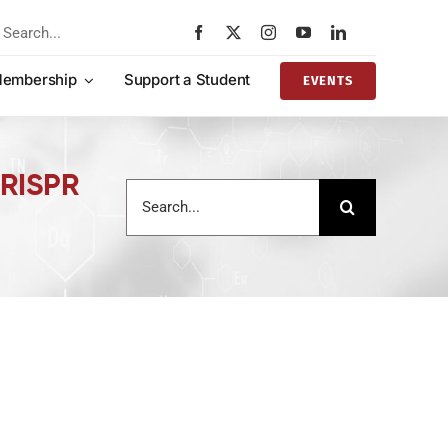
rch
embership
Support a Student
EVENTS
CRISPR
Search
for: