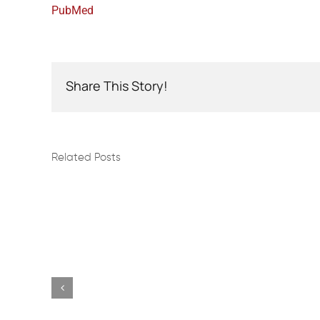
PubMed
Share This Story!
Related Posts