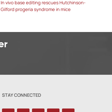
Screening for functional circular RNAs using
the CRISPR-Cas13 system
er
STAY CONNECTED