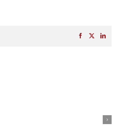
Facebook
X
LinkedIn