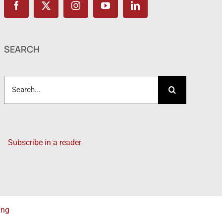
SEARCH
Search
for:
Subscribe in a reader
ing