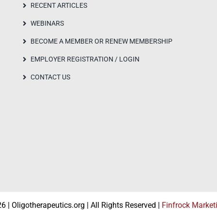
RECENT ARTICLES
WEBINARS
BECOME A MEMBER OR RENEW MEMBERSHIP
EMPLOYER REGISTRATION / LOGIN
CONTACT US
 | Oligotherapeutics.org | All Rights Reserved |
Finfrock Market