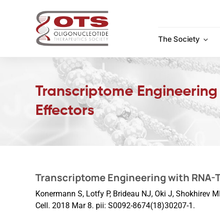
Skip
to
content
The Society
Transcriptome Engineering
Effectors
Transcriptome Engineering with RNA-T
Konermann S, Lotfy P, Brideau NJ, Oki J, Shokhirev M
Cell. 2018 Mar 8. pii: S0092-8674(18)30207-1.