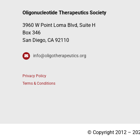
Oligonucleotide Therapeutics Society
3960 W Point Loma Blvd, Suite H
Box 346
San Diego, CA 92110
info@oligotherapeutics.org
Privacy Policy
Terms & Conditions
© Copyright 2012 – 2026