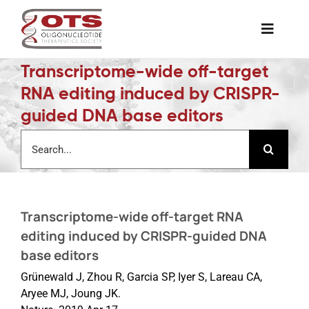
Skip
to
Toggle
content
Naviga
Transcriptome-wide off-target
The Society
RNA editing induced by CRISPR-
guided DNA base editors
Awards & Grants
Search
for:
Science News
Transcriptome-wide off-target RNA
Job Board
editing induced by CRISPR-guided DNA
base editors
Membership
Grünewald J, Zhou R, Garcia SP, Iyer S, Lareau CA,
Aryee MJ, Joung JK.
Support a Student