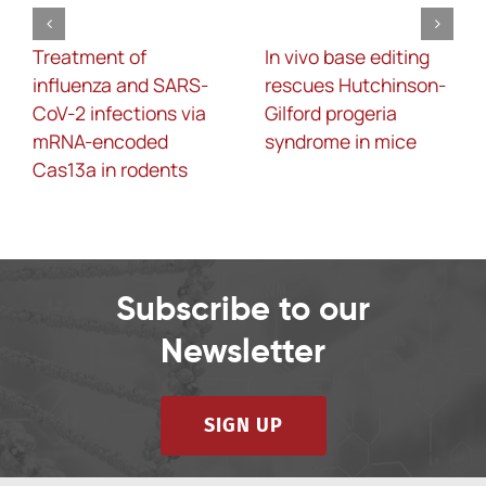
Treatment of
In vivo base editing
influenza and SARS-
rescues Hutchinson-
CoV-2 infections via
Gilford progeria
mRNA-encoded
syndrome in mice
Cas13a in rodents
Subscribe to our
Newsletter
SIGN UP