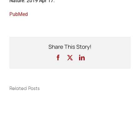
Nature. 2019 Apr 17.
PubMed
Events
Share This Story!
Facebook
X
LinkedIn
Related Posts