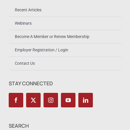
Recent Articles
Webinars
Become A Member or Renew Membership
Employer Registration / Login
Contact Us
STAY CONNECTED
SEARCH