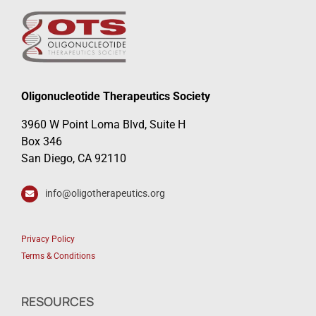
Oligonucleotide Therapeutics Society
3960 W Point Loma Blvd, Suite H
Box 346
San Diego, CA 92110
info@oligotherapeutics.org
Privacy Policy
Terms & Conditions
RESOURCES