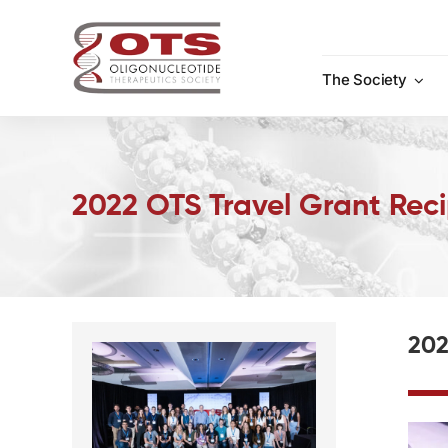
Skip
to
content
The Society
2022 OTS Travel Grant Reci
202