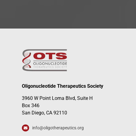
Oligonucleotide Therapeutics Society
3960 W Point Loma Blvd, Suite H
Box 346
San Diego, CA 92110
info@oligotherapeutics.org