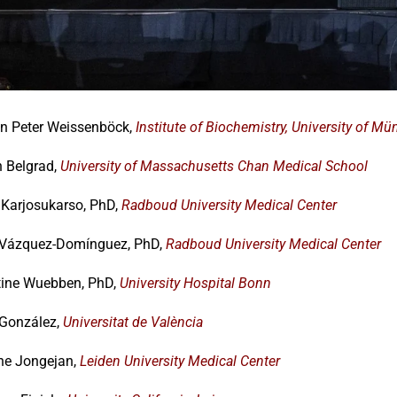
an Peter Weissenböck,
Institute of Biochemistry, University of Mü
n Belgrad,
University of Massachusetts Chan Medical School
Karjosukarso, PhD,
Radboud University Medical Center
 Vázquez-Domínguez, PhD,
Radboud University Medical Center
tine Wuebben, PhD,
University Hospital Bonn
 González,
Universitat de València
ne Jongejan,
Leiden University Medical Center