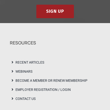
SIGN UP
RESOURCES
RECENT ARTICLES
WEBINARS
BECOME A MEMBER OR RENEW MEMBERSHIP
EMPLOYER REGISTRATION / LOGIN
CONTACT US