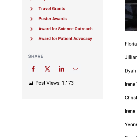
Travel Grants
Poster Awards
Award for Science Outreach
Award for Patient Advocacy
Flori
SHARE
Jillia
Dyah 
Post Views:
1,173
Irene
Chris
Irene
Yvon