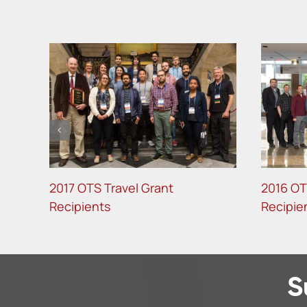
2017 OTS Travel Grant
2016 OT
Recipients
Recipie
S