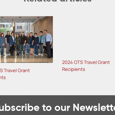
2024 OTS Travel Grant
Recipients
S Travel Grant
nts
ubscribe to our Newslett