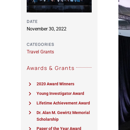
DATE
November 30, 2022
CATEGORIES
Travel Grants
Awards & Grants
2020 Award Winners
Young Investigator Award
Lifetime Achievement Award
Dr. Alan M. Gewirtz Memorial
Scholarship
Paper of the Year Award