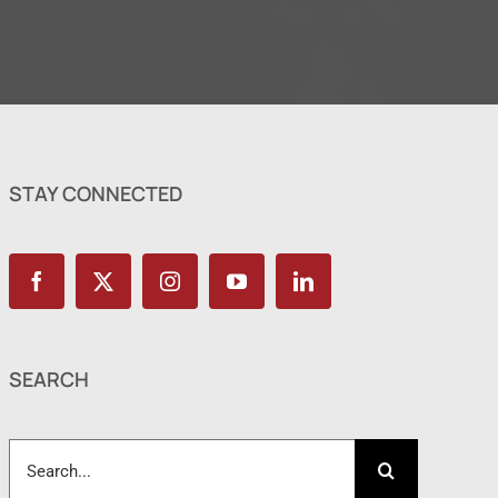
STAY CONNECTED
SEARCH
Search
for: