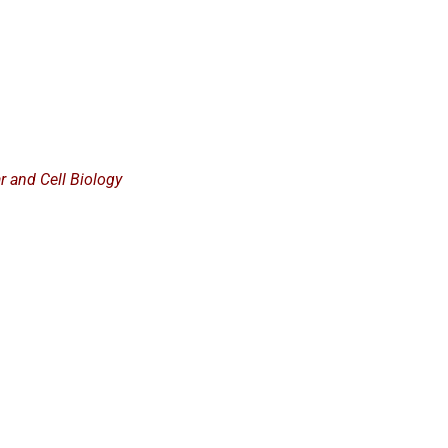
ar and Cell Biology