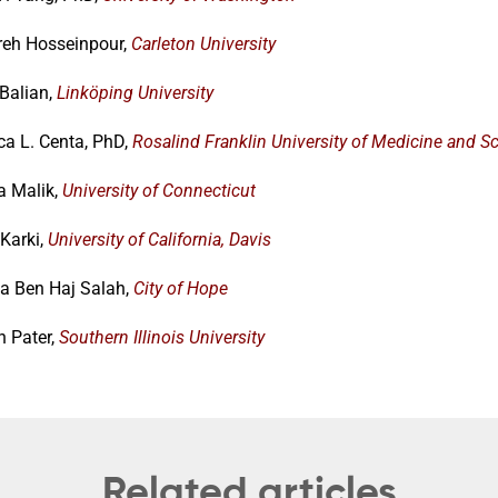
eh Hosseinpour,
Carleton University
 Balian,
Linköping University
ca L. Centa, PhD,
Rosalind Franklin University of Medicine and S
a Malik,
University of Connecticut
Karki,
University of California, Davis
 Ben Haj Salah,
City of Hope
n Pater,
Southern Illinois University
Related articles