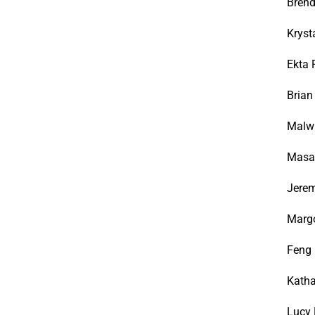
Brend
Kryst
Ekta 
Bria
Malwi
Masan
Jerem
Margo
Feng
Katha
Lucy 