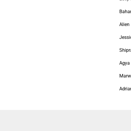
Bahar
Alien
Jessi
Shipr
Agya 
Marwa
Adria