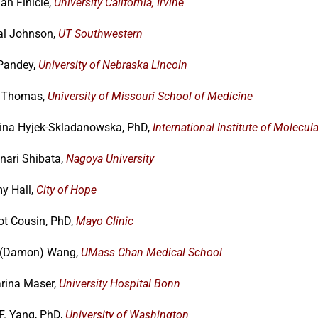
an Finicle,
University California, Irvine
al Johnson,
UT Southwestern
Pandey,
University of Nebraska Lincoln
n Thomas,
University of Missouri School of Medicine
na Hyjek-Skladanowska, PhD,
International Institute of Molecul
ari Shibata,
Nagoya University
y Hall,
City of Hope
t Cousin, PhD,
Mayo Clinic
 (Damon) Wang,
UMass Chan Medical School
rina Maser,
University Hospital Bonn
F. Yang, PhD,
University of Washington