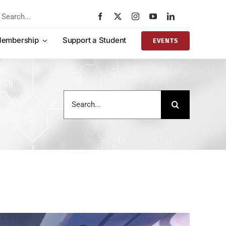
rch
embership
Support a Student
EVENTS
Search
for: