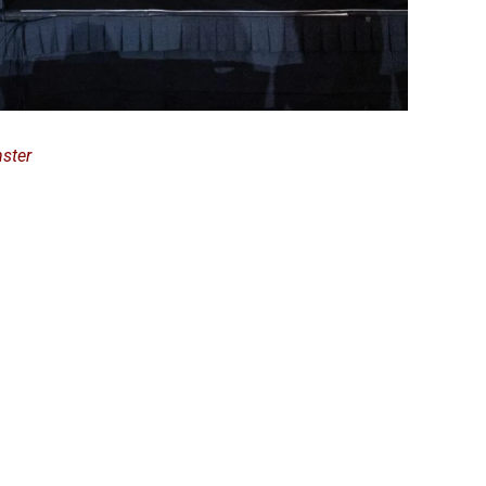
nster