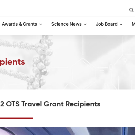
Sea
for:
Awards & Grants
Science News
Job Board
M
pients
2 OTS Travel Grant Recipients