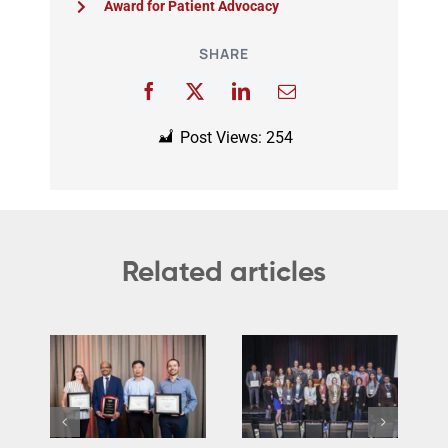
Award for Patient Advocacy
SHARE
Post Views:
254
Related articles