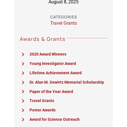
August 8, 2025
CATEGORIES
Travel Grants
Awards & Grants
2020 Award Winners
Young Investigator Award
Lifetime Achievement Award
Dr. Alan M. Gewirtz Memorial Scholarship
Paper of the Year Award
Travel Grants
Poster Awards
Award for Science Outreach