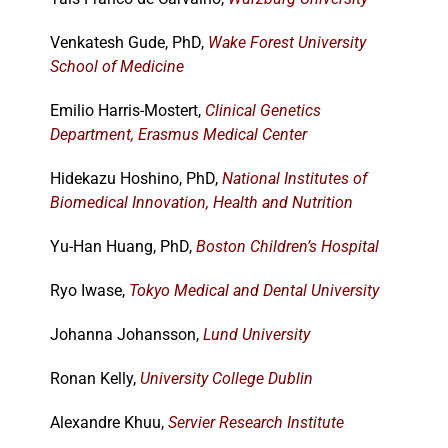
Venkatesh Gude, PhD,
Wake Forest University
School of Medicine
Emilio Harris-Mostert,
Clinical Genetics
Department, Erasmus Medical Center
Hidekazu Hoshino, PhD,
National Institutes of
Biomedical Innovation, Health and Nutrition
Yu-Han Huang, PhD,
Boston Children’s Hospital
Ryo Iwase,
Tokyo Medical and Dental University
Johanna Johansson,
Lund University
Ronan Kelly,
University College Dublin
Alexandre Khuu,
Servier Research Institute