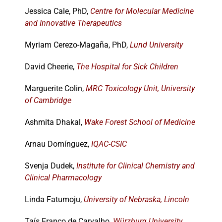
Jessica Cale, PhD,
Centre for Molecular Medicine
and Innovative Therapeutics
Events
Myriam Cerezo-Magaña, PhD,
Lund University
David Cheerie,
The Hospital for Sick Children
Marguerite Colin,
MRC Toxicology Unit, University
of Cambridge
Ashmita Dhakal,
Wake Forest School of Medicine
Arnau Domínguez,
IQAC-CSIC
Svenja Dudek,
Institute for Clinical Chemistry and
Clinical Pharmacology
Linda Fatumoju,
University of Nebraska, Lincoln
Taís Franco de Carvalho,
Würzburg University