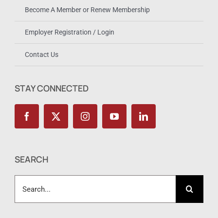
Become A Member or Renew Membership
Employer Registration / Login
Contact Us
STAY CONNECTED
SEARCH
Search
for: