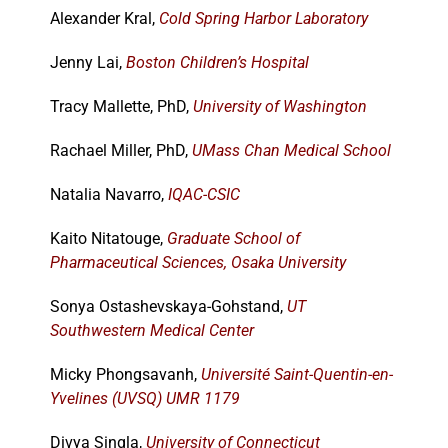
Alexander Kral,
Cold Spring Harbor Laboratory
Jenny Lai,
Boston Children’s Hospital
Tracy Mallette, PhD,
University of Washington
Rachael Miller, PhD,
UMass Chan Medical School
Natalia Navarro,
IQAC-CSIC
Kaito Nitatouge,
Graduate School of
Pharmaceutical Sciences, Osaka University
Sonya Ostashevskaya-Gohstand,
UT
Southwestern Medical Center
Micky Phongsavanh,
Université Saint-Quentin-en-
Yvelines (UVSQ) UMR 1179
Divya Singla,
University of Connecticut