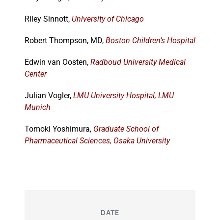
Riley Sinnott,
University of Chicago
Robert Thompson, MD,
Boston Children’s Hospital
Edwin van Oosten,
Radboud University Medical
Center
Julian Vogler,
LMU University Hospital, LMU
Munich
Tomoki Yoshimura,
Graduate School of
Pharmaceutical Sciences, Osaka University
DATE