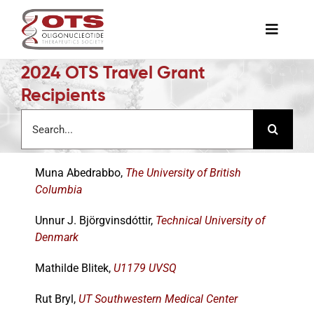
Skip
to
Toggle
content
Naviga
2024 OTS Travel Grant
The Society
Recipients
Search
Awards & Grants
for:
Muna Abedrabbo,
The University of British
Science News
Columbia
Job Board
Unnur J. Björgvinsdóttir,
Technical University of
Denmark
Membership
Mathilde Blitek,
U1179 UVSQ
Rut Bryl,
UT Southwestern Medical Center
Support a Student