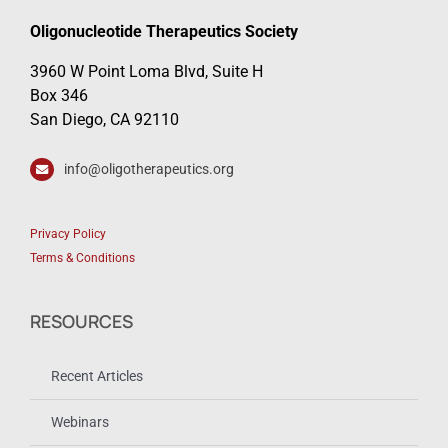
Oligonucleotide Therapeutics Society
3960 W Point Loma Blvd, Suite H
Box 346
San Diego, CA 92110
info@oligotherapeutics.org
Privacy Policy
Terms & Conditions
RESOURCES
Recent Articles
Webinars