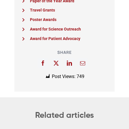
Paper of the Year Award
Travel Grants
Poster Awards
Award for Science Outreach
Award for Patient Advocacy
SHARE
Post Views:
749
Related articles