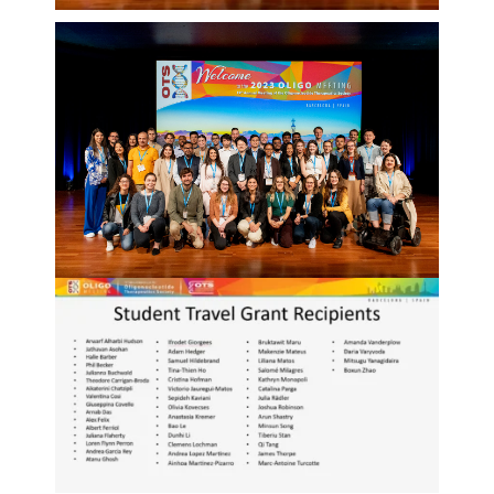
Events