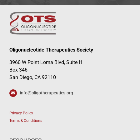
Oligonucleotide Therapeutics Society
3960 W Point Loma Blvd, Suite H
Box 346
San Diego, CA 92110
info@oligotherapeutics.org
Privacy Policy
Terms & Conditions