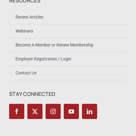
RESOURCES
Recent Articles
Webinars
Become A Member or Renew Membership
Employer Registration / Login
Contact Us
STAY CONNECTED