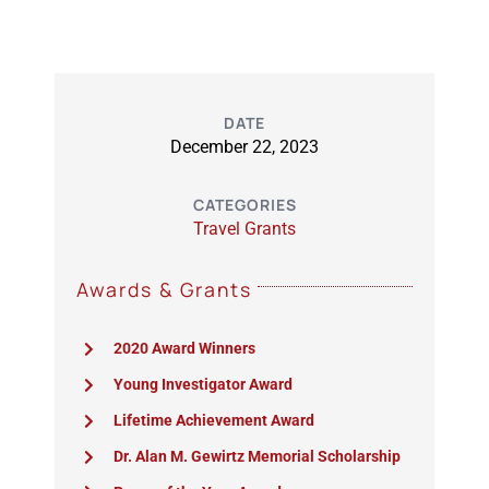
DATE
December 22, 2023
CATEGORIES
Travel Grants
Awards & Grants
2020 Award Winners
Young Investigator Award
Lifetime Achievement Award
Dr. Alan M. Gewirtz Memorial Scholarship