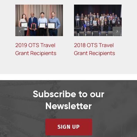
2019 OTS Travel
2018 OTS Travel
2
Grant Recipients
Grant Recipients
G
Subscribe to our
Newsletter
SIGN UP