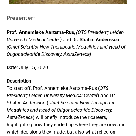
Presenter:
Events
Prof. Annemieke Aartsma-Rus
,
(OTS President; Leiden
University Medical Center)
and
Dr. Shalini Andersson
(Chief Scientist New Therapeutic Modalities and Head of
Oligonucleotide Discovery, AstraZeneca)
Date
: July 15, 2020
Description
:
To start off, Prof. Annemieke Aartsma-Rus (
OTS
President; Leiden University Medical Center
) and Dr.
Shalini Andersson (
Chief Scientist New Therapeutic
Modalities and Head of Oligonucleotide Discovery,
AstraZeneca
) will briefly introduce their careers,
highlighting how they ended up where they are now and
which decisions they made, but also what relied on