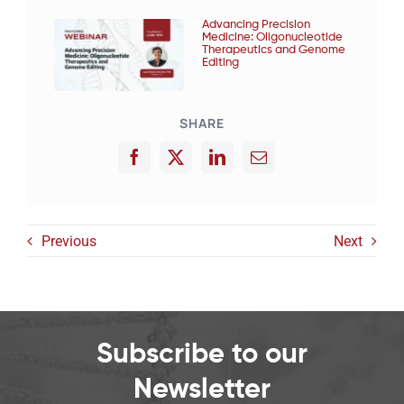
Advancing Precision
Medicine: Oligonucleotide
Therapeutics and Genome
Editing
SHARE
Previous
Next
Subscribe to our
Newsletter