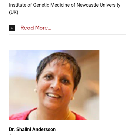
Institute of Genetic Medicine of Newcastle University
(UK).
Read More...
Dr. Shalini Andersson