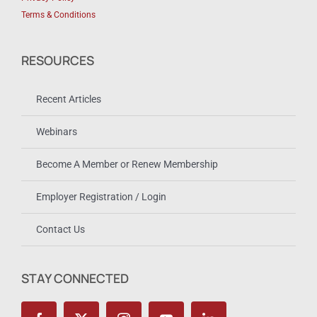
Terms & Conditions
RESOURCES
Recent Articles
Webinars
Become A Member or Renew Membership
Employer Registration / Login
Contact Us
STAY CONNECTED