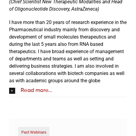
(Chief Scientist New Therapeutic Modalities and Head
of Oligonucleotide Discovery, AstraZeneca)
I have more than 20 years of research experience in the
Pharmaceutical industry mainly from discovery and
development of small molecules therapeutics and
during the last 5 years also from RNA based
therapeutics. I have broad experience of management
of departments and teams as well as setting and
delivering business strategies. I am also involved in
several collaborations with biotech companies as well
as with academic groups around the globe
Read more...
Past Webinars