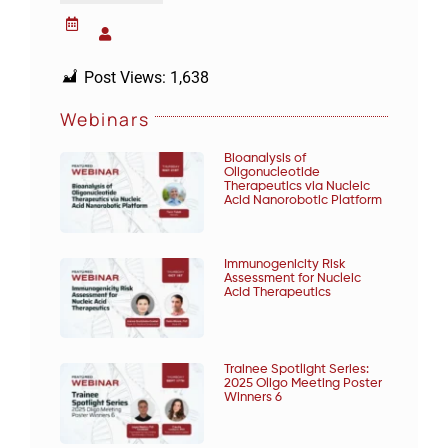
Post Views:
1,638
Webinars
Bioanalysis of
Oligonucleotide
Therapeutics via Nucleic
Acid Nanorobotic Platform
Immunogenicity Risk
Assessment for Nucleic
Acid Therapeutics
Trainee Spotlight Series:
2025 Oligo Meeting Poster
Winners 6