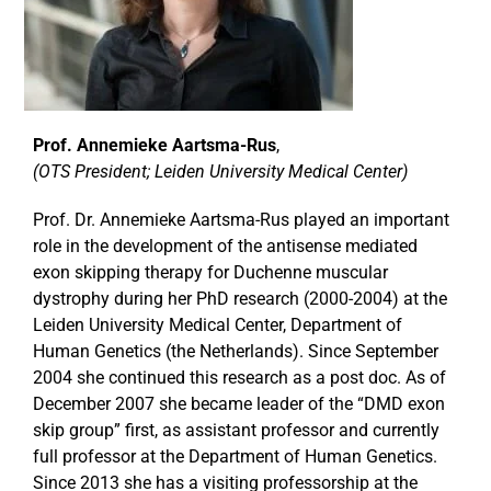
Prof. Annemieke Aartsma-Rus
,
(OTS President; Leiden University Medical Center)
Prof. Dr. Annemieke Aartsma-Rus played an important
role in the development of the antisense mediated
exon skipping therapy for Duchenne muscular
dystrophy during her PhD research (2000-2004) at the
Leiden University Medical Center, Department of
Human Genetics (the Netherlands). Since September
2004 she continued this research as a post doc. As of
December 2007 she became leader of the “DMD exon
skip group” first, as assistant professor and currently
full professor at the Department of Human Genetics.
Since 2013 she has a visiting professorship at the