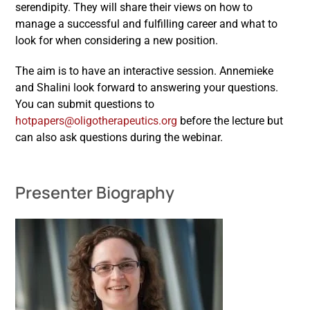
serendipity. They will share their views on how to
manage a successful and fulfilling career and what to
look for when considering a new position.
The aim is to have an interactive session. Annemieke
and Shalini look forward to answering your questions.
You can submit questions to
hotpapers@oligotherapeutics.org
before the lecture but
can also ask questions during the webinar.
Presenter Biography