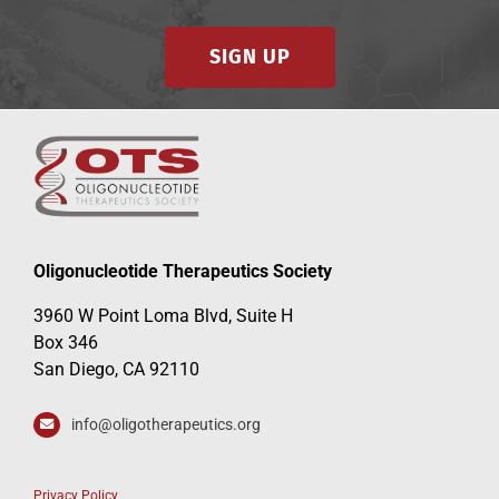
SIGN UP
Oligonucleotide Therapeutics Society
3960 W Point Loma Blvd, Suite H
Box 346
San Diego, CA 92110
info@oligotherapeutics.org
Privacy Policy