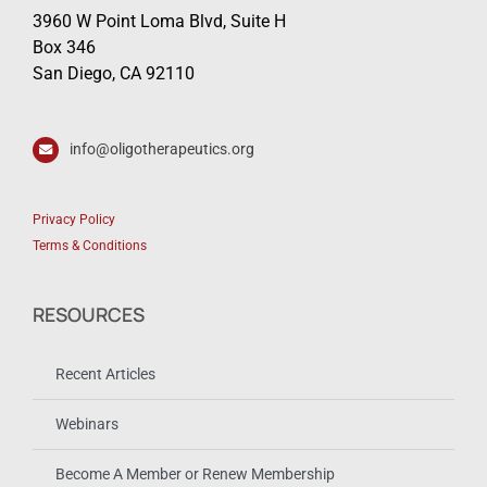
3960 W Point Loma Blvd, Suite H
Box 346
San Diego, CA 92110
info@oligotherapeutics.org
Privacy Policy
Terms & Conditions
RESOURCES
Recent Articles
Webinars
Become A Member or Renew Membership