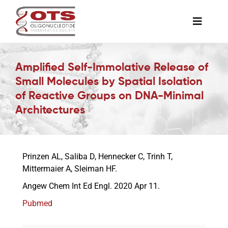
Skip
to
Toggle
content
Naviga
The Society
Amplified Self-Immolative Release of
Small Molecules by Spatial Isolation
Awards & Grants
of Reactive Groups on DNA-Minimal
Architectures
Science News
Prinzen AL, Saliba D, Hennecker C, Trinh T,
Job Board
Mittermaier A, Sleiman HF.
Angew Chem Int Ed Engl. 2020 Apr 11.
Membership
Pubmed
Support a Student