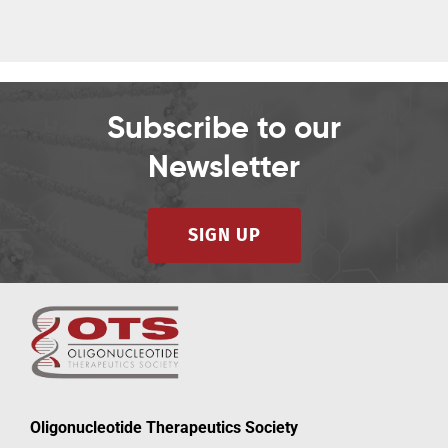
Subscribe to our
Newsletter
SIGN UP
Oligonucleotide Therapeutics Society