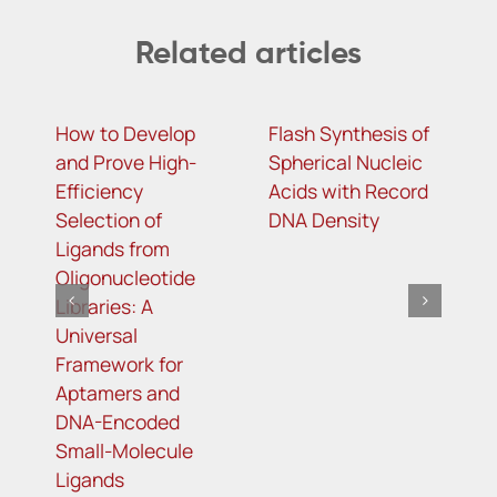
Related articles
How to Develop
Flash Synthesis of
m
and Prove High-
Spherical Nucleic
c
Efficiency
Acids with Record
a
Selection of
DNA Density
i
Ligands from
a
Oligonucleotide
a
Libraries: A
C
Universal
r
Framework for
Aptamers and
DNA-Encoded
Small-Molecule
Ligands