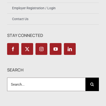
Employer Registration / Login
Contact Us
STAY CONNECTED
SEARCH
Search
for: