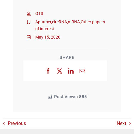
OTS
Events
Aptamer
,
circRNA
,
mRNA
,
Other papers
of interest
May 15, 2020
SHARE
Post Views:
885
Previous
Next