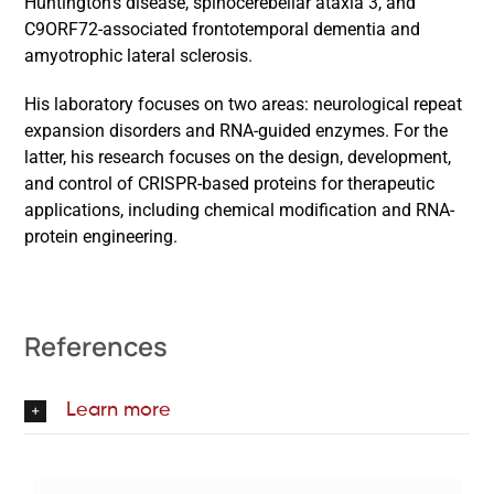
Huntington’s disease, spinocerebellar ataxia 3, and
C9ORF72-associated frontotemporal dementia and
amyotrophic lateral sclerosis.
His laboratory focuses on two areas: neurological repeat
expansion disorders and RNA-guided enzymes. For the
latter, his research focuses on the design, development,
and control of CRISPR-based proteins for therapeutic
applications, including chemical modification and RNA-
protein engineering.
References
Learn more