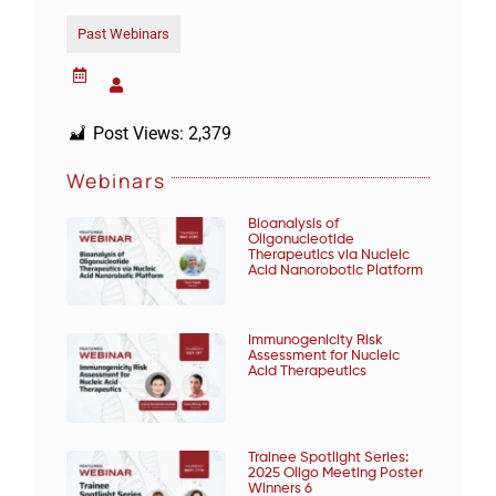
Past Webinars
Post Views:
2,379
Webinars
Bioanalysis of
Oligonucleotide
Therapeutics via Nucleic
Acid Nanorobotic Platform
Immunogenicity Risk
Assessment for Nucleic
Acid Therapeutics
Trainee Spotlight Series:
2025 Oligo Meeting Poster
Winners 6