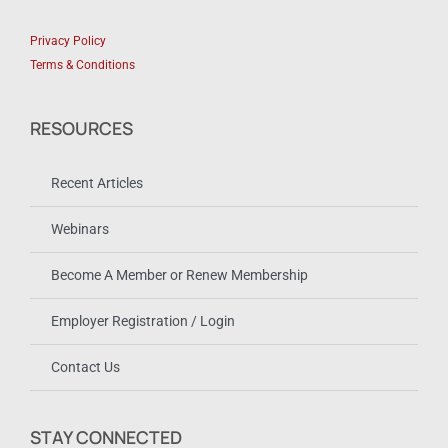
Privacy Policy
Terms & Conditions
RESOURCES
Recent Articles
Webinars
Become A Member or Renew Membership
Employer Registration / Login
Contact Us
STAY CONNECTED