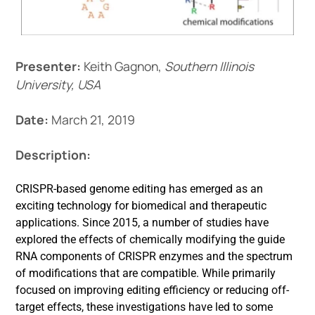
Events
Presenter:
Keith Gagnon,
Southern Illinois
University, USA
Date:
March 21, 2019
Description:
CRISPR-based genome editing has emerged as an
exciting technology for biomedical and therapeutic
applications. Since 2015, a number of studies have
explored the effects of chemically modifying the guide
RNA components of CRISPR enzymes and the spectrum
of modifications that are compatible. While primarily
focused on improving editing efficiency or reducing off-
target effects, these investigations have led to some