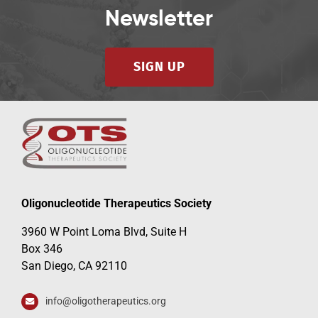
Newsletter
SIGN UP
Oligonucleotide Therapeutics Society
3960 W Point Loma Blvd, Suite H
Box 346
San Diego, CA 92110
info@oligotherapeutics.org