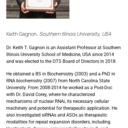
Keith Gagnon,
Southern Illinois University, USA
Dr. Keith T. Gagnon is an Assistant Professor at Southern
Illinois University School of Medicine, USA since 2014
and was elected to the OTS Board of Directors in 2018.
He obtained a BS in Biochemistry (2003) and a PhD in
RNA biochemistry (2007) from North Carolina State
University. From 2008-2014 he worked as a Post-Doc
with Dr. David Corey, where he characterized
mechanisms of nuclear RNAi, its necessary cellular
machinery and potential for therapeutic application. He
also investigated siRNAs and ASOs as therapeutic
modalities for repeat expansion disorders, including