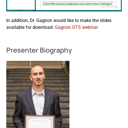
In addition, Dr. Gagnon would like to make the slides
available for download:
Gagnon OTS webinar
Presenter Biography