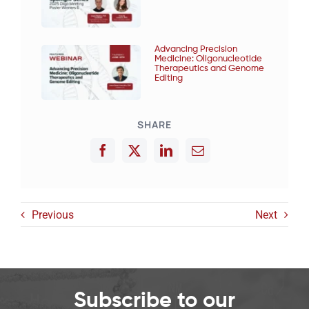
Advancing Precision
Medicine: Oligonucleotide
Therapeutics and Genome
Editing
SHARE
Previous
Next
Subscribe to our