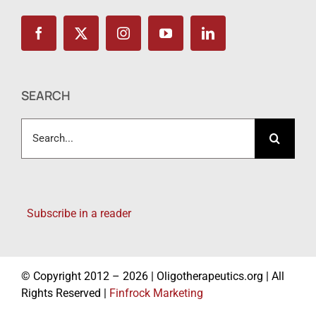
SEARCH
Search
for:
Subscribe in a reader
© Copyright 2012 – 2026 | Oligotherapeutics.org | All
Rights Reserved |
Finfrock Marketing