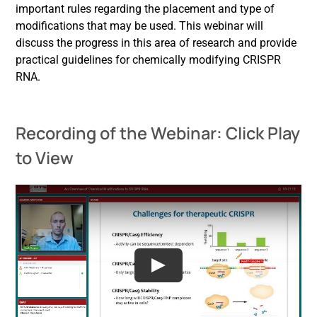
important rules regarding the placement and type of
modifications that may be used. This webinar will
discuss the progress in this area of research and provide
practical guidelines for chemically modifying CRISPR
RNA.
Recording of the Webinar: Click Play
to View