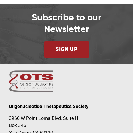
Subscribe to our
Newsletter
SIGN UP
Oligonucleotide Therapeutics Society
3960 W Point Loma Blvd, Suite H
Box 346
San Diego, CA 92110