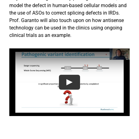
model the defect in human-based cellular models and
the use of ASOs to correct splicing defects in IRDs.
Prof. Garanto will also touch upon on how antisense
technology can be used in the clinics using ongoing
clinical trials as an example.