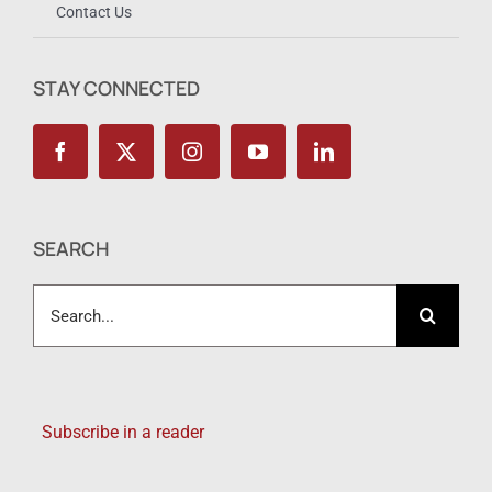
Contact Us
STAY CONNECTED
SEARCH
Search
for:
Subscribe in a reader