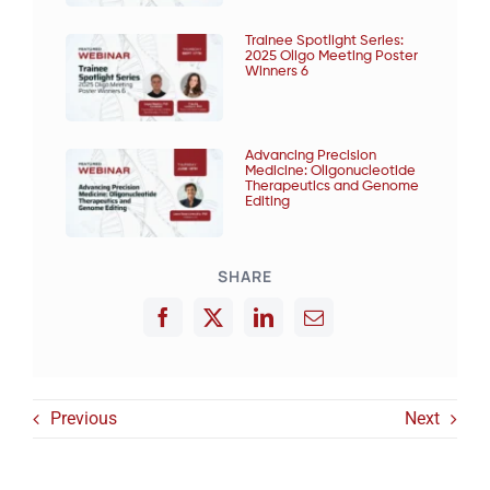
Trainee Spotlight Series:
2025 Oligo Meeting Poster
Winners 6
Advancing Precision
Medicine: Oligonucleotide
Therapeutics and Genome
Editing
SHARE
Previous
Next