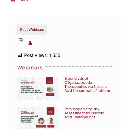
Past Webinars
Post Views:
1,555
Webinars
Bioanalysis of
Oligonucleotide
Therapeutics via Nucleic
Acid Nanorobotic Platform
Immunogenicity Risk
Assessment for Nucleic
Acid Therapeutics