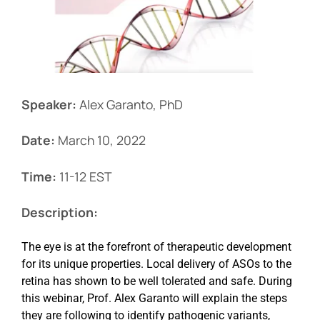
Events
Speaker:
Alex Garanto, PhD
Date:
March 10, 2022
Time:
11-12 EST
Description:
The eye is at the forefront of therapeutic development
for its unique properties. Local delivery of ASOs to the
retina has shown to be well tolerated and safe. During
this webinar, Prof. Alex Garanto will explain the steps
they are following to identify pathogenic variants,