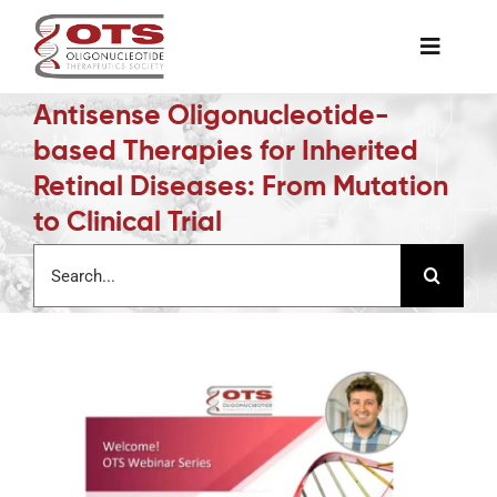
Skip
to
Toggle
content
Naviga
Antisense Oligonucleotide-
The Society
based Therapies for Inherited
Retinal Diseases: From Mutation
Awards & Grants
to Clinical Trial
Search
Science News
for:
Job Board
Membership
Support a Student