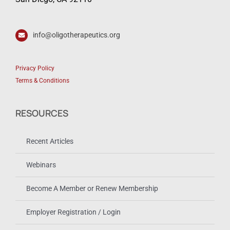
info@oligotherapeutics.org
Privacy Policy
Terms & Conditions
RESOURCES
Recent Articles
Webinars
Become A Member or Renew Membership
Employer Registration / Login