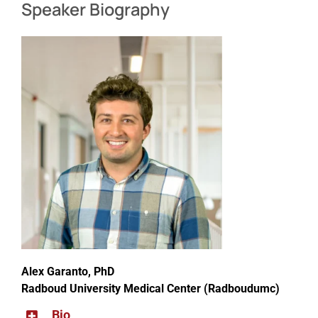
Speaker Biography
Alex Garanto, PhD
Radboud University Medical Center (Radboudumc)
Bio