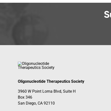
S
Oligonucleotide Therapeutics Society
3960 W Point Loma Blvd, Suite H
Box 346
San Diego, CA 92110