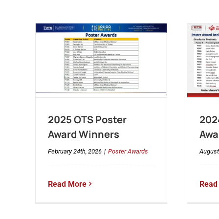
2025 OTS Poster
202
Award Winners
Awa
February 24th, 2026
|
Poster Awards
August
Read More
Read