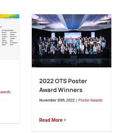
2022 OTS Poster
Award Winners
Awards
November 30th, 2022
|
Poster Awards
Read More