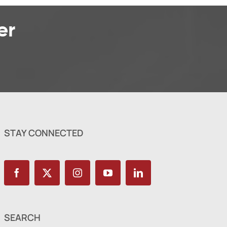
er
STAY CONNECTED
SEARCH