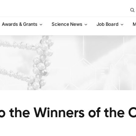
Sea
for:
Awards & Grants
Science News
Job Board
M
o the Winners of the 