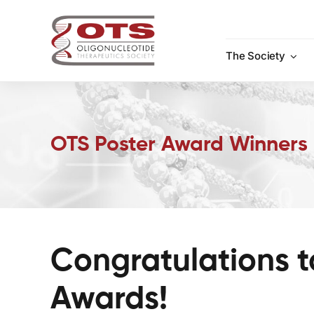
Skip
to
content
The Society
OTS Poster Award Winners
Congratulations t
Awards!