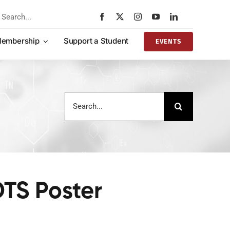
rch
embership
Support a Student
EVENTS
Search
for:
OTS Poster