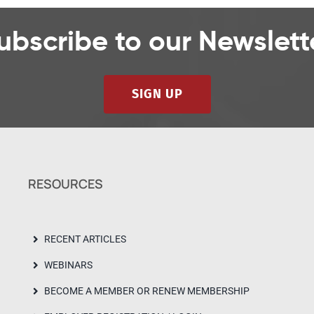
ubscribe to our Newslett
SIGN UP
RESOURCES
RECENT ARTICLES
WEBINARS
BECOME A MEMBER OR RENEW MEMBERSHIP