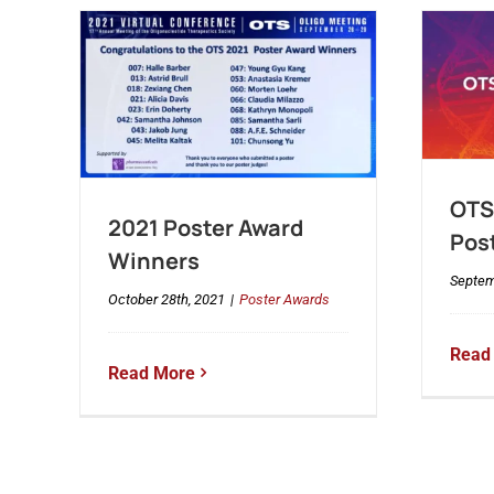
OTS 
2021 Poster Award
Pos
Winners
Septem
October 28th, 2021
|
Poster Awards
Read
Read More