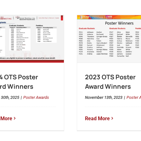
4 OTS Poster
2023 OTS Poster
rd Winners
Award Winners
 30th, 2025
|
Poster Awards
November 13th, 2023
|
Poster 
 More
Read More