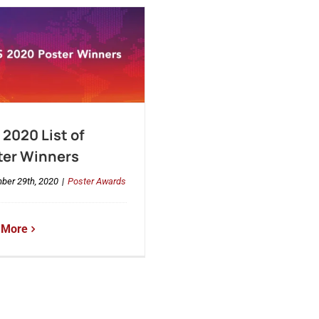
2020 List of
ter Winners
ber 29th, 2020
|
Poster Awards
 More