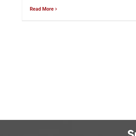
Read More
S