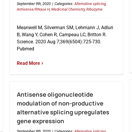
September 9th, 2020
|
Categories:
Alternative splicing
,
Antisense/RNase H
,
Medicinal Chemistry
,
Ribozyme
Meanwell M, Silverman SM, Lehmann J, Adluri
B, Wang Y, Cohen R, Campeau LC, Britton R.
Science. 2020 Aug 7;369(6504):725-730.
Pubmed
Read More
Antisense oligonucleotide
modulation of non-productive
alternative splicing upregulates
gene expression
September 9th, 2020
|
Categories:
Alternative splicing
,