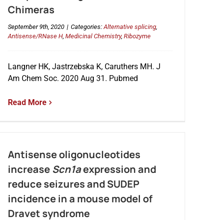
Chimeras
September 9th, 2020
|
Categories:
Alternative splicing
,
Antisense/RNase H
,
Medicinal Chemistry
,
Ribozyme
Langner HK, Jastrzebska K, Caruthers MH. J
Am Chem Soc. 2020 Aug 31. Pubmed
Read More
Antisense oligonucleotides
increase
Scn1a
expression and
reduce seizures and SUDEP
incidence in a mouse model of
Dravet syndrome