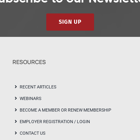
SIGN UP
RESOURCES
RECENT ARTICLES
WEBINARS
BECOME A MEMBER OR RENEW MEMBERSHIP
EMPLOYER REGISTRATION / LOGIN
CONTACT US