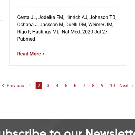
Centa JL, Jodelka FM, Hinrich AJ, Johnson TB,
Ochaba J, Jackson M, Duelli DM, Weimer JM,
Rigo F, Hastings ML. Nat Med. 2020 Jul 27.
Pubmed
Read More
Previous
1
2
3
4
5
6
7
8
9
10
Next
ubscribe to our Newslett