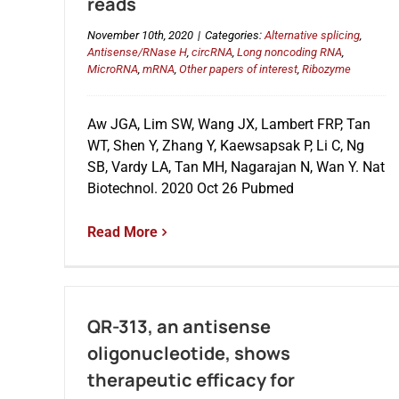
reads
November 10th, 2020
|
Categories:
Alternative splicing
,
Antisense/RNase H
,
circRNA
,
Long noncoding RNA
,
MicroRNA
,
mRNA
,
Other papers of interest
,
Ribozyme
Aw JGA, Lim SW, Wang JX, Lambert FRP, Tan
WT, Shen Y, Zhang Y, Kaewsapsak P, Li C, Ng
SB, Vardy LA, Tan MH, Nagarajan N, Wan Y. Nat
Biotechnol. 2020 Oct 26 Pubmed
Read More
QR-313, an antisense
oligonucleotide, shows
therapeutic efficacy for