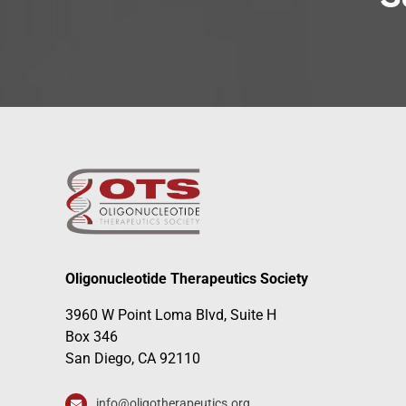
Oligonucleotide Therapeutics Society
3960 W Point Loma Blvd, Suite H
Box 346
San Diego, CA 92110
info@oligotherapeutics.org