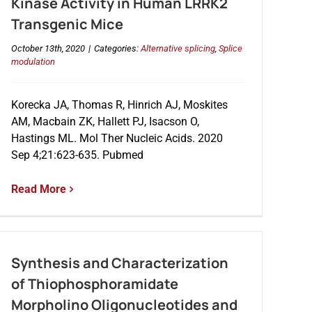
Kinase Activity in Human LRRK2
Transgenic Mice
October 13th, 2020
|
Categories:
Alternative splicing
,
Splice
modulation
Korecka JA, Thomas R, Hinrich AJ, Moskites
AM, Macbain ZK, Hallett PJ, Isacson O,
Hastings ML. Mol Ther Nucleic Acids. 2020
Sep 4;21:623-635. Pubmed
Read More
Synthesis and Characterization
of Thiophosphoramidate
Morpholino Oligonucleotides and