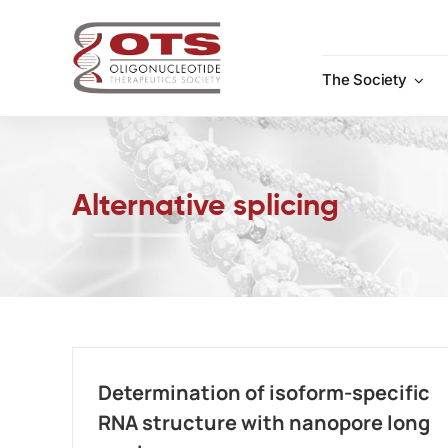
Skip
to
content
The Society
Alternative splicing
Determination of isoform-specific
RNA structure with nanopore long