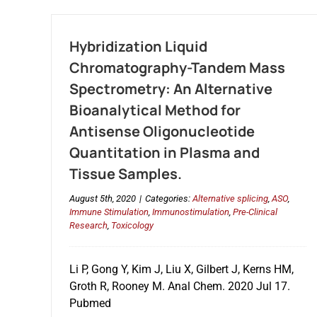
Hybridization Liquid
Chromatography-Tandem Mass
Spectrometry: An Alternative
Bioanalytical Method for
Antisense Oligonucleotide
Quantitation in Plasma and
Tissue Samples.
August 5th, 2020
|
Categories:
Alternative splicing
,
ASO
,
Immune Stimulation
,
Immunostimulation
,
Pre-Clinical
Research
,
Toxicology
Li P, Gong Y, Kim J, Liu X, Gilbert J, Kerns HM,
Groth R, Rooney M. Anal Chem. 2020 Jul 17.
Pubmed