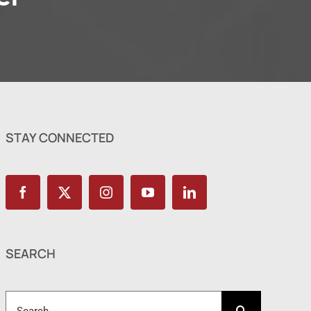
STAY CONNECTED
SEARCH
Search