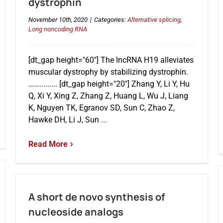
dystrophin
November 10th, 2020
|
Categories:
Alternative splicing
,
Long noncoding RNA
[dt_gap height="60"] The lncRNA H19 alleviates
muscular dystrophy by stabilizing dystrophin.
……......... [dt_gap height="20"] Zhang Y, Li Y, Hu
Q, Xi Y, Xing Z, Zhang Z, Huang L, Wu J, Liang
K, Nguyen TK, Egranov SD, Sun C, Zhao Z,
Hawke DH, Li J, Sun
...
Read More
A short de novo synthesis of
nucleoside analogs