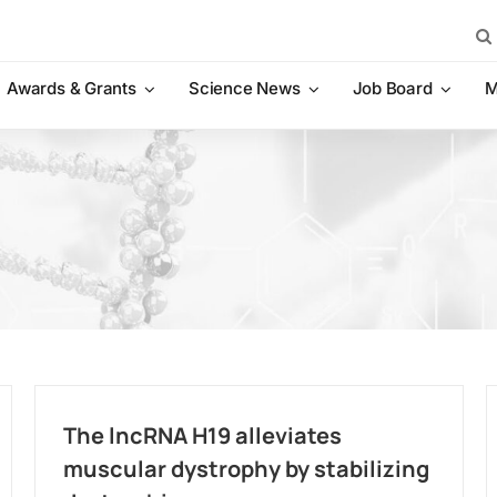
Sea
for:
Awards & Grants
Science News
Job Board
M
The lncRNA H19 alleviates
muscular dystrophy by stabilizing