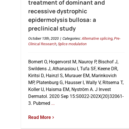
treatment of dominant and
recessive dystrophic
epidermolysis bullosa: a
preclinical study
October 13th, 2020
|
Categories:
Alternative splicing
,
Pre-
Clinical Research
,
Splice modulation
Bornert O, Hogervorst M, Nauroy P, Bischof J,
Swildens J, Athanasiou I, Tufa SF, Keene DR,
Kiritsi D, Hainzl S, Murauer EM, Marinkovich
MP, Platenburg G, Hausser I, Wally V, Ritsema T,
Koller U, Haisma EM, Nyström A. J Invest
Dermatol. 2020 Sep 15:S0022-202X(20)32061-
3. Pubmed
...
Read More