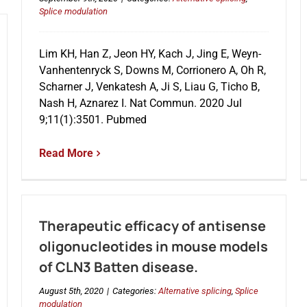
Splice modulation
Lim KH, Han Z, Jeon HY, Kach J, Jing E, Weyn-
Vanhentenryck S, Downs M, Corrionero A, Oh R,
Scharner J, Venkatesh A, Ji S, Liau G, Ticho B,
Nash H, Aznarez I. Nat Commun. 2020 Jul
9;11(1):3501. Pubmed
Read More
Therapeutic efficacy of antisense
oligonucleotides in mouse models
of CLN3 Batten disease.
August 5th, 2020
|
Categories:
Alternative splicing
,
Splice
modulation