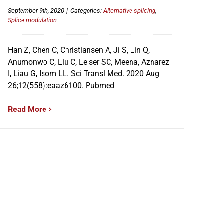
September 9th, 2020
|
Categories:
Alternative splicing
,
Splice modulation
Han Z, Chen C, Christiansen A, Ji S, Lin Q,
Anumonwo C, Liu C, Leiser SC, Meena, Aznarez
I, Liau G, Isom LL. Sci Transl Med. 2020 Aug
26;12(558):eaaz6100. Pubmed
Read More