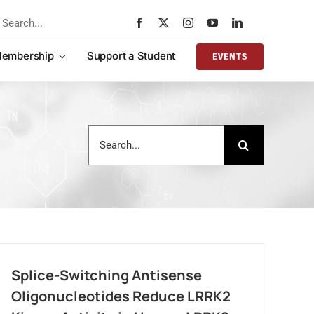
rch
embership
Support a Student
EVENTS
Search
for:
Splice-Switching Antisense
Oligonucleotides Reduce LRRK2